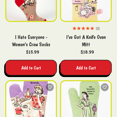
2
I Hate Everyone -
I've Got A Knife Oven
Women's Crew Socks
Mitt
$15.99
$18.99
Add to Cart
Add to Cart