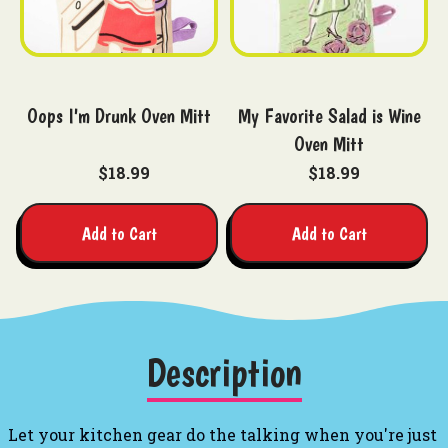
Oops I'm Drunk Oven Mitt
My Favorite Salad is Wine
Oven Mitt
$18.99
$18.99
Add to Cart
Add to Cart
Description
Let your kitchen gear do the talking when you're just