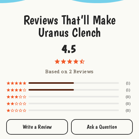
Reviews That’ll Make
Uranus Clench
4.5
Based on 2 Reviews
1
1
0
0
0
Write a Review
Ask a Question