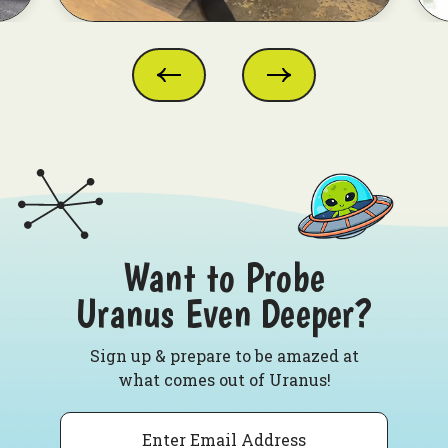
Want to Probe
Uranus Even Deeper?
Sign up & prepare to be amazed at
what comes out of Uranus!
Email