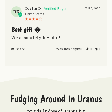
Devlin D.
12/20/2020
DD
United States
Best gift �
We absolutely loved it!! 
Share
Was this helpful?
0
1
Fudging Around in Uranus
Your daily dose of Uranus fun