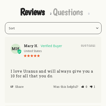
Reviews
Questions
Mary H.
01/07/2021
MH
United States
I love Uranus and will always give you a 
10 for all that you do. 
Share
Was this helpful?
0
1