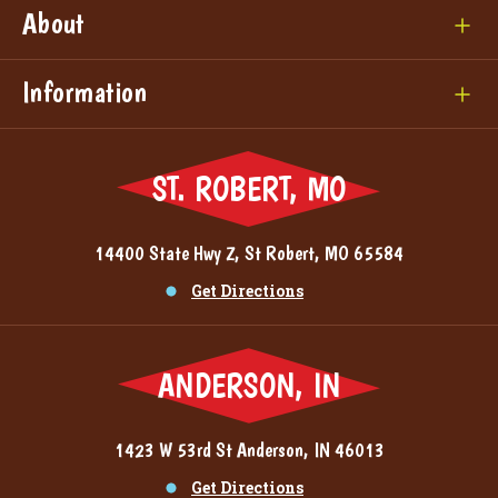
About
Information
ST. ROBERT, MO
14400 State Hwy Z, St Robert, MO 65584
Get Directions
ANDERSON, IN
1423 W 53rd St Anderson, IN 46013
Get Directions