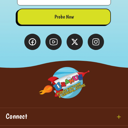
Probe Now
Connect