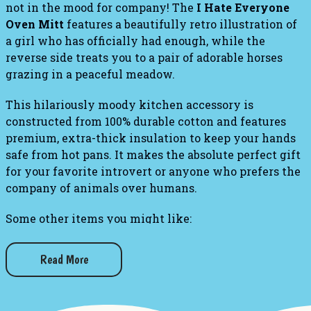
not in the mood for company! The
I Hate Everyone
Oven Mitt
features a beautifully retro illustration of
a girl who has officially had enough, while the
reverse side treats you to a pair of adorable horses
grazing in a peaceful meadow.
This hilariously moody kitchen accessory is
constructed from 100% durable cotton and features
premium, extra-thick insulation to keep your hands
safe from hot pans. It makes the absolute perfect gift
for your favorite introvert or anyone who prefers the
company of animals over humans.
Some other items you might like:
I Hate Everyone - Women's Crew Socks
Read More
Get The Hell Out of My Kitchen Dish Towel
Eat Up Bitches Dish Towel
I've Got a Knife Oven Mitt