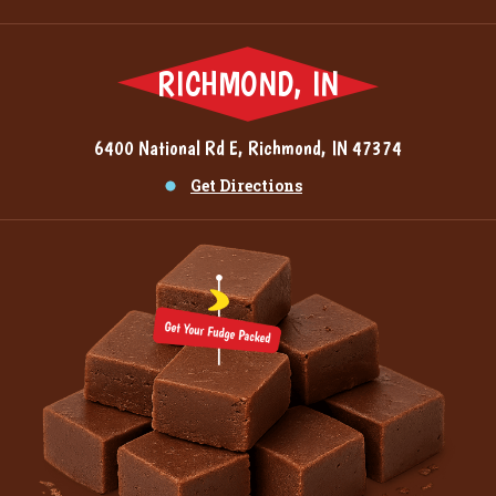
RICHMOND, IN
6400 National Rd E, Richmond, IN 47374
Get Directions