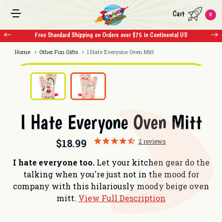
Cart
0
US
Free Standard Shipping on Orders over $75 in Continental US
Home
Other Fun Gifts
I Hate Everyone Oven Mitt
I Hate Everyone Oven Mitt
$18.99
2
reviews
I hate everyone too.
Let your kitchen gear do the
talking when you're just not in the mood for
company with this hilariously moody beige oven
mitt.
View Full Description
Current