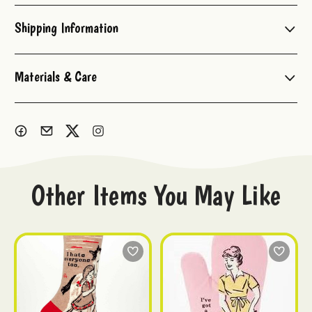
Stock:
Shipping Information
Materials & Care
Other Items You May Like