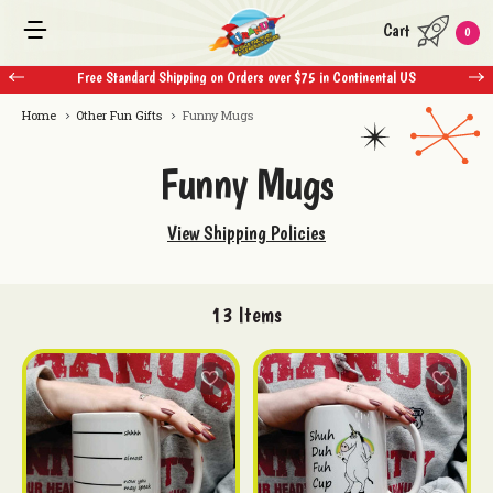
Cart
0
Free Standard Shipping on Orders over $75 in Continental US
Home
Other Fun Gifts
Funny Mugs
Funny Mugs
View Shipping Policies
13
Items