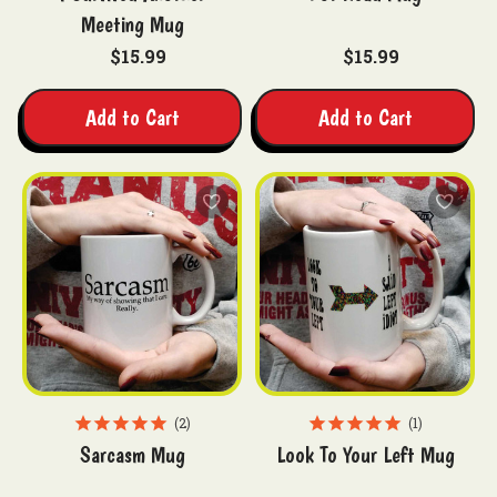
Meeting Mug
$15.99
$15.99
Add to Cart
Add to Cart
2
1
Sarcasm Mug
Look To Your Left Mug