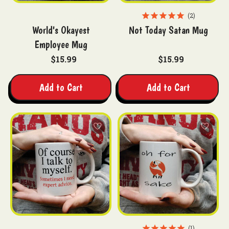
2
World's Okayest
Not Today Satan Mug
Employee Mug
$15.99
$15.99
Add to Cart
Add to Cart
1