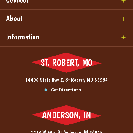
About
Information
ST. ROBERT, MO
14400 State Hwy Z, St Robert, MO 65584
Get Directions
ANDERSON, IN
1423 W 53rd St Anderson, IN 46013