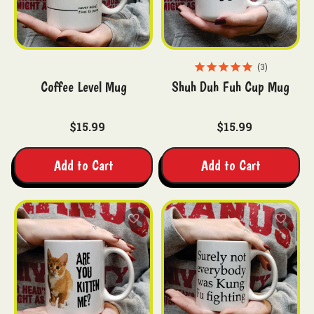
3
Coffee Level Mug
Shuh Duh Fuh Cup Mug
$15.99
$15.99
Add to Cart
Add to Cart