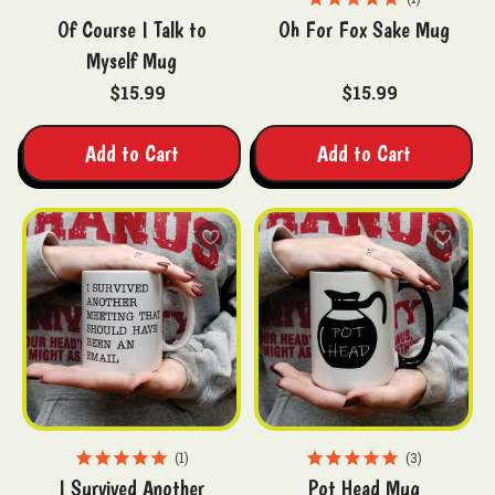
Of Course I Talk to
Oh For Fox Sake Mug
Myself Mug
$15.99
$15.99
Add to Cart
Add to Cart
1
3
I Survived Another
Pot Head Mug