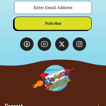
Email
Probe Now
Connect