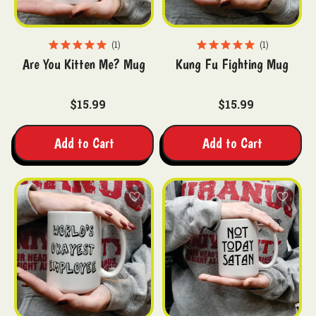
1
1
Are You Kitten Me? Mug
Kung Fu Fighting Mug
$15.99
$15.99
Add to Cart
Add to Cart