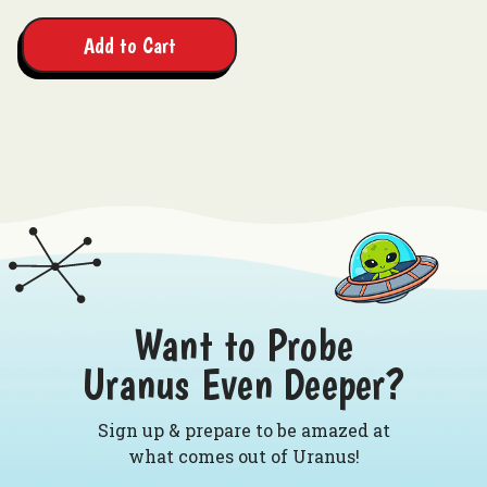
Add to Cart
Want to Probe
Uranus Even Deeper?
Sign up & prepare to be amazed at
what comes out of Uranus!