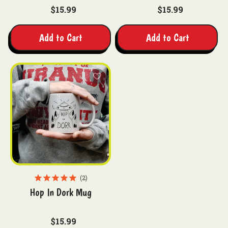
$15.99
$15.99
Add to Cart
Add to Cart
2
Hop In Dork Mug
$15.99