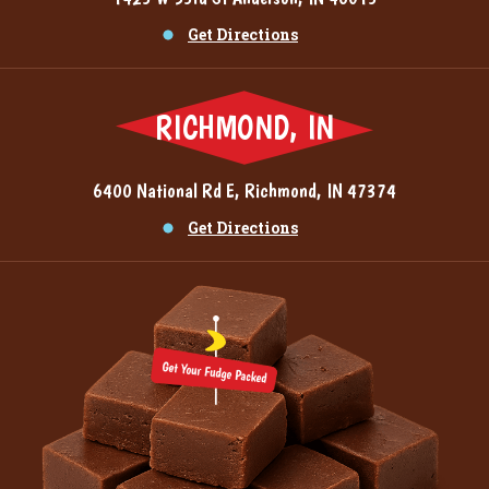
Get Directions
RICHMOND, IN
6400 National Rd E, Richmond, IN 47374
Get Directions