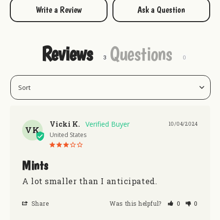
go fish, golf, or just hang out.
Write a Review
Ask a Question
Kick off your shoes, grab your clubs, and add a tin of
Retiremints from Uranus to your cart today!
Reviews
Questions
Keep Uranus Minty Fresh with some mints!:
Encouragemints
Enlightenmints
Vicki K.
10/04/2024
After Therapy Mints
VK
United States
Mints
A lot smaller than I anticipated.
Share
Was this helpful?
0
0