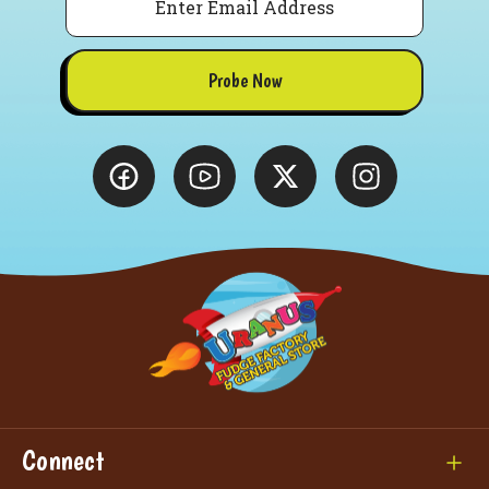
Probe Now
Connect