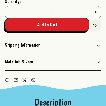
Quantity:
Stock:
Decrease
Increas
Quantity:
Quantit
Add to Cart
Shipping Information
Materials & Care
Description