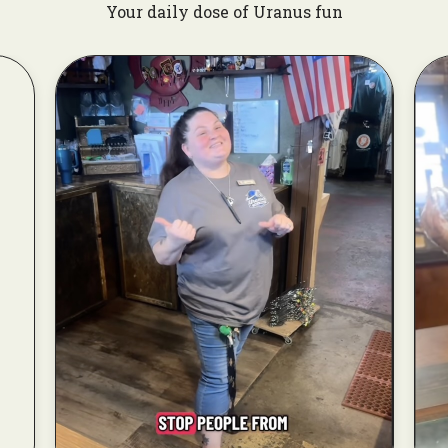
Your daily dose of Uranus fun