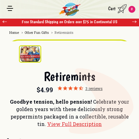
Cart
0
Free Standard Shipping on Orders over $75 in Continental US
Home
Other Fun Gifts
Retiremints
Retiremints
$4.99
3
reviews
Goodbye tension, hello pension!
Celebrate your
golden years with these deliciously strong
peppermints packaged in a collectible, reusable
tin.
View Full Description
Current