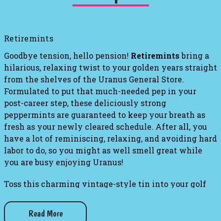
Retiremints
Goodbye tension, hello pension!
Retiremints
bring a
hilarious, relaxing twist to your golden years straight
from the shelves of the Uranus General Store.
Formulated to put that much-needed pep in your
post-career step, these deliciously strong
peppermints are guaranteed to keep your breath as
fresh as your newly cleared schedule. After all, you
have a lot of reminiscing, relaxing, and avoiding hard
labor to do, so you might as well smell great while
you are busy enjoying Uranus!
Toss this charming vintage-style tin into your golf
bag, tackle box, or pickleball tote to ensure you are
always ready for your next leisurely adventure. It is
Read More
the perfect blend of refreshing flavor and cheeky