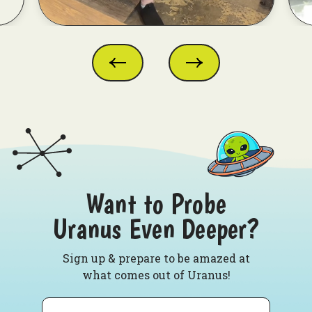
Want to Probe
Uranus Even Deeper?
Sign up & prepare to be amazed at
what comes out of Uranus!
Email