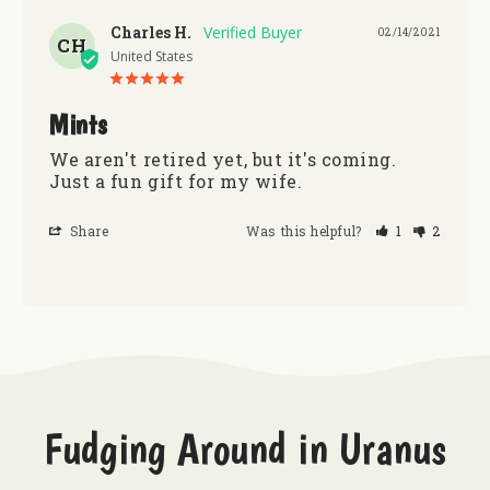
Charles H.
02/14/2021
CH
United States
Mints
We aren't retired yet, but it's coming. 
Just a fun gift for my wife.
Share
Was this helpful?
1
2
Fudging Around in Uranus