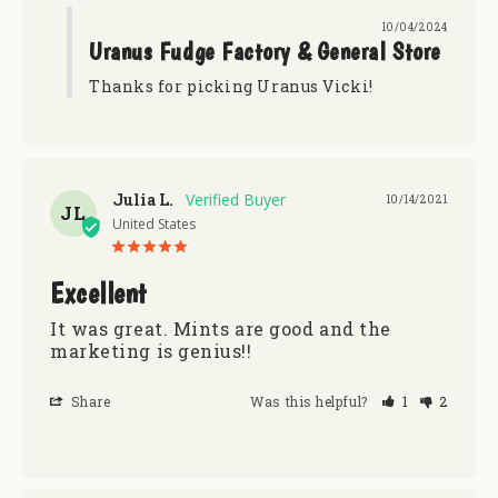
10/04/2024
Uranus Fudge Factory & General Store
Thanks for picking Uranus Vicki!
Julia L.
10/14/2021
JL
United States
Excellent
It was great. Mints are good and the 
marketing is genius!!
Share
Was this helpful?
1
2