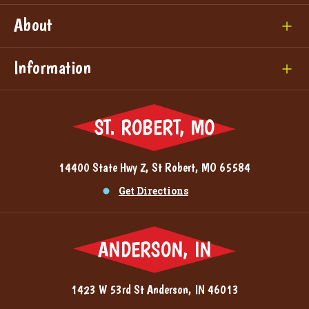
About
Information
ST. ROBERT, MO
14400 State Hwy Z, St Robert, MO 65584
Get Directions
ANDERSON, IN
1423 W 53rd St Anderson, IN 46013