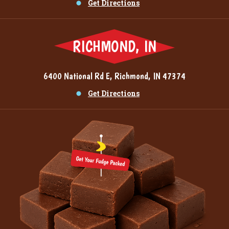
Get Directions
RICHMOND, IN
6400 National Rd E, Richmond, IN 47374
Get Directions