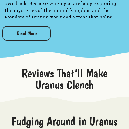
own back. Because when you are busy exploring
the mysteries of the animal kingdom and the
wonders of Uranus, you need a treat that helps
bridge the communication gap!
Read More
Toss this brightly colored, novelty box of gum into
your pocket, purse, or desk drawer the next time
you feel like having a deep, philosophical chat
with your favorite furball. It is the perfect blend of
sweet flavor and cheeky humor, ensuring your
Reviews That’ll Make
breath stays fresh while you try to convince your
cat to stop knocking things off the counter. (Just
Uranus Clench
remember:
you
chew the gum, not the cat!)
Fruity Fluency:
Contains 8 pieces of deliciously
sweet, candy-coated, fruit-flavored gum to keep
you chewing through the longest meowing
Fudging Around in Uranus
sessions.