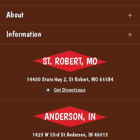
About
Information
ST. ROBERT, MO
14400 State Hwy Z, St Robert, MO 65584
Get Directions
ANDERSON, IN
1423 W 53rd St Anderson, IN 46013