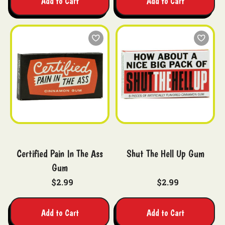
Add to Cart
Add to Cart
Certified Pain In The Ass
Shut The Hell Up Gum
Gum
$2.99
$2.99
Add to Cart
Add to Cart