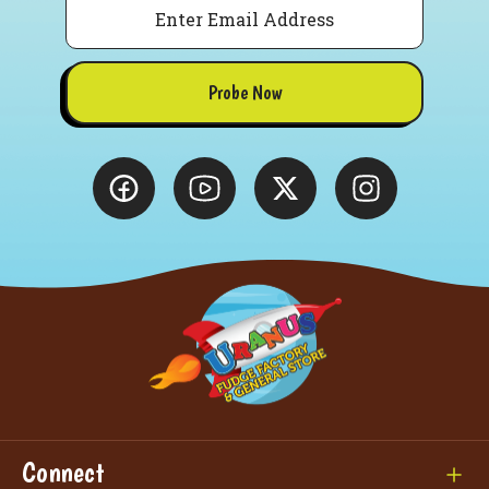
Probe Now
Connect