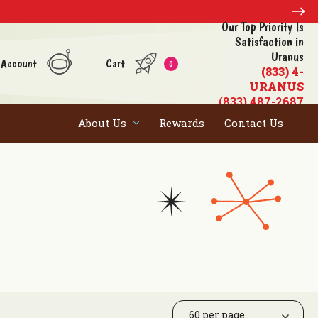
Our Top Priority Is
Satisfaction in
Uranus
 Account
Cart
0
(833) 4-
URANUS
(833) 487-2687
About Us
Rewards
Contact Us