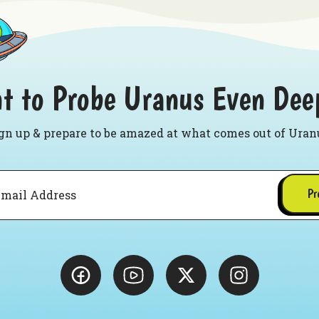
t to Probe Uranus Even Dee
gn up & prepare to be amazed at what comes out of Uran
Pr