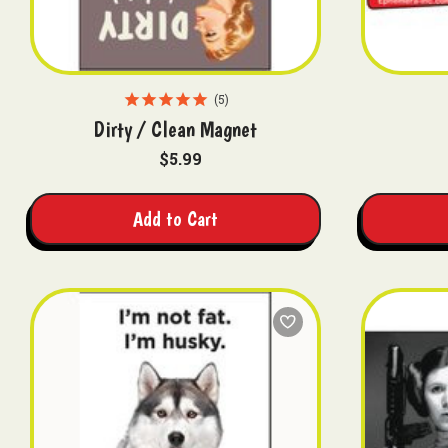
5
Dirty / Clean Magnet
$5.99
Add to Cart