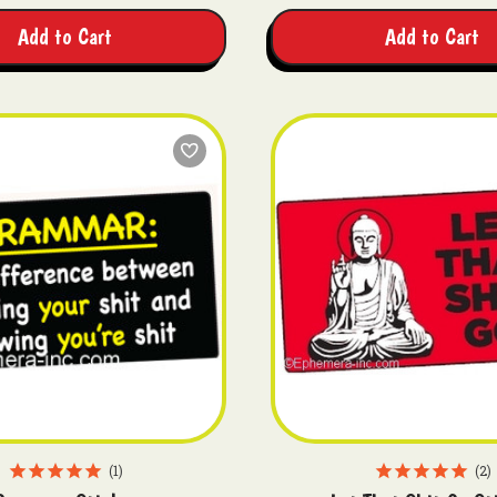
Add to Cart
Add to Cart
1
2