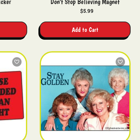
icker
Don't Stop Believing Magnet
$5.99
Add to Cart