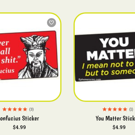
3
1
onfucius Sticker
You Matter Stick
$4.99
$4.99