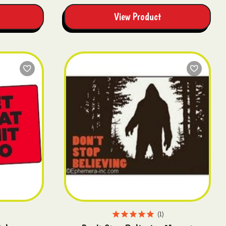
View Product
1