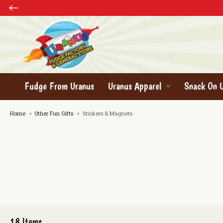
Fudge From Uranus
Uranus Apparel
Snack On 
Home
Other Fun Gifts
Stickers & Magnets
18
Items