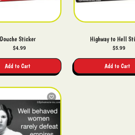
Douche Sticker
Highway to Hell St
$4.99
$5.99
Add to Cart
Add to Cart