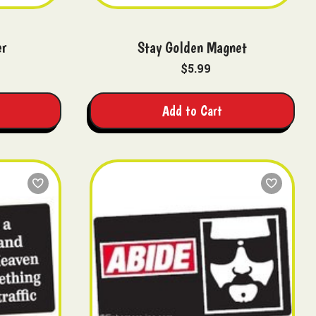
er
Stay Golden Magnet
$5.99
Add to Cart