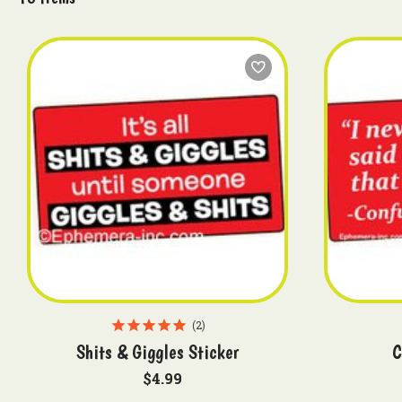
2
Shits & Giggles Sticker
C
$4.99