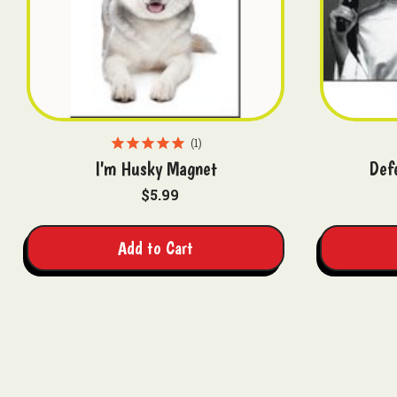
1
I'm Husky Magnet
Def
$5.99
Add to Cart