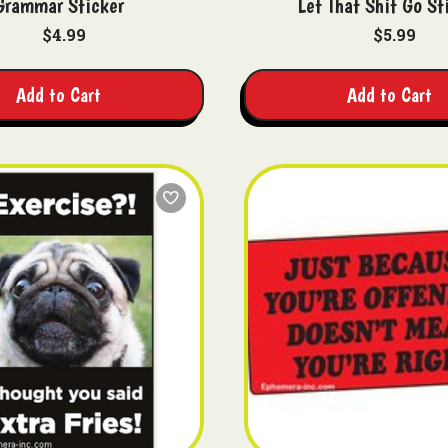
Grammar Sticker
Let That Shit Go St
$4.99
$5.99
Add to Cart
Add to Cart