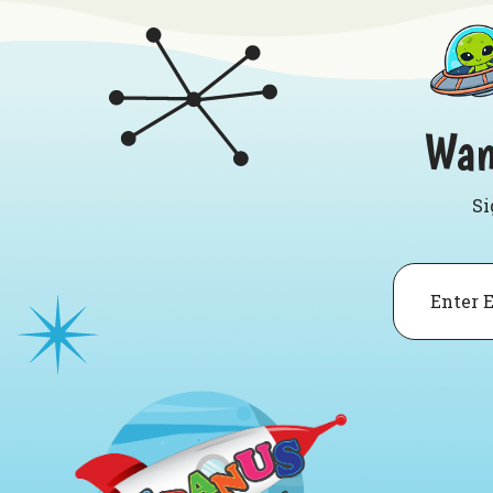
Wan
Si
Email