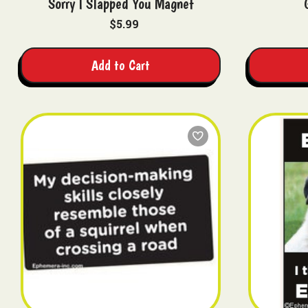
Sorry I Slapped You Magnet
$5.99
Add to Cart