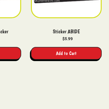
icker
Sticker ABIDE
$5.99
Add to Cart