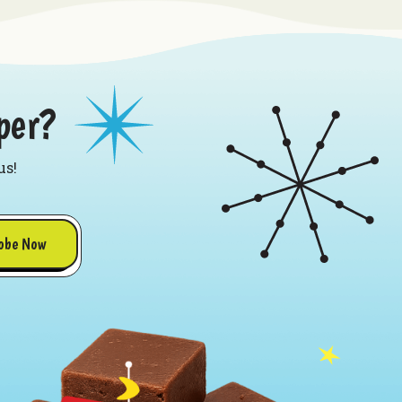
per?
us!
obe Now