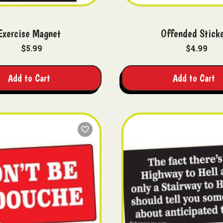
Exercise Magnet
Offended Stick
$5.99
$4.99
Add to Cart
Add to Cart