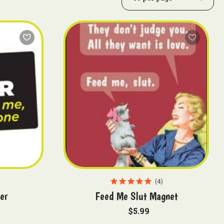
4
er
Feed Me Slut Magnet
$5.99