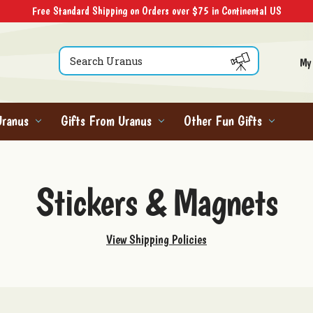
Free Standard Shipping on Orders over $75 in Continental US
Search
My
Uranus
Gifts From Uranus
Other Fun Gifts
Stickers & Magnets
View Shipping Policies