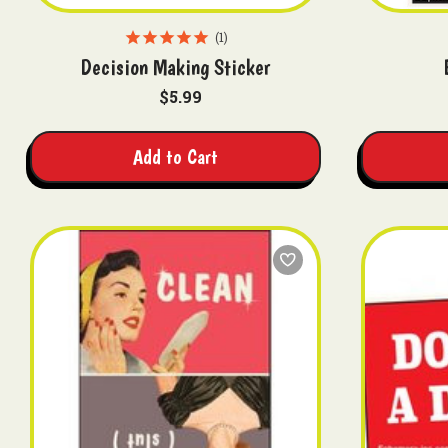
1
Decision Making Sticker
$5.99
Add to Cart