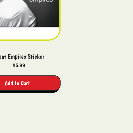
eat Empires Sticker
$5.99
Add to Cart