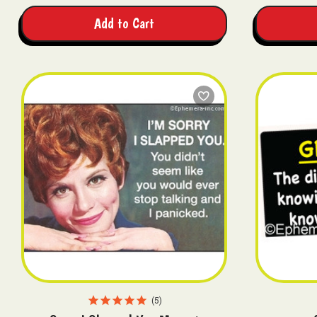
Add to Cart
5