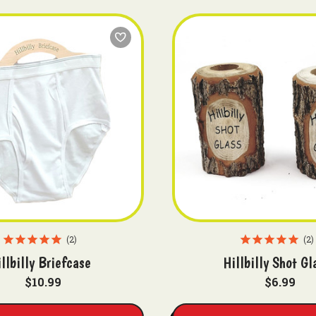
2
2
llbilly Briefcase
Hillbilly Shot Gl
$10.99
$6.99