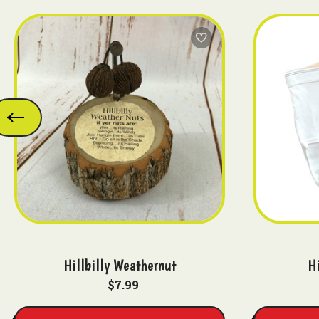
Hillbilly Weathernut
Hi
$7.99