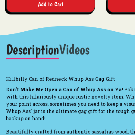
Add to Cart
Description
Videos
Hillbilly Can of Redneck Whup Ass Gag Gift
Don't Make Me Open a Can of Whup Ass on Ya!
Poke 
with this hilariously unique rustic novelty item. Whe
your point across, sometimes you need to keep a visu
Whup Ass" jar is the ultimate gag gift for the tough gu
backup on hand!
Beautifully crafted from authentic sassafras wood, t