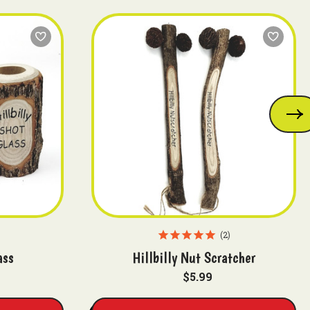
2
ass
Hillbilly Nut Scratcher
$5.99