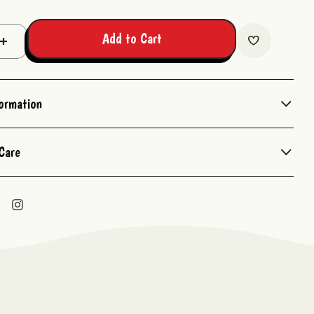
Add to Cart
Increase
Quantity:
formation
Care