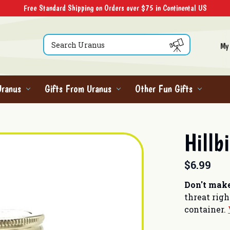
Free Standard Shipping on Orders over $75 in Continental US
Search
My
Uranus
Gifts From Uranus
Other Fun Gifts
Hillb
$6.99
Don't make
threat rig
container.