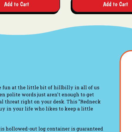
Add to Cart
Add to Cart
fun at the little bit of hillbilly in all of us
n polite words just aren't enough to get
al threat right on your desk. This "Redneck
y in your life who likes to keep a little
his hollowed-out log container is guaranteed