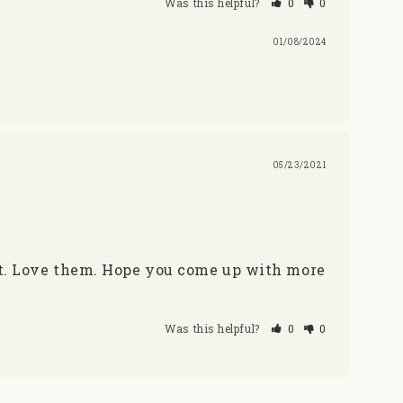
Was this helpful?
0
0
01/08/2024
05/23/2021
ct. Love them. Hope you come up with more 
Was this helpful?
0
0