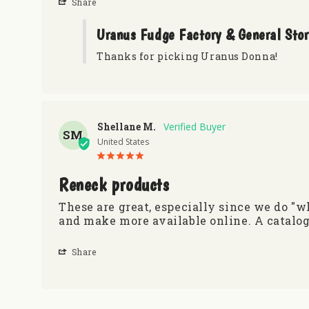
Share
Uranus Fudge Factory & General Sto
Thanks for picking Uranus Donna!
Shellane M.
SM
United States
Reneck products
These are great, especially since we do "
and make more available online. A catalog
Share