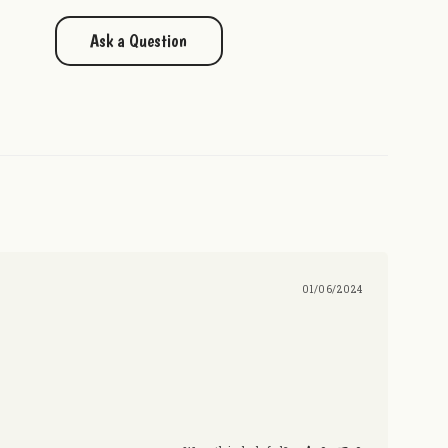
Ask a Question
01/06/2024