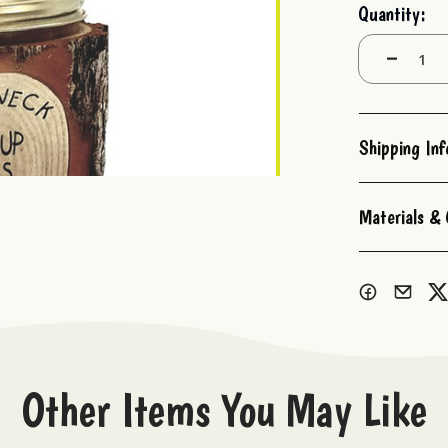
Current
Quantity:
Stock:
Decrease
Quantity:
Shipping In
Materials & 
Other Items You May Like