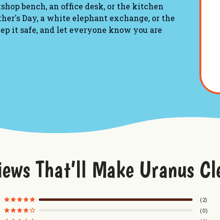
kshop bench, an office desk, or the kitchen
ather's Day, a white elephant exchange, or the
ep it safe, and let everyone know you are
 a novelty container, featuring natural tree
"REDNECK WHUP ASS - A whole different
to fit perfectly on a desk, shelf, or
iews That’ll Make Uranus Cl
ras wood, featuring precise, high-contrast
-on lid.
2
0