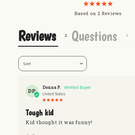
Uranus Crop Dusters Tumber
Redneck Nutz
Based on 2 Reviews
Gas N Lube Hat - Navy
Uranus Beef Jerky
Reviews
Questions
Donna P.
DP
United States
Tough kid