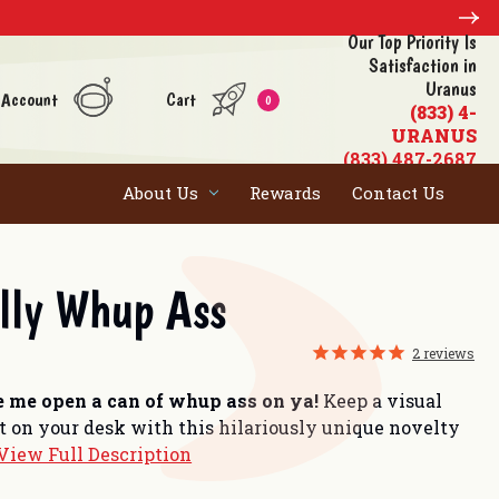
Our Top Priority Is
Satisfaction in
Uranus
 Account
Cart
0
(833) 4-
URANUS
(833) 487-2687
About Us
Rewards
Contact Us
illy Whup Ass
2
reviews
 me open a can of whup ass on ya!
Keep a visual
ht on your desk with this hilariously unique novelty
View Full Description