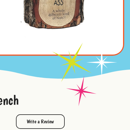
ench
Write a Review