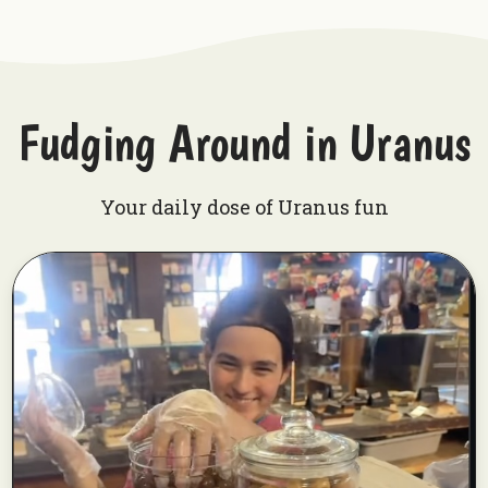
Fudging Around in Uranus
Your daily dose of Uranus fun