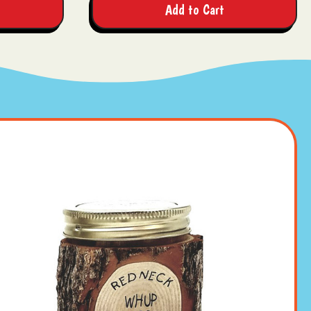
Add to Cart