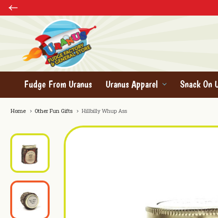
Fudge From Uranus
Uranus Apparel
Snack On 
Home
Other Fun Gifts
Hillbilly Whup Ass