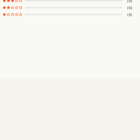
0
0
0