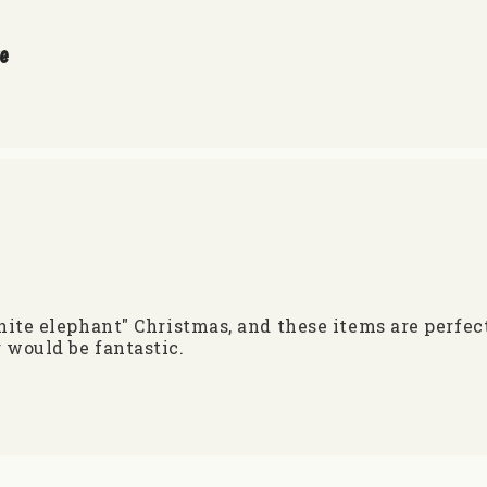
re
white elephant" Christmas, and these items are perfe
 would be fantastic.