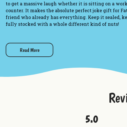
to get a massive laugh whether it is sitting on a wor
counter. It makes the absolute perfect joke gift for F
friend who already has everything. Keep it sealed, ke
fully stocked with a whole different kind of nuts!
Novelty Details:
Design:
Authentic rustic log slice hollowed out into
Read More
bark edges and a laser-engraved flat front reading:
kind of Nuts!!"
Dimensions:
Custom handheld novelty size designed 
workbench.
Rev
Material:
Crafted from genuine white and red sassaf
laser etching and topped with a secure, rustic screw
Want to check out more from Uranus?
5.0