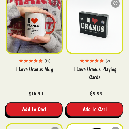
19
2
I Love Uranus Mug
I Love Uranus Playing
Cards
$15.99
$9.99
Add to Cart
Add to Cart