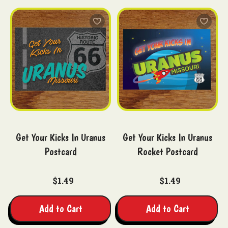
Get Your Kicks In Uranus
Get Your Kicks In Uranus
Postcard
Rocket Postcard
$1.49
$1.49
Add to Cart
Add to Cart