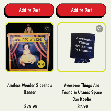
Add to Cart
Add to Cart
Armless Wonder Sideshow
Awesome Things Are
Banner
Found in Uranus Space
Can Koolie
$79.99
$7.99