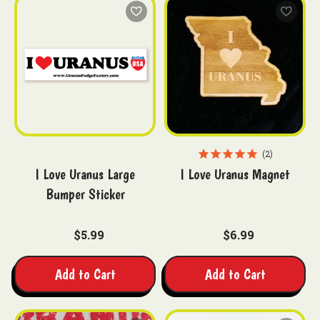
2
I Love Uranus Large
I Love Uranus Magnet
Bumper Sticker
$5.99
$6.99
Add to Cart
Add to Cart