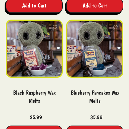
Add to Cart
Add to Cart
Black Raspberry Wax
Blueberry Pancakes Wax
Melts
Melts
$5.99
$5.99