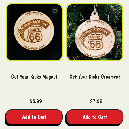
Get Your Kicks Magnet
Get Your Kicks Ornament
$6.99
$7.99
Add to Cart
Add to Cart