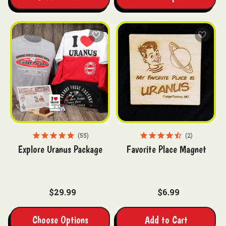
55
2
Explore Uranus Package
Favorite Place Magnet
$29.99
$6.99
Choose Options
Add to Cart