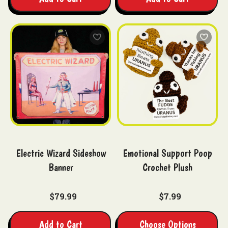
Electric Wizard Sideshow
Emotional Support Poop
Banner
Crochet Plush
$79.99
$7.99
Add to Cart
Choose Options