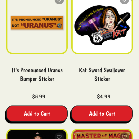
It's Pronounced Uranus
Kat Sword Swallower
Bumper Sticker
Sticker
$5.99
$4.99
Add to Cart
Add to Cart