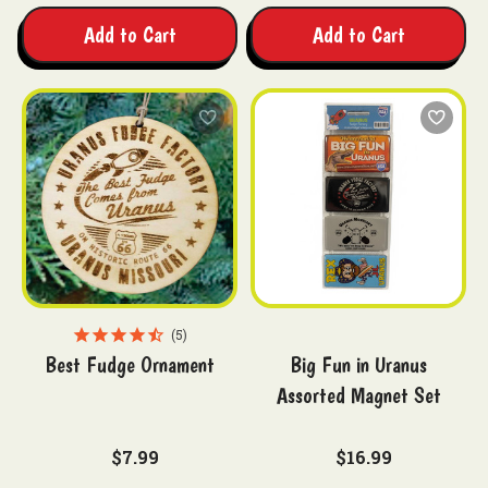
Add to Cart
Add to Cart
5
Best Fudge Ornament
Big Fun in Uranus
Assorted Magnet Set
$7.99
$16.99