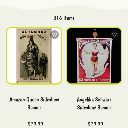
216
Items
Amazon Queen Sideshow
Angelika Schwarz
Banner
Sideshow Banner
$79.99
$79.99