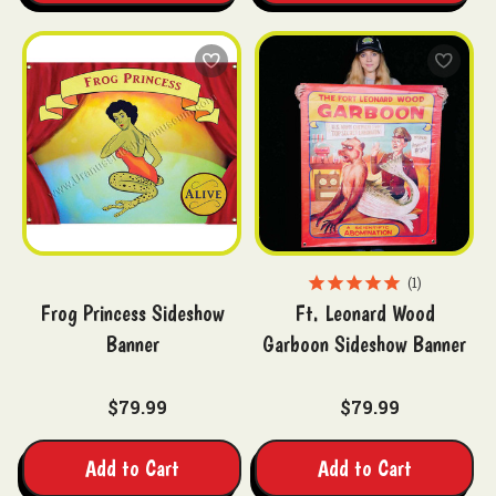
1
Frog Princess Sideshow
Ft. Leonard Wood
Banner
Garboon Sideshow Banner
$79.99
$79.99
Add to Cart
Add to Cart