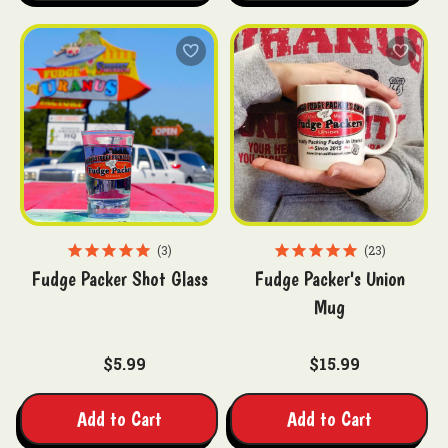
3
23
Fudge Packer Shot Glass
Fudge Packer's Union
Mug
$5.99
$15.99
Add to Cart
Add to Cart