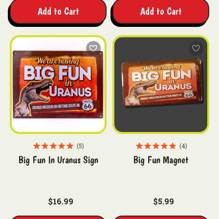
Add to Cart
Add to Cart
5
4
Big Fun In Uranus Sign
Big Fun Magnet
$16.99
$5.99