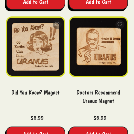
Add to Cart
Add to Cart
Did You Know? Magnet
Doctors Recommend
Uranus Magnet
$6.99
$6.99