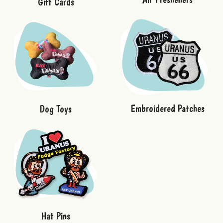
Gift Cards
Embroidered Patches
Dog Toys
Hat Pins