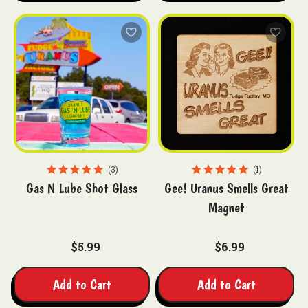
3
1
Gas N Lube Shot Glass
Gee! Uranus Smells Great
Magnet
$5.99
$6.99
Add to Cart
Add to Cart