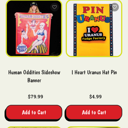
Human Oddities Sideshow
I Heart Uranus Hat Pin
Banner
$79.99
$4.99
Add to Cart
Add to Cart