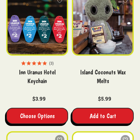
3
Inn Uranus Hotel
Island Coconuts Wax
Keychain
Melts
$3.99
$5.99
Choose Options
Add to Cart