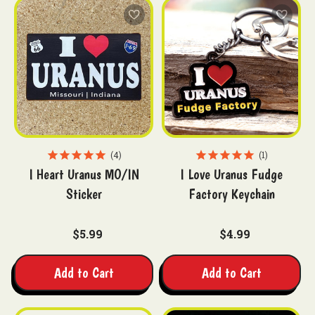
4
1
I Heart Uranus MO/IN
I Love Uranus Fudge
Sticker
Factory Keychain
$5.99
$4.99
Add to Cart
Add to Cart