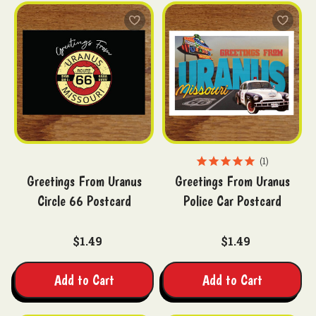
1
Greetings From Uranus
Greetings From Uranus
Circle 66 Postcard
Police Car Postcard
$1.49
$1.49
Add to Cart
Add to Cart