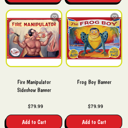
Fire Manipulator
Frog Boy Banner
Sideshow Banner
$79.99
$79.99
Add to Cart
Add to Cart