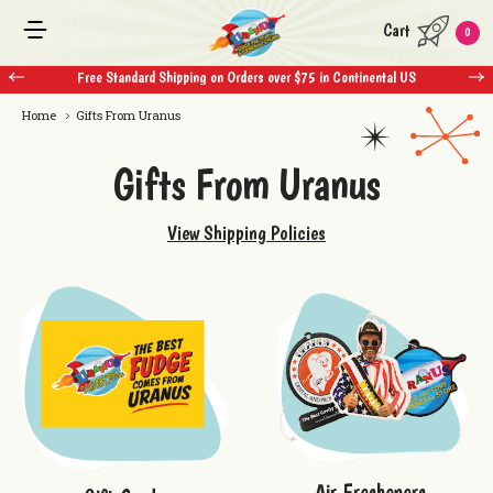
Cart
0
 $75 in Continental US
Free Standard Shipping on Orders over $75 in Con
Home
Gifts From Uranus
Gifts From Uranus
View Shipping Policies
Air Fresheners