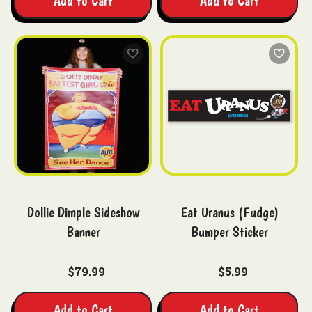
Add to Cart
Add to Cart
Dollie Dimple Sideshow
Eat Uranus (Fudge)
Banner
Bumper Sticker
$79.99
$5.99
Add to Cart
Add to Cart