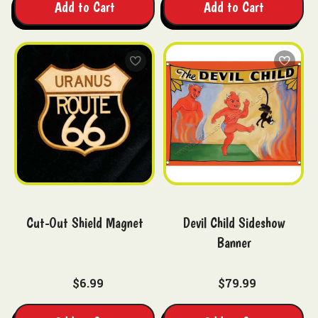
Add to Cart
Add to Cart
Cut-Out Shield Magnet
Devil Child Sideshow
Banner
$6.99
$79.99