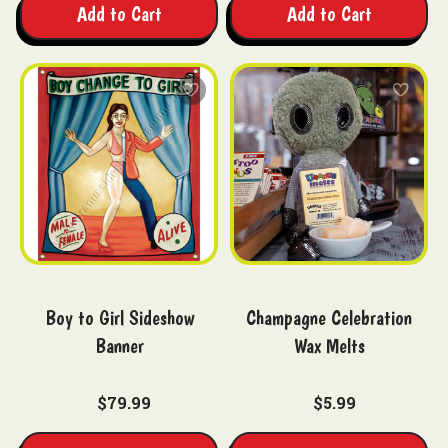
Add to Cart
Add to Cart
Boy to Girl Sideshow
Champagne Celebration
Banner
Wax Melts
$79.99
$5.99