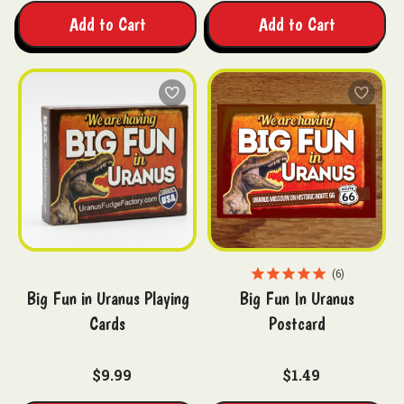
Add to Cart
Add to Cart
6
Big Fun in Uranus Playing
Big Fun In Uranus
Cards
Postcard
$9.99
$1.49