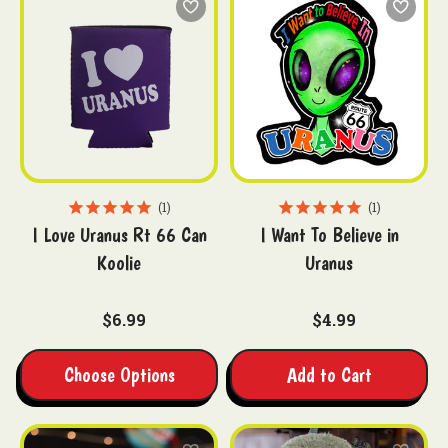
1
1
I Love Uranus Rt 66 Can
I Want To Believe in
Koolie
Uranus
$6.99
$4.99
Choose Options
Add to Cart