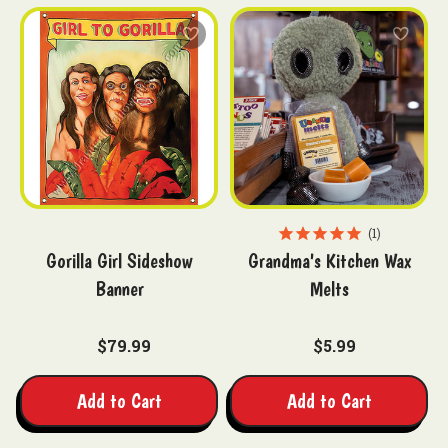
1
Gorilla Girl Sideshow
Grandma's Kitchen Wax
Banner
Melts
$79.99
$5.99
Add to Cart
Add to Cart