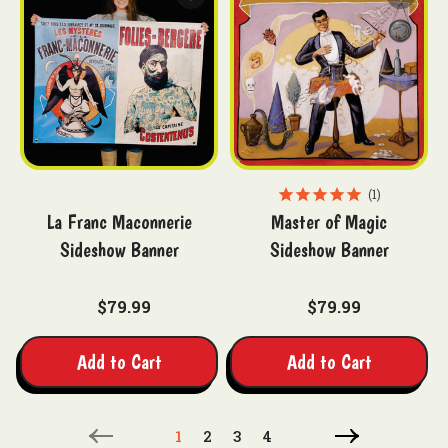
1
La Franc Maconnerie
Master of Magic
Sideshow Banner
Sideshow Banner
$79.99
$79.99
Add to Cart
Add to Cart
1
2
3
4