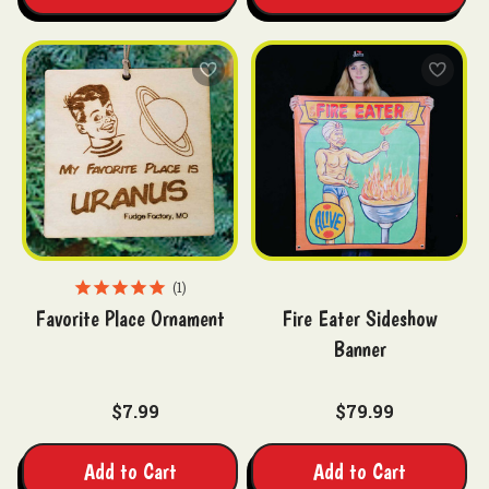
1
Favorite Place Ornament
Fire Eater Sideshow
Banner
$7.99
$79.99
Add to Cart
Add to Cart