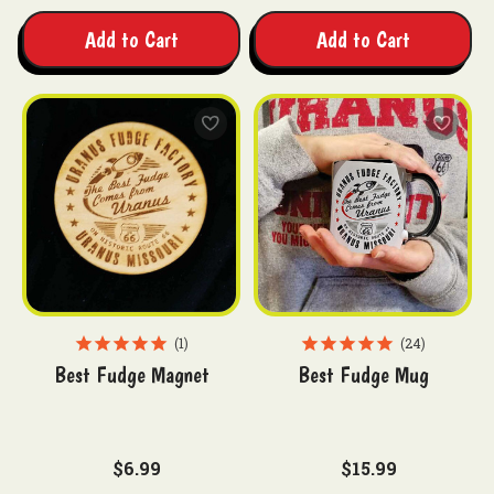
Add to Cart
Add to Cart
1
24
Best Fudge Magnet
Best Fudge Mug
$6.99
$15.99