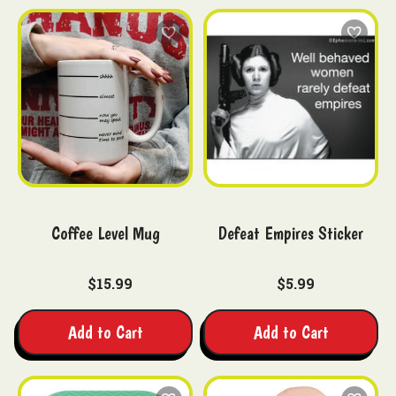
Coffee Level Mug
Defeat Empires Sticker
$15.99
$5.99
Add to Cart
Add to Cart