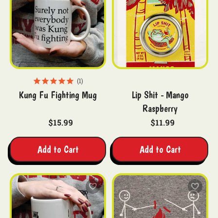
1
Kung Fu Fighting Mug
Lip Shit - Mango
Raspberry
$15.99
$11.99
Add to Cart
Add to Cart