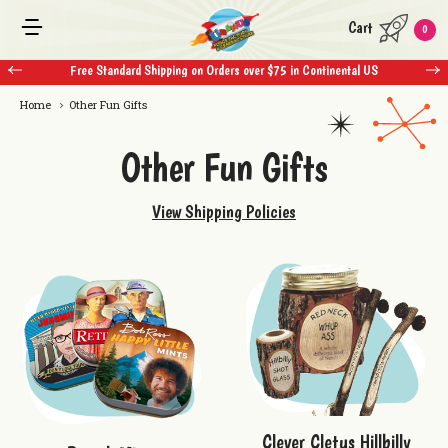
Cart
0
Free Standard Shipping on Orders over $75 in Continental US
Home
Other Fun Gifts
Other Fun Gifts
View Shipping Policies
Clever Cletus Hillbilly