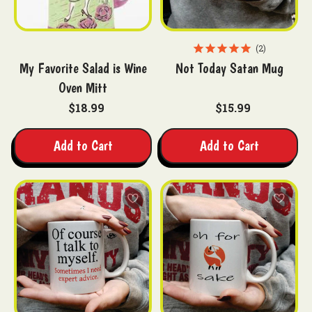
2
My Favorite Salad is Wine
Not Today Satan Mug
Oven Mitt
$18.99
$15.99
Add to Cart
Add to Cart