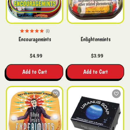
1
Encouragemints
Enlightenmints
$4.99
$3.99
Add to Cart
Add to Cart