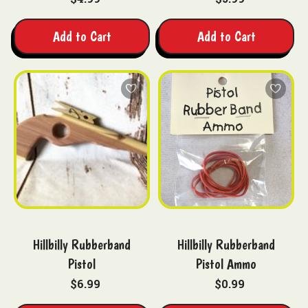
Add to Cart
Add to Cart
Hillbilly Rubberband
Hillbilly Rubberband
Pistol
Pistol Ammo
$6.99
$0.99