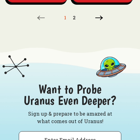
1
2
Want to Probe
Uranus Even Deeper?
Sign up & prepare to be amazed at
what comes out of Uranus!
Email