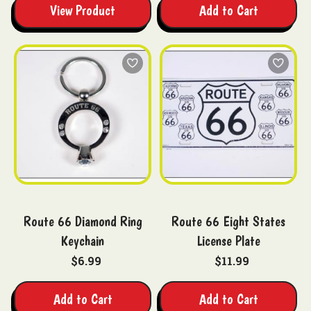
View Product
Add to Cart
Route 66 Diamond Ring
Route 66 Eight States
Keychain
License Plate
$6.99
$11.99
Add to Cart
Add to Cart