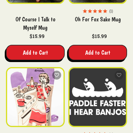
1
Of Course I Talk to
Oh For Fox Sake Mug
Myself Mug
$15.99
$15.99
Add to Cart
Add to Cart