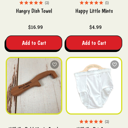
2
1
Hangry Dish Towel
Happy Little Mints
$16.99
$4.99
Add to Cart
Add to Cart
2