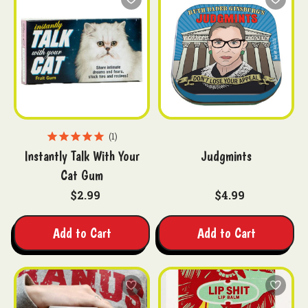
1
Instantly Talk With Your
Judgmints
Cat Gum
$2.99
$4.99
Add to Cart
Add to Cart