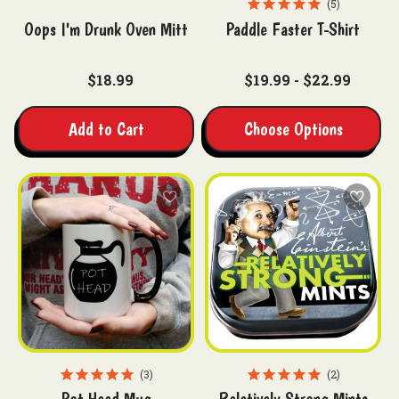
5
Oops I'm Drunk Oven Mitt
Paddle Faster T-Shirt
$18.99
$19.99 - $22.99
Add to Cart
Choose Options
3
2