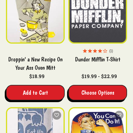
1
Droppin' a New Recipe On
Dunder Mifflin T-Shirt
Your Ass Oven Mitt
$18.99
$19.99 - $22.99
Add to Cart
Choose Options