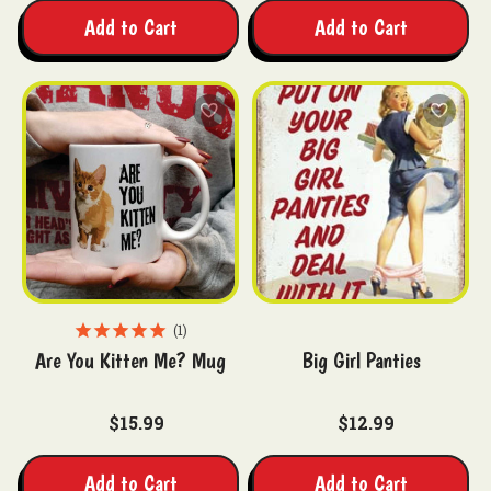
Add to Cart
Add to Cart
1
Are You Kitten Me? Mug
Big Girl Panties
$15.99
$12.99
Add to Cart
Add to Cart