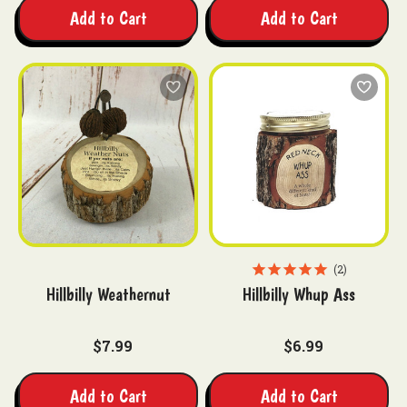
Add to Cart
Add to Cart
2
Hillbilly Weathernut
Hillbilly Whup Ass
$7.99
$6.99
Add to Cart
Add to Cart