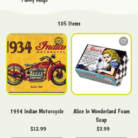
105
Items
1934 Indian Motorcycle
Alice In Wonderland Foam
Soap
$12.99
$3.99