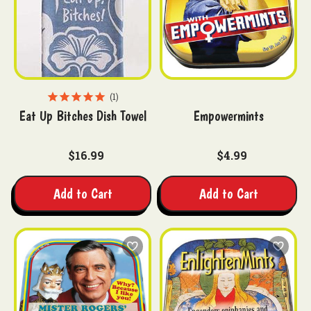
1
Eat Up Bitches Dish Towel
Empowermints
$16.99
$4.99
Add to Cart
Add to Cart