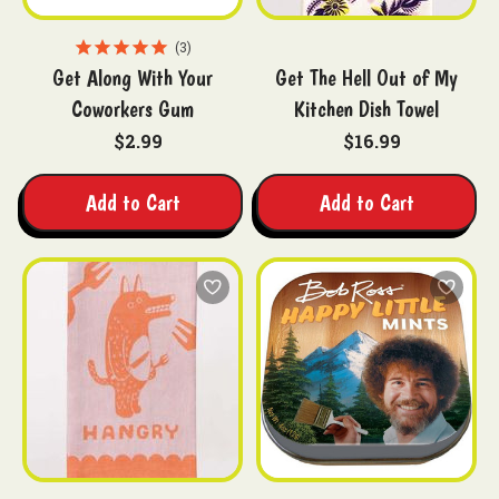
3
Get Along With Your
Get The Hell Out of My
Coworkers Gum
Kitchen Dish Towel
$2.99
$16.99
Add to Cart
Add to Cart