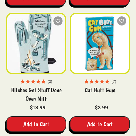
2
7
Bitches Get Stuff Done
Cat Butt Gum
Oven Mitt
$18.99
$2.99
Add to Cart
Add to Cart