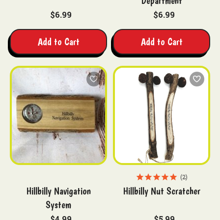
Department
$6.99
$6.99
Add to Cart
Add to Cart
2
Hillbilly Navigation
Hillbilly Nut Scratcher
System
$4.99
$5.99