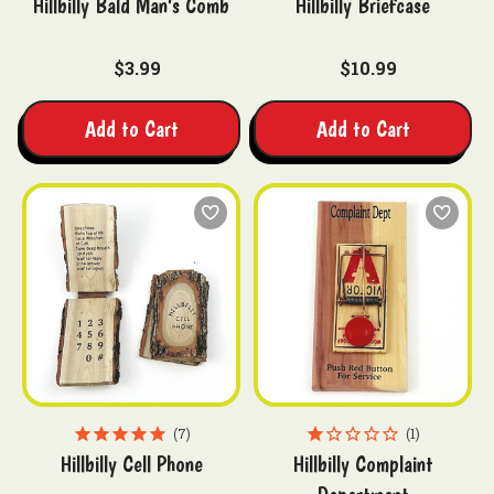
Hillbilly Bald Man's Comb
Hillbilly Briefcase
$3.99
$10.99
Add to Cart
Add to Cart
7
1
Hillbilly Cell Phone
Hillbilly Complaint