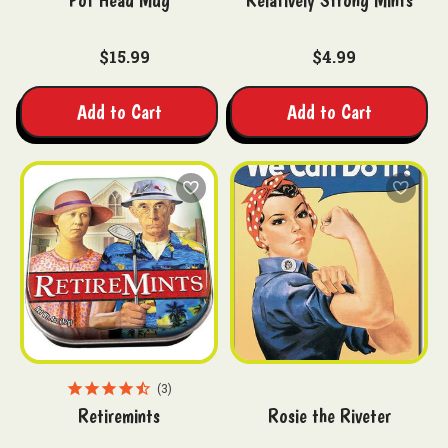
Pot Head Mug
Relatively Strong Mints
$15.99
$4.99
Add to Cart
Add to Cart
3
Retiremints
Rosie the Riveter