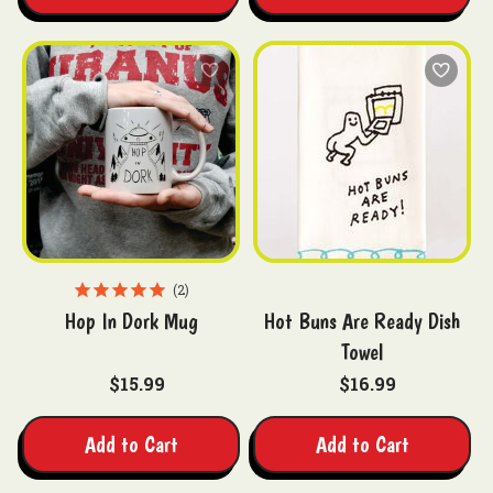
2
Hop In Dork Mug
Hot Buns Are Ready Dish
Towel
$15.99
$16.99
Add to Cart
Add to Cart