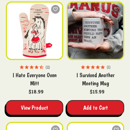
2
1
I Hate Everyone Oven
I Survived Another
Mitt
Meeting Mug
$18.99
$15.99
View Product
Add to Cart