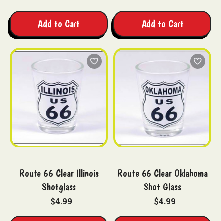
Add to Cart
Add to Cart
Route 66 Clear Illinois
Route 66 Clear Oklahoma
Shotglass
Shot Glass
$4.99
$4.99