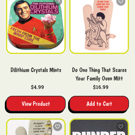
Dilithium Crystals Mints
Do One Thing That Scares
Your Family Oven Mitt
$4.99
$16.99
View Product
Add to Cart