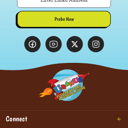
Probe Now
Connect