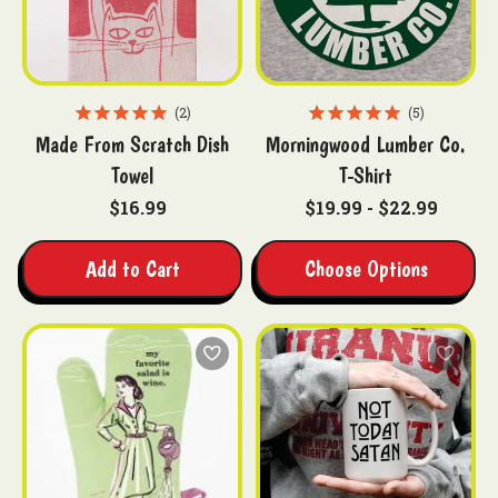
2
5
Made From Scratch Dish
Morningwood Lumber Co.
Towel
T-Shirt
$16.99
$19.99 - $22.99
Add to Cart
Choose Options