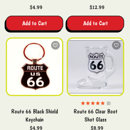
$4.99
$12.99
Add to Cart
Add to Cart
1
Route 66 Black Shield
Route 66 Clear Boot
Keychain
Shot Glass
$4.99
$8.99