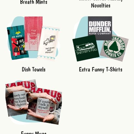
Breath Mints
Novelties
Dish Towels
Extra Funny T-Shirts
Funny Mugs