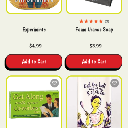
3
Experimints
Foam Uranus Soap
$4.99
$3.99
Add to Cart
Add to Cart