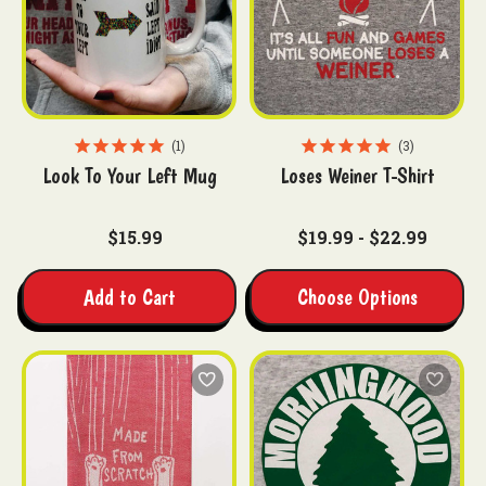
1
3
Look To Your Left Mug
Loses Weiner T-Shirt
$15.99
$19.99 - $22.99
Add to Cart
Choose Options