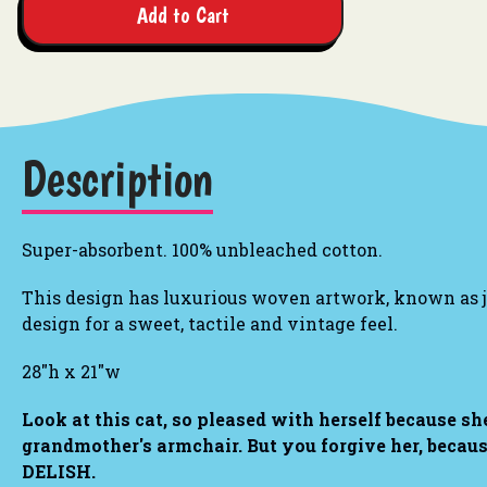
Add to Cart
Description
Super-absorbent. 100% unbleached cotton.
This design has luxurious woven artwork, known as ja
design for a sweet, tactile and vintage feel.
28"h x 21"w
Look at this cat, so pleased with herself because she
grandmother's armchair. But you forgive her, beca
DELISH.