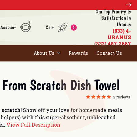
Our Top Priority Is
Satisfaction in
Uranus
 Account
Cart
0
(833) 4-
URANUS
(833) 487-2687
About Us
Rewards
Contact Us
From Scratch Dish Towel
2
reviews
 scratch!
Show off your love for homemade meals
 helpers) with this super-absorbent, unbleached
el.
View Full Description