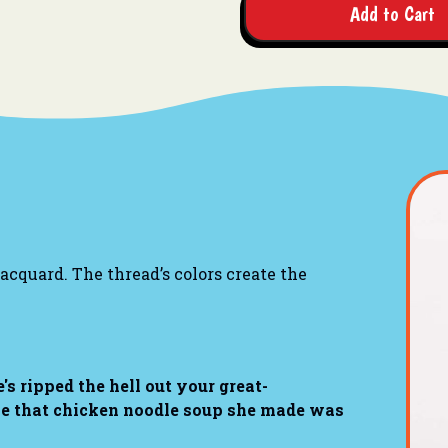
Add to Cart
cquard. The thread’s colors create the
's ripped the hell out your great-
use that chicken noodle soup she made was