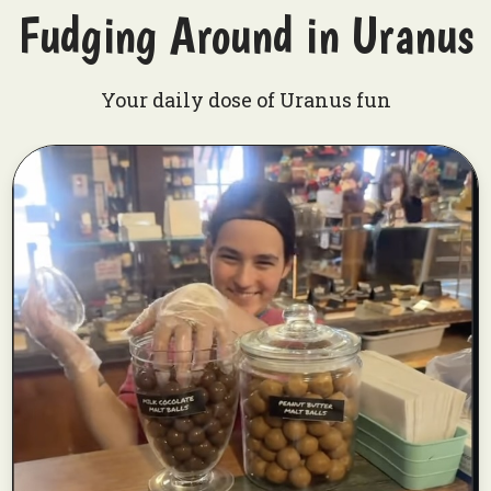
Fudging Around in Uranus
Your daily dose of Uranus fun