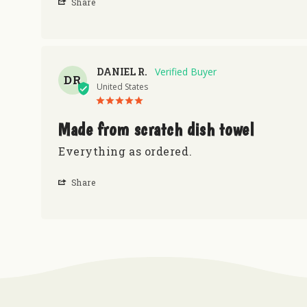
Share
DANIEL R.
DR
United States
Made from scratch dish towel
Everything as ordered.
Share