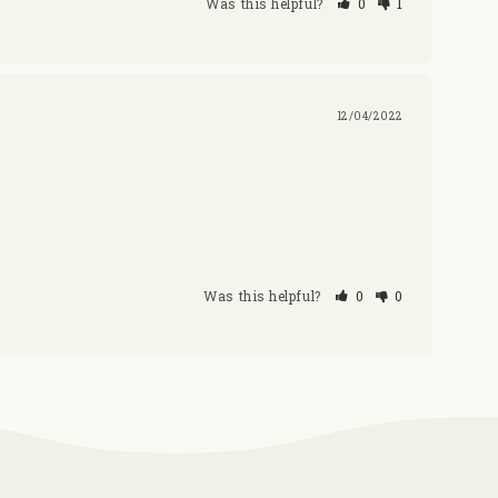
Was this helpful?
0
1
12/04/2022
Was this helpful?
0
0