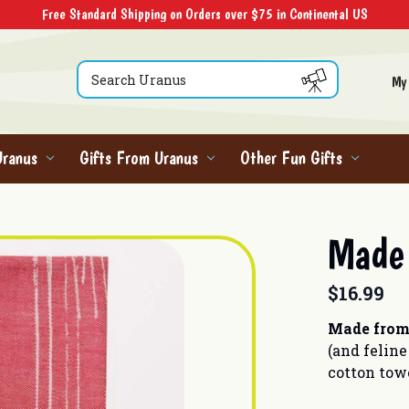
Free Standard Shipping on Orders over $75 in Continental US
Search
My
Uranus
Gifts From Uranus
Other Fun Gifts
Made 
$16.99
Made from
(and feline
cotton tow