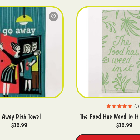
3
 Away Dish Towel
The Food Has Weed In It
$16.99
$16.99