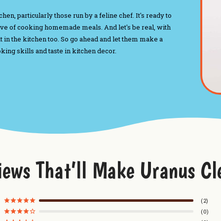
n, particularly those run by a feline chef. It's ready to
love of cooking homemade meals. And let's be real, with
ut in the kitchen too. So go ahead and let them make a
ng skills and taste in kitchen decor.
iews That’ll Make Uranus Cl
2
0