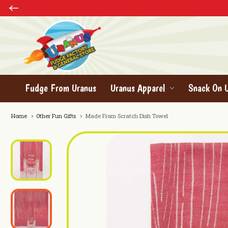
Fudge From Uranus
Uranus Apparel
Snack On 
Home
Other Fun Gifts
Made From Scratch Dish Towel