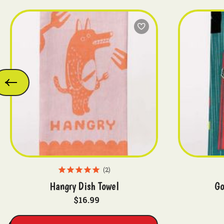
2
Hangry Dish Towel
Go
$16.99