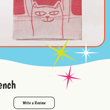
ench
Write a Review