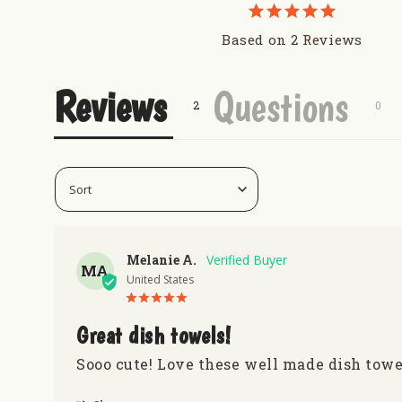
Based on 2 Reviews
Reviews
Questions
Melanie A.
MA
United States
Great dish towels!
Sooo cute! Love these well made dish towe