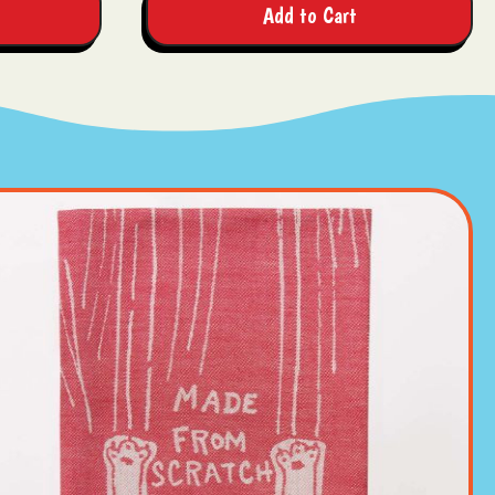
Add to Cart