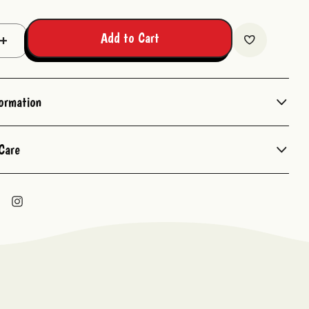
Add to Cart
Increase
Quantity:
formation
Care