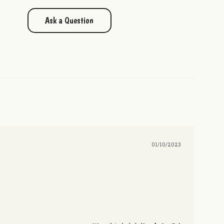
Ask a Question
01/10/2023