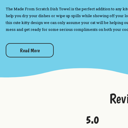
The Made From Scratch Dish Towel is the perfect addition to any kitche
help you dry your dishes or wipe up spills while showing off your 
this cute kitty design we can only assume your cat will be helping o
mess and get ready for some serious compliments on both your cooki
Want to check out more from Uranus?
Read More
Dip Mixes
A Taste of Uranus Sampler
Best Fudge Long Sleeved T-Shirt
Wax Melts
Rev
5.0