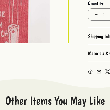
Current
Quantity:
Stock:
Decrease
Quantity:
Shipping In
Materials & 
Other Items You May Like