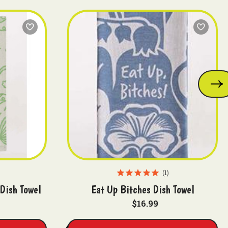
1
 Dish Towel
Eat Up Bitches Dish Towel
$16.99