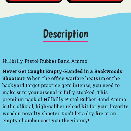
Description
Hillbilly Pistol Rubber Band Ammo
Never Get Caught Empty-Handed in a Backwoods
Shootout!
When the office warfare heats up or the
backyard target practice gets intense, you need to
make sure your arsenal is fully stocked. This
premium pack of Hillbilly Pistol Rubber Band Ammo
is the official, high-caliber reload kit for your favorite
wooden novelty shooter. Don't let a dry fire or an
empty chamber cost you the victory!