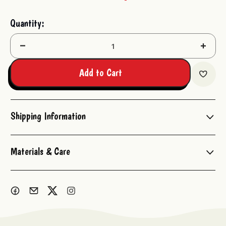
Current
Quantity:
Stock:
Decrease
Increas
Quantity:
Quantit
Add to Cart
Shipping Information
Materials & Care