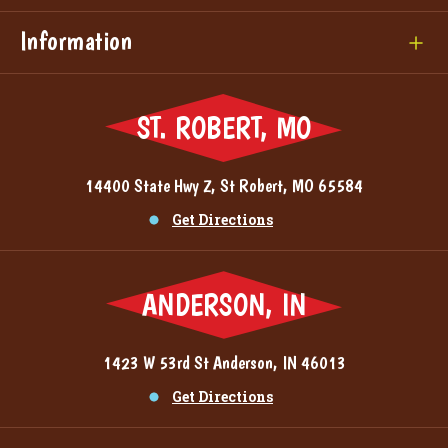
Information
ST. ROBERT, MO
14400 State Hwy Z, St Robert, MO 65584
Get Directions
ANDERSON, IN
1423 W 53rd St Anderson, IN 46013
Get Directions