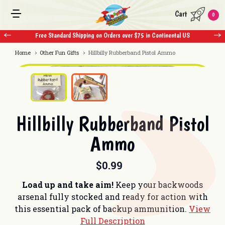
Cart
0
Free Standard Shipping on Orders over $75 in Continental US
Free 
Home
Other Fun Gifts
Hillbilly Rubberband Pistol Ammo
Hillbilly Rubberband Pistol
Ammo
$0.99
Load up and take aim!
Keep your backwoods
arsenal fully stocked and ready for action with
this essential pack of backup ammunition.
View
Full Description