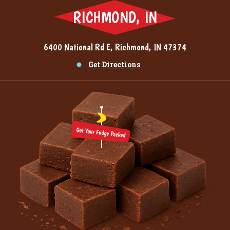
RICHMOND, IN
6400 National Rd E, Richmond, IN 47374
Get Directions