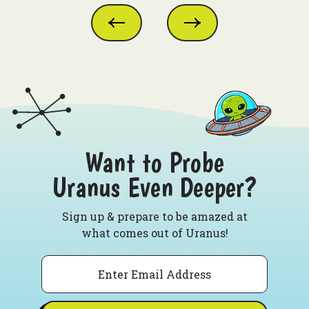
Want to Probe
Uranus Even Deeper?
Sign up & prepare to be amazed at
what comes out of Uranus!
Email