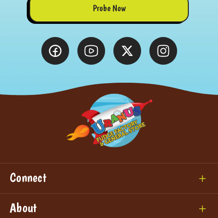
Probe Now
Connect
About