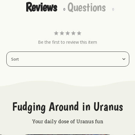
Reviews
Questions
Want to check out more from Uranus?
Uranus Crop Dusters Tumber
Redneck Nutz
Gas N Lube Hat - Navy
Be the first to review this item
Uranus Beef Jerky
Fudging Around in Uranus
Your daily dose of Uranus fun