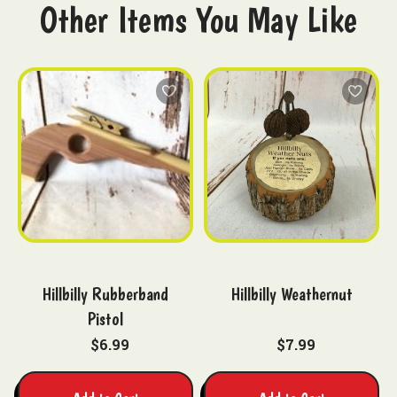
Other Items You May Like
Hillbilly Rubberband
Hillbilly Weathernut
Pistol
$6.99
$7.99