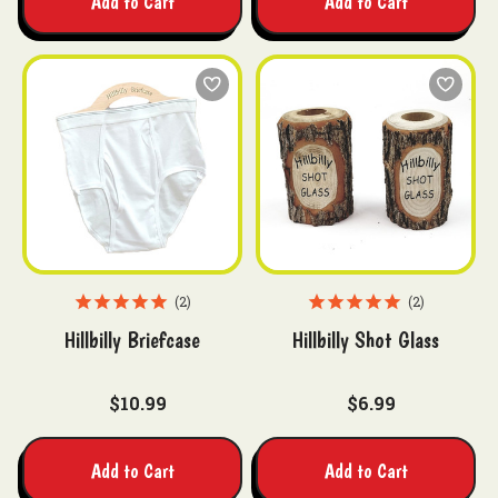
Add to Cart
Add to Cart
2
2
Hillbilly Briefcase
Hillbilly Shot Glass
$10.99
$6.99
Add to Cart
Add to Cart