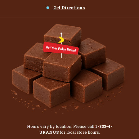
Get Directions
Hours vary by location. Please call
1-833-4-
URANUS
for local store hours.