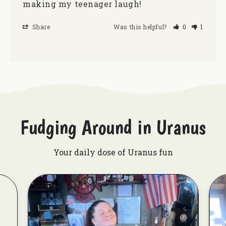
making my teenager laugh! 
Share
Was this helpful?
0
1
Fudging Around in Uranus
Your daily dose of Uranus fun