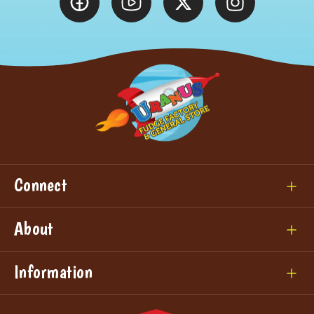
Connect
About
Information