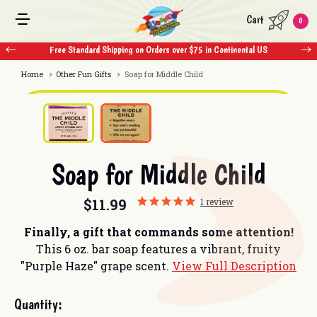
Cart
0
Free Standard Shipping on Orders over $75 in Continental US
F
Home
Other Fun Gifts
Soap for Middle Child
Soap for Middle Child
$11.99
1
review
Finally, a gift that commands some attention!
This 6 oz. bar soap features a vibrant, fruity
"Purple Haze" grape scent.
View Full Description
Current
Quantity:
Stock: