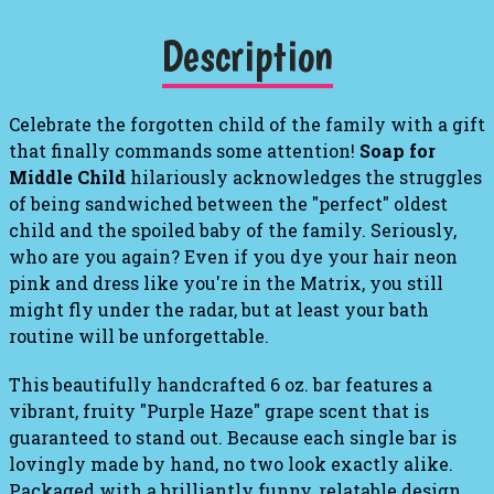
Description
Celebrate the forgotten child of the family with a gift
that finally commands some attention!
Soap for
Middle Child
hilariously acknowledges the struggles
of being sandwiched between the "perfect" oldest
child and the spoiled baby of the family. Seriously,
who are you again? Even if you dye your hair neon
pink and dress like you're in the Matrix, you still
might fly under the radar, but at least your bath
routine will be unforgettable.
This beautifully handcrafted 6 oz. bar features a
vibrant, fruity "Purple Haze" grape scent that is
guaranteed to stand out. Because each single bar is
lovingly made by hand, no two look exactly alike.
Packaged with a brilliantly funny, relatable design