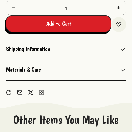
Decrease
Increas
Quantity:
Quantit
Add to Cart
Shipping Information
Materials & Care
Other Items You May Like