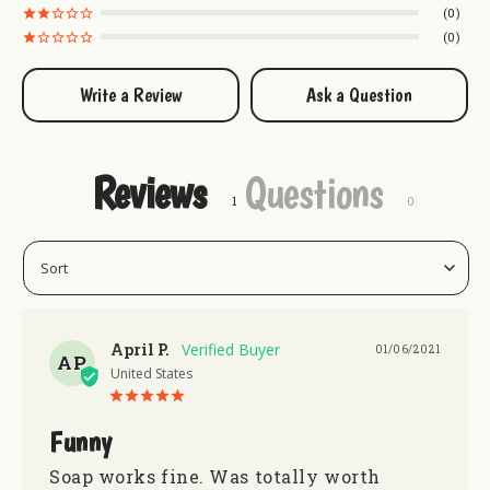
0
0
Write a Review
Ask a Question
Reviews
Questions
April P.
01/06/2021
AP
United States
Funny
Soap works fine. Was totally worth 