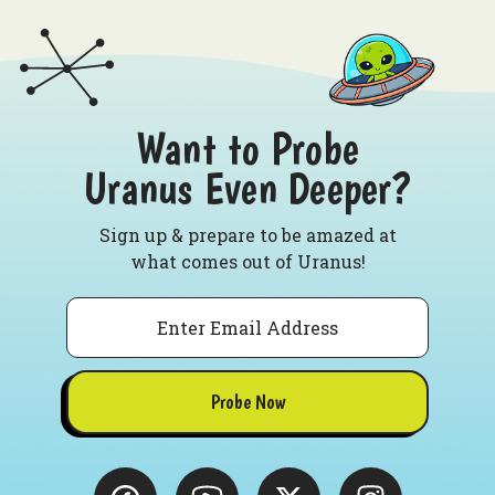
Want to Probe
Uranus Even Deeper?
Sign up & prepare to be amazed at
what comes out of Uranus!
Email
Probe Now