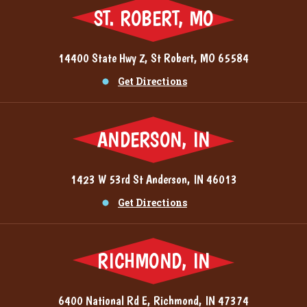
ST. ROBERT, MO
14400 State Hwy Z, St Robert, MO 65584
Get Directions
ANDERSON, IN
1423 W 53rd St Anderson, IN 46013
Get Directions
RICHMOND, IN
6400 National Rd E, Richmond, IN 47374