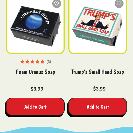
3
Foam Uranus Soap
Trump's Small Hand Soap
$3.99
$3.99
Add to Cart
Add to Cart