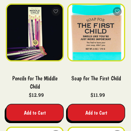
Pencils for The Middle
Soap for The First Child
Child
$12.99
$11.99
Add to Cart
Add to Cart