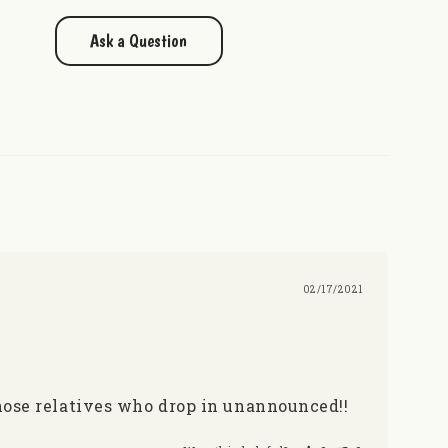
Ask a Question
02/17/2021
hose relatives who drop in unannounced!!