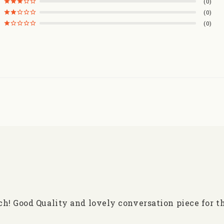
0
0
0
h! Good Quality and lovely conversation piece for t