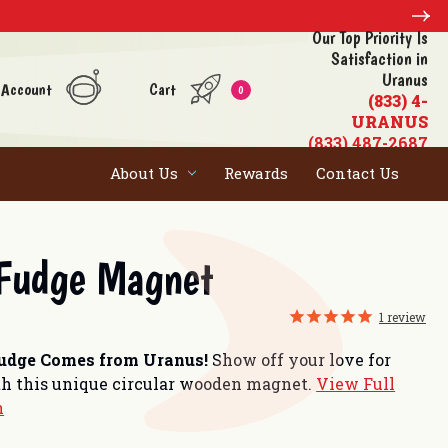
Our Top Priority Is
Satisfaction in
Uranus
 Account
Cart
0
(833) 4-
URANUS
(833) 487-2687
About Us
Rewards
Contact Us
 Fudge Magnet
1
review
Fudge Comes from Uranus!
Show off your love for
h this unique circular wooden magnet.
View Full
n