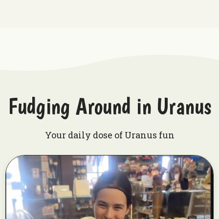
Fudging Around in Uranus
Your daily dose of Uranus fun