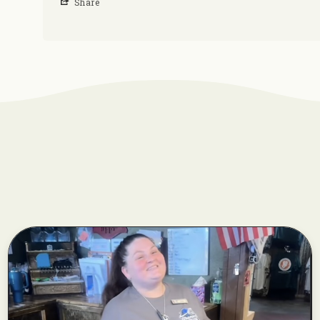
Share