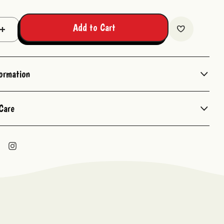
Add to Cart
Increase
Quantity:
formation
Care