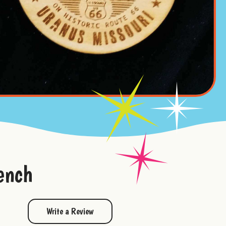
ench
Write a Review