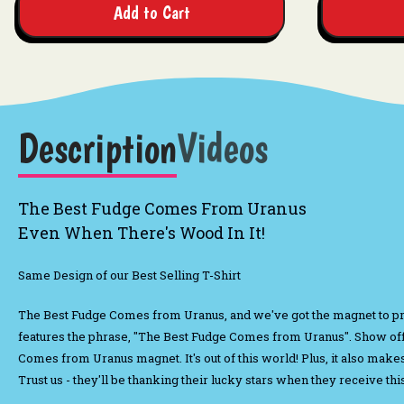
Add to Cart
Description
Videos
The Best Fudge Comes From Uranus
Even When There's Wood In It!
Same Design of our Best Selling T-Shirt
The Best Fudge Comes from Uranus, and we've got the magnet to p
features the phrase, "The Best Fudge Comes from Uranus". Show off
Comes from Uranus magnet. It's out of this world! Plus, it also make
Trust us - they'll be thanking their lucky stars when they receive t