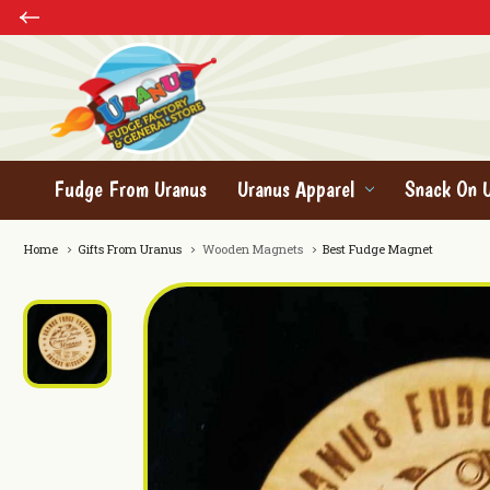
Fudge From Uranus
Uranus Apparel
Snack On 
Home
Gifts From Uranus
Wooden Magnets
Best Fudge Magnet