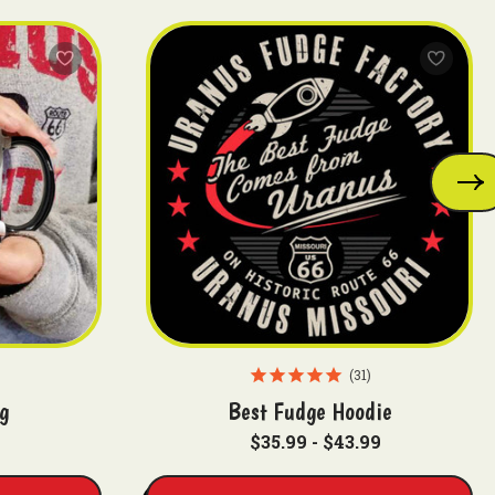
31
g
Best Fudge Hoodie
$35.99 - $43.99