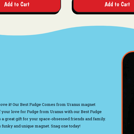
Add to Cart
Add to Cart
rove it! Our Best Fudge Comes from Uranus magnet
 your love for Fudge from Uranus with our Best Fudge
s a great gift for your space-obsessed friends and family.
his funky and unique magnet. Snag one today!