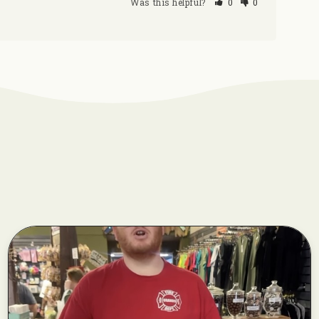
Was this helpful?
0
0