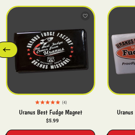
4
Uranus Best Fudge Magnet
Uranus 
$5.99