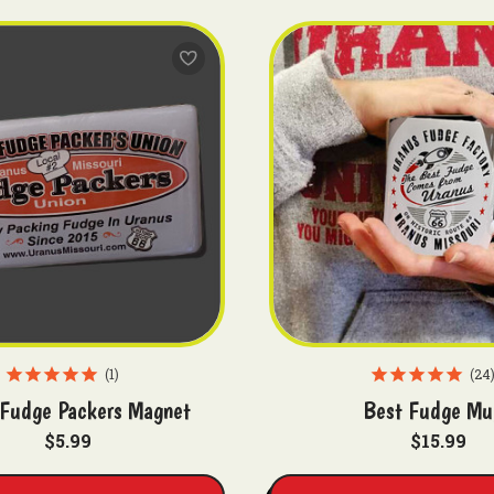
1
24
Fudge Packers Magnet
Best Fudge Mu
$5.99
$15.99