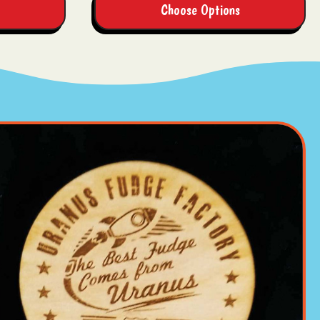
Choose Options