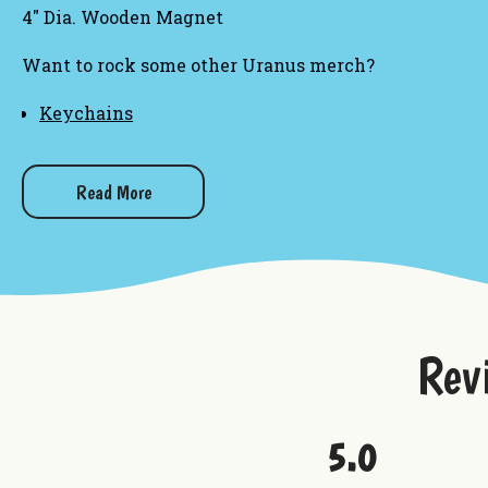
4" Dia. Wooden Magnet
Want to rock some other Uranus merch?
Keychains
Hat Pins
Magnets
Embroidered Patches
Read More
Rev
5.0