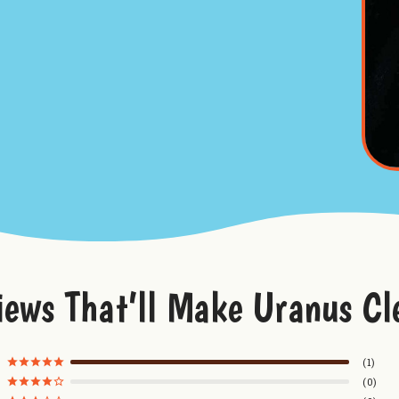
iews That’ll Make Uranus Cl
1
0