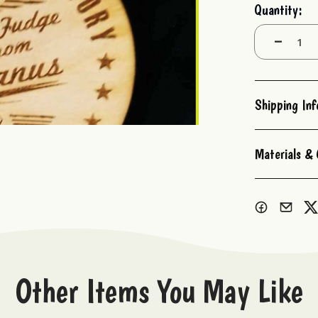
Current
Quantity:
Stock:
Decrease
Quantity:
Shipping In
Materials & 
Other Items You May Like