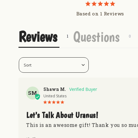
Based on 1 Reviews
Reviews
Questions
Shawn M.
SM
United States
Let's Talk About Uranus!
This is an awesome gift! Thank you so muc