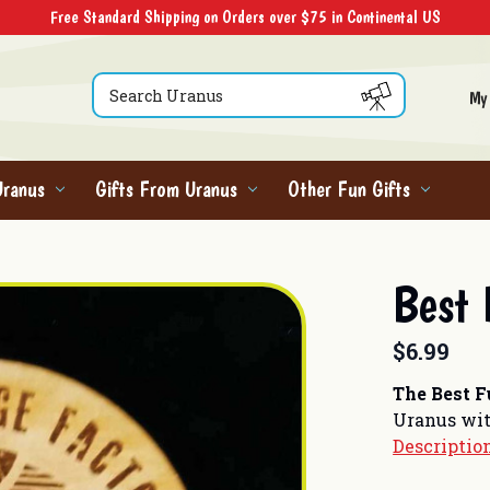
Free Standard Shipping on Orders over $75 in Continental US
Search
My
Uranus
Gifts From Uranus
Other Fun Gifts
Best
$6.99
The Best 
Uranus wit
Descriptio