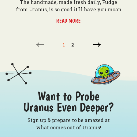
The handmade, made fresh daily, Fudge
from Uranus, is so good it'll have you moan
READ MORE
1
2
Want to Probe
Uranus Even Deeper?
Sign up & prepare to be amazed at
what comes out of Uranus!