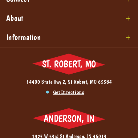
About
Information
ST. ROBERT, MO
14400 State Hwy Z, St Robert, MO 65584
Get Directions
ANDERSON, IN
1423 W 53rd St Anderson, IN 46013