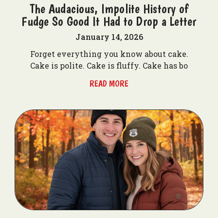
The Audacious, Impolite History of
Fudge So Good It Had to Drop a Letter
January 14, 2026
Forget everything you know about cake.
Cake is polite. Cake is fluffy. Cake has bo
READ MORE