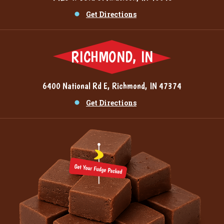
Get Directions
RICHMOND, IN
6400 National Rd E, Richmond, IN 47374
Get Directions