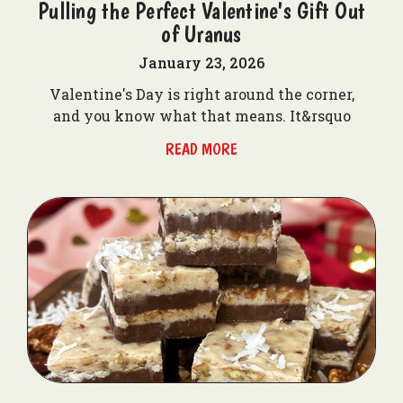
Pulling the Perfect Valentine's Gift Out
of Uranus
January 23, 2026
Valentine's Day is right around the corner,
and you know what that means. It&rsquo
READ MORE