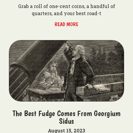
Grab a roll of one-cent coins, a handful of
quarters, and your best road-t
READ MORE
The Best Fudge Comes From Georgium
Sidus
August 15, 2023