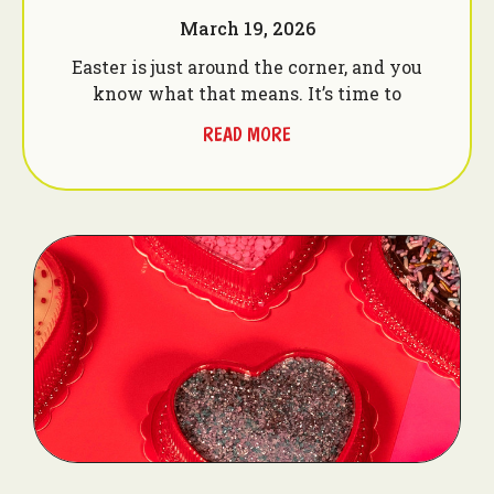
March 19, 2026
Easter is just around the corner, and you
know what that means. It’s time to
READ MORE