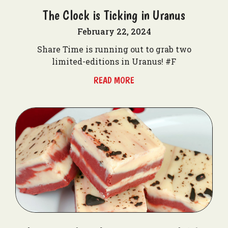
The Clock is Ticking in Uranus
February 22, 2024
Share Time is running out to grab two
limited-editions in Uranus! #F
READ MORE