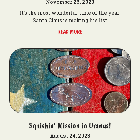
November 28, 2023
It’s the most wonderful time of the year!
Santa Claus is making his list
READ MORE
Squishin' Mission in Uranus!
August 24, 2023