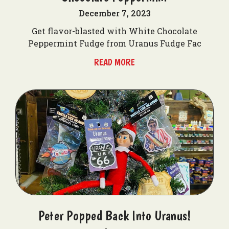
December 7, 2023
Get flavor-blasted with White Chocolate
Peppermint Fudge from Uranus Fudge Fac
READ MORE
Peter Popped Back Into Uranus!