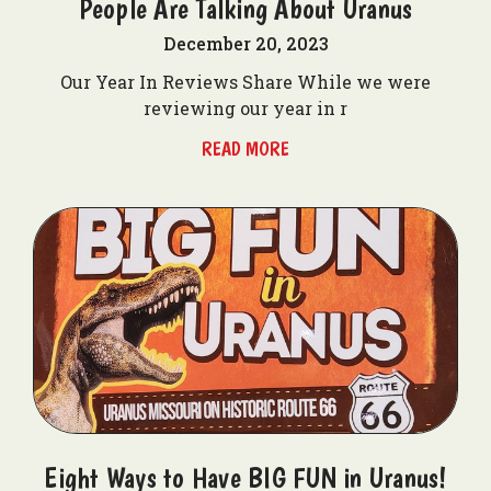
People Are Talking About Uranus
December 20, 2023
Our Year In Reviews Share While we were
reviewing our year in r
READ MORE
Eight Ways to Have BIG FUN in Uranus!