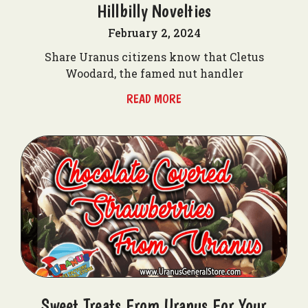
Hillbilly Novelties
February 2, 2024
Share Uranus citizens know that Cletus
Woodard, the famed nut handler
READ MORE
Sweet Treats From Uranus For Your