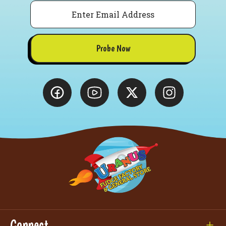
Email
Probe Now
Connect