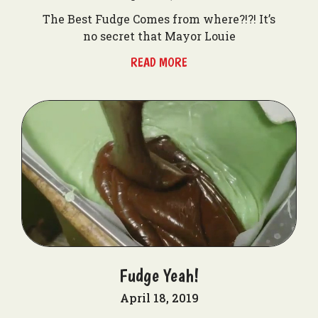
The Best Fudge Comes from where?!?! It’s
no secret that Mayor Louie
READ MORE
Fudge Yeah!
April 18, 2019