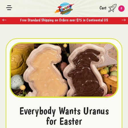
Cart
0
Free Standard Shipping on Orders over $75 in Continental US
Everybody Wants Uranus
for Easter