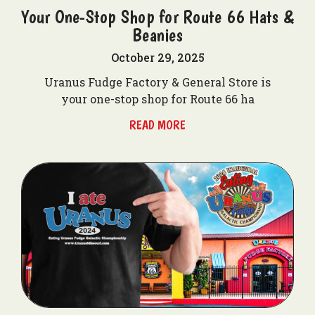
Your One-Stop Shop for Route 66 Hats &
Beanies
October 29, 2025
Uranus Fudge Factory & General Store is
your one-stop shop for Route 66 ha
READ MORE