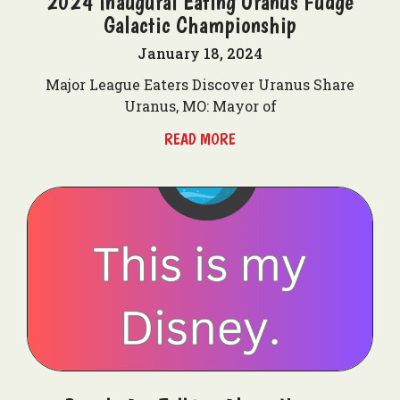
2024 Inaugural Eating Uranus Fudge
Galactic Championship
January 18, 2024
Major League Eaters Discover Uranus Share
Uranus, MO: Mayor of
READ MORE