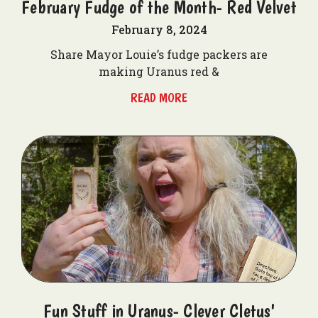
February Fudge of the Month- Red Velvet
February 8, 2024
Share Mayor Louie’s fudge packers are
making Uranus red &
READ MORE
Fun Stuff in Uranus- Clever Cletus'