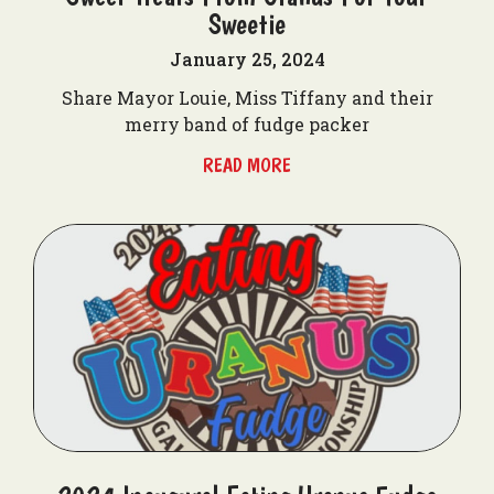
Sweetie
January 25, 2024
Share Mayor Louie, Miss Tiffany and their
merry band of fudge packer
READ MORE