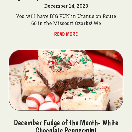
December 14, 2023
You will have BIG FUN in Uranus on Route
66 in the Missouri Ozarks! We
READ MORE
December Fudge of the Month- White
Chocolate Peppermint