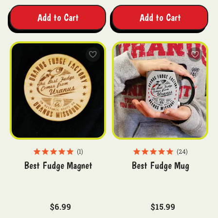
Add to Cart
Add to Cart
1
24
Best Fudge Magnet
Best Fudge Mug
$6.99
$15.99