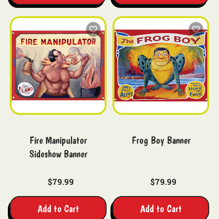
Fire Manipulator
Frog Boy Banner
Sideshow Banner
$79.99
$79.99
Add to Cart
Add to Cart