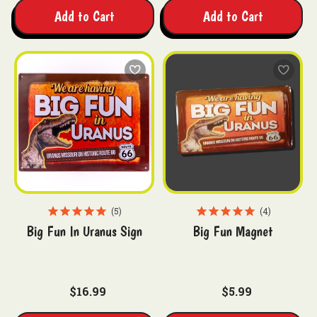
Add to Cart
Add to Cart
5
4
Big Fun In Uranus Sign
Big Fun Magnet
$16.99
$5.99