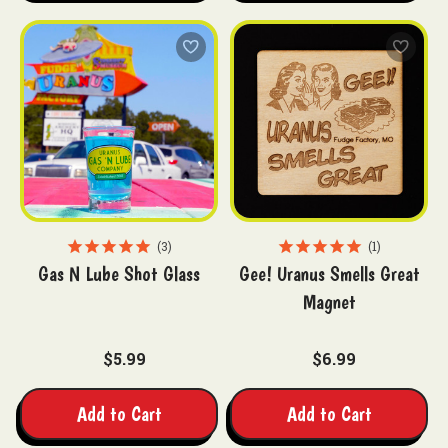
3
1
Gas N Lube Shot Glass
Gee! Uranus Smells Great
Magnet
$5.99
$6.99
Add to Cart
Add to Cart