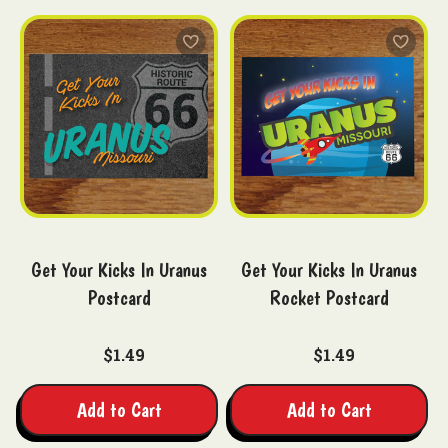
Get Your Kicks In Uranus
Get Your Kicks In Uranus
Postcard
Rocket Postcard
$1.49
$1.49
Add to Cart
Add to Cart