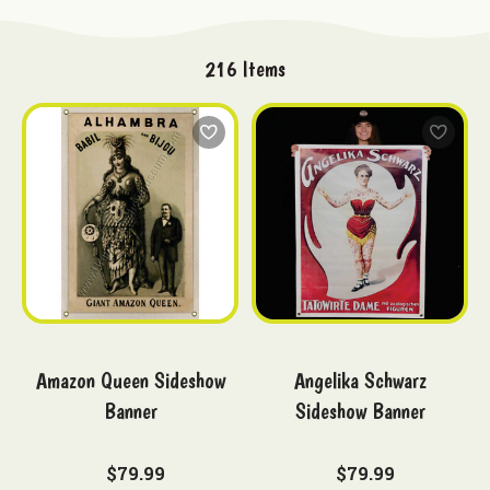
216
Items
Amazon Queen Sideshow
Angelika Schwarz
Banner
Sideshow Banner
$79.99
$79.99