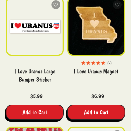
2
I Love Uranus Large
I Love Uranus Magnet
Bumper Sticker
$5.99
$6.99
Add to Cart
Add to Cart