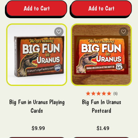
Add to Cart
Add to Cart
6
Big Fun in Uranus Playing
Big Fun In Uranus
Cards
Postcard
$9.99
$1.49