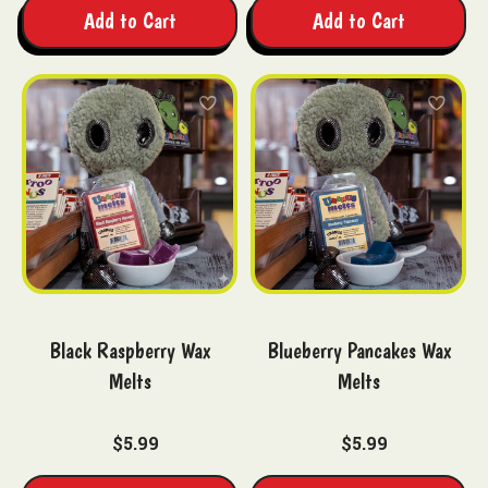
Add to Cart
Add to Cart
Black Raspberry Wax
Blueberry Pancakes Wax
Melts
Melts
$5.99
$5.99