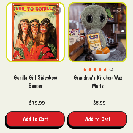
1
Gorilla Girl Sideshow
Grandma's Kitchen Wax
Banner
Melts
$79.99
$5.99
Add to Cart
Add to Cart