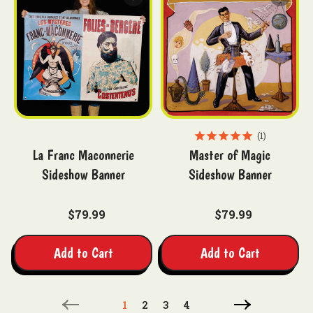
1
La Franc Maconnerie
Master of Magic
Sideshow Banner
Sideshow Banner
$79.99
$79.99
Add to Cart
Add to Cart
1
2
3
4