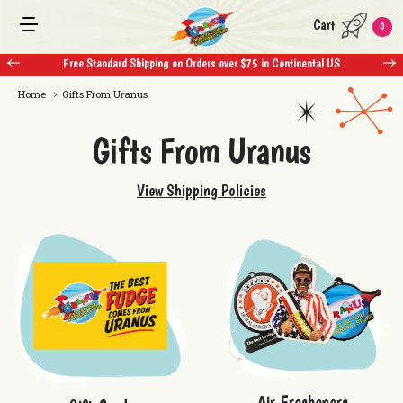
Cart
0
Free Standard Shipping on Orders over $75 in Continental US
Home
Gifts From Uranus
Gifts From Uranus
View Shipping Policies
Air Fresheners