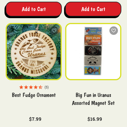
Add to Cart
Add to Cart
5
Best Fudge Ornament
Big Fun in Uranus
Assorted Magnet Set
$7.99
$16.99