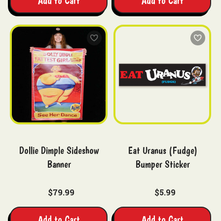
Add to Cart
Add to Cart
Dollie Dimple Sideshow
Eat Uranus (Fudge)
Banner
Bumper Sticker
$79.99
$5.99
Add to Cart
Add to Cart