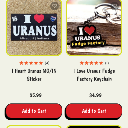
4
1
I Heart Uranus MO/IN
I Love Uranus Fudge
Sticker
Factory Keychain
$5.99
$4.99
Add to Cart
Add to Cart