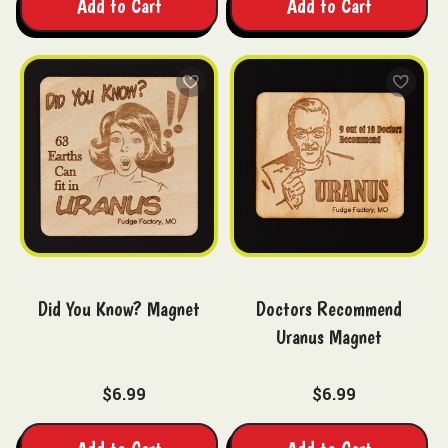
Add to Cart
Add to Cart
Did You Know? Magnet
Doctors Recommend
Uranus Magnet
$6.99
$6.99