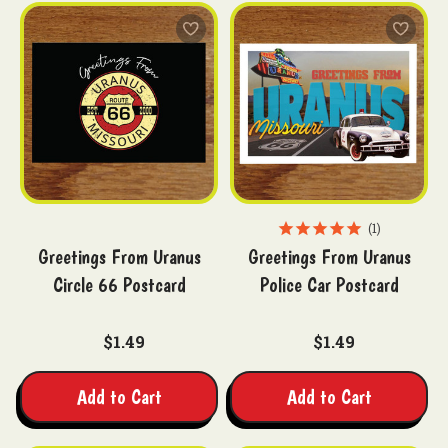
1
Greetings From Uranus
Greetings From Uranus
Circle 66 Postcard
Police Car Postcard
$1.49
$1.49
Add to Cart
Add to Cart