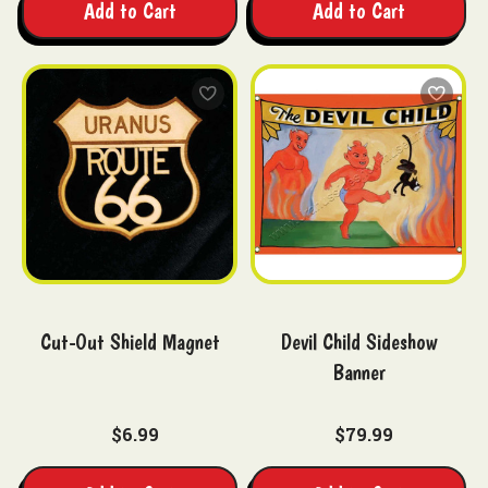
Add to Cart
Add to Cart
Cut-Out Shield Magnet
Devil Child Sideshow
Banner
$6.99
$79.99