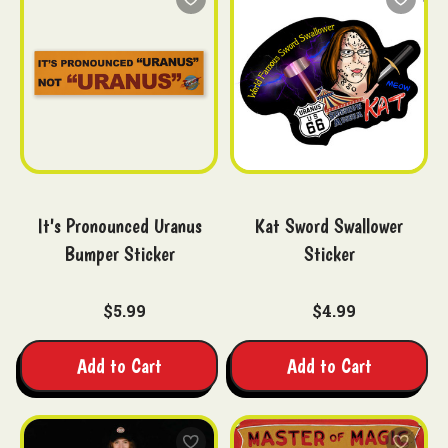
It's Pronounced Uranus
Kat Sword Swallower
Bumper Sticker
Sticker
$5.99
$4.99
Add to Cart
Add to Cart