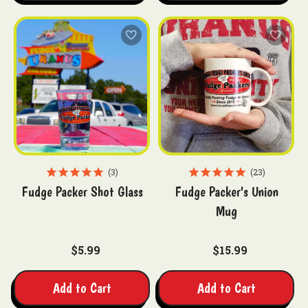
3
23
Fudge Packer Shot Glass
Fudge Packer's Union
Mug
$5.99
$15.99
Add to Cart
Add to Cart