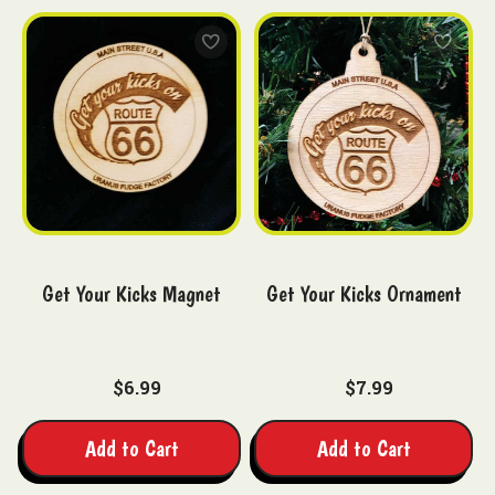
Get Your Kicks Magnet
Get Your Kicks Ornament
$6.99
$7.99
Add to Cart
Add to Cart