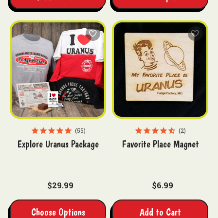
55
2
Explore Uranus Package
Favorite Place Magnet
$29.99
$6.99
Choose Options
Add to Cart