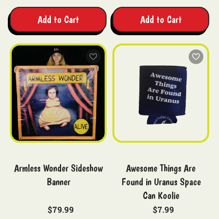
Add to Cart
Add to Cart
Armless Wonder Sideshow
Awesome Things Are
Banner
Found in Uranus Space
Can Koolie
$79.99
$7.99