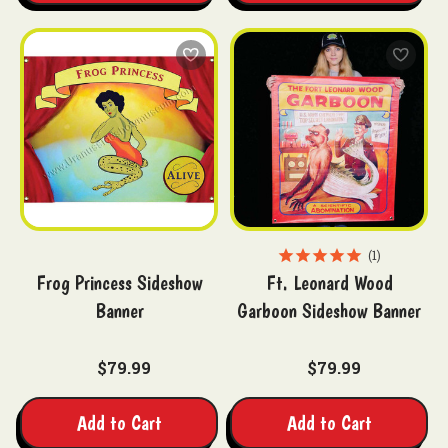
1
Frog Princess Sideshow
Ft. Leonard Wood
Banner
Garboon Sideshow Banner
$79.99
$79.99
Add to Cart
Add to Cart