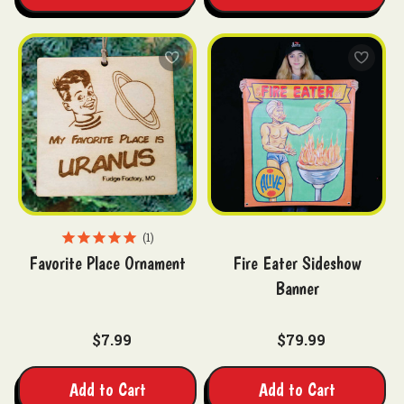
1
Favorite Place Ornament
Fire Eater Sideshow
Banner
$7.99
$79.99
Add to Cart
Add to Cart