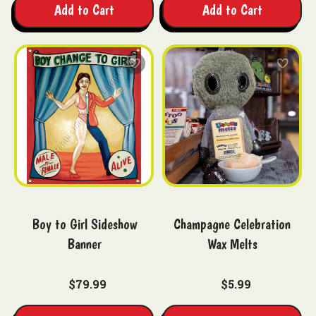
Add to Cart
Add to Cart
Boy to Girl Sideshow
Champagne Celebration
Banner
Wax Melts
$79.99
$5.99