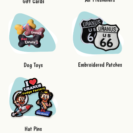
Gift Cards
Embroidered Patches
Dog Toys
Hat Pins