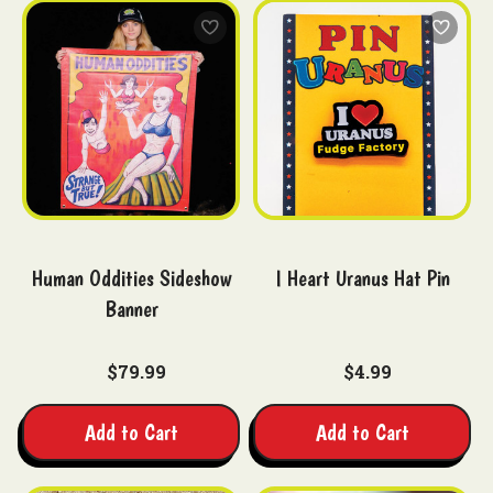
Human Oddities Sideshow
I Heart Uranus Hat Pin
Banner
$79.99
$4.99
Add to Cart
Add to Cart