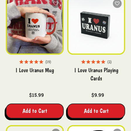
19
2
I Love Uranus Mug
I Love Uranus Playing
Cards
$15.99
$9.99
Add to Cart
Add to Cart