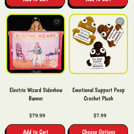
Electric Wizard Sideshow
Emotional Support Poop
Banner
Crochet Plush
$79.99
$7.99
Add to Cart
Choose Options