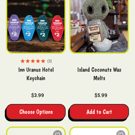
3
Inn Uranus Hotel
Island Coconuts Wax
Keychain
Melts
$3.99
$5.99
Choose Options
Add to Cart