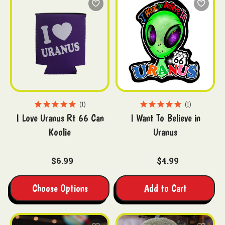
1
1
I Love Uranus Rt 66 Can
I Want To Believe in
Koolie
Uranus
$6.99
$4.99
Choose Options
Add to Cart