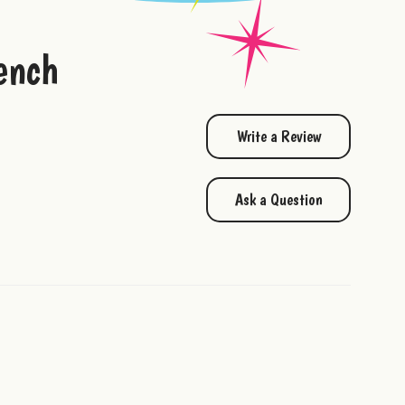
ench
Write a Review
Ask a Question