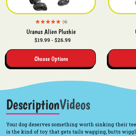
4
Uranus Alien Plushie
$19.99 - $26.99
Choose Options
Description
Videos
Your dog deserves something worth sinking their teet
is the kind of toy that gets tails wagging, butts wigg