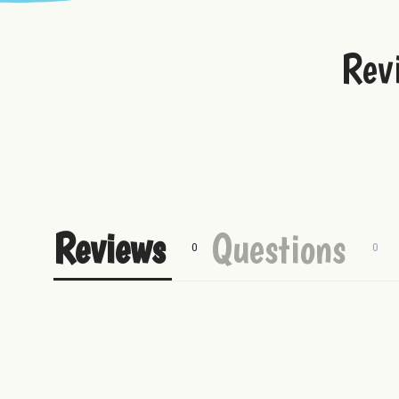
Rex Uranus Plushie
Best Fudge T-Shirt
Rev
Uranus Beef Jerky
Reviews
Questions