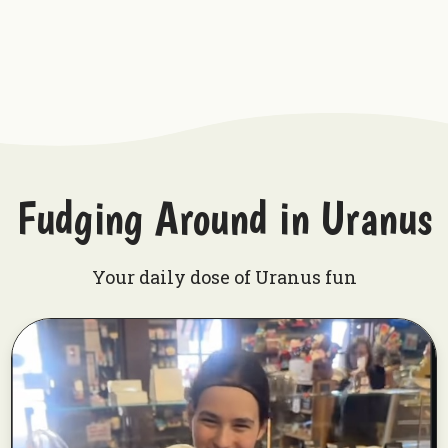
Fudging Around in Uranus
Your daily dose of Uranus fun