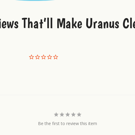
iews That’ll Make Uranus Cl
Be the first to review this item