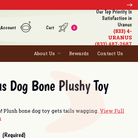
Our Top Priority Is
Satisfaction in
Uranus
 Account
Cart
0
(833) 4-
URANUS
(833) 487-2687
About Us
Rewards
Contact Us
s Dog Bone Plushy Toy
s!
Plush bone dog toy gets tails wagging.
View Full
n
(Required)