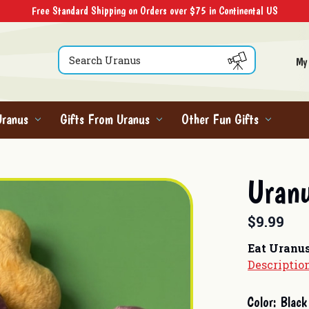
Free Standard Shipping on Orders over $75 in Continental US
Search
My
Uranus
Gifts From Uranus
Other Fun Gifts
Uranu
$9.99
Eat Uranu
Descriptio
Current
Color:
Black