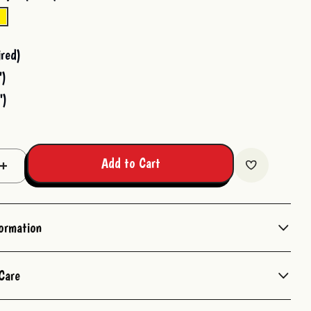
red)
")
")
Add to Cart
Increase
Quantity:
formation
Care