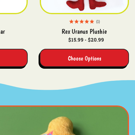
1
ar
Rex Uranus Plushie
$15.99 - $20.99
Choose Options