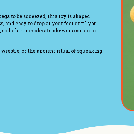
egs to be squeezed, this toy is shaped
s, and easy to drop at your feet until you
, so light-to-moderate chewers can go to
 wrestle, or the ancient ritual of squeaking
y around
s