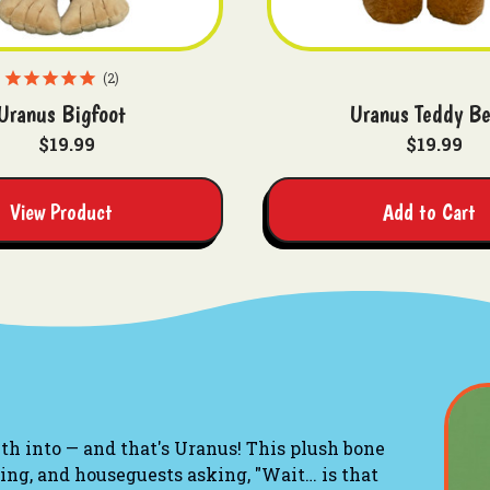
2
Uranus Bigfoot
Uranus Teddy Be
$19.99
$19.99
View Product
Add to Cart
h into — and that's Uranus! This plush bone
ling, and houseguests asking, "Wait… is that