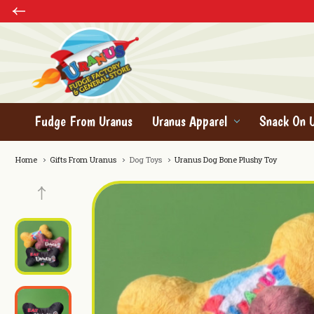
Fudge From Uranus
Uranus Apparel
Snack On 
Home
Gifts From Uranus
Dog Toys
Uranus Dog Bone Plushy Toy