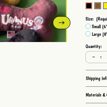
Stock:
Size:
(Requi
Small (6
Large (8
Quantity:
Decrease
Quantity:
Shipping In
Materials & 