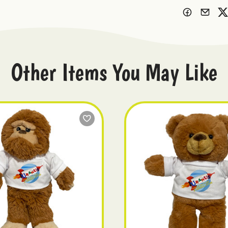
Other Items You May Like