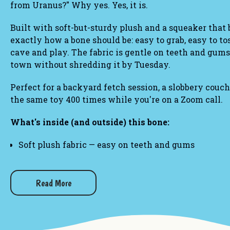
from Uranus?" Why yes. Yes, it is.
Built with soft-but-sturdy plush and a squeaker that b
exactly how a bone should be: easy to grab, easy to tos
cave and play. The fabric is gentle on teeth and gums
town without shredding it by Tuesday.
Perfect for a backyard fetch session, a slobbery couch
the same toy 400 times while you're on a Zoom call.
What's inside (and outside) this bone:
Soft plush fabric — easy on teeth and gums
Built-in squeaker for maximum dramatic flair
Lightweight, classic bone shape that's easy to carr
Great for indoor play and light-to-moderate chewer
Read More
Other gifts you may like:
Uranus Colorful Letters 1000-Piece Jigsaw Puzzle