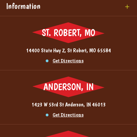
Information
ST. ROBERT, MO
14400 State Hwy Z, St Robert, MO 65584
Get Directions
ANDERSON, IN
1423 W 53rd St Anderson, IN 46013
Get Directions