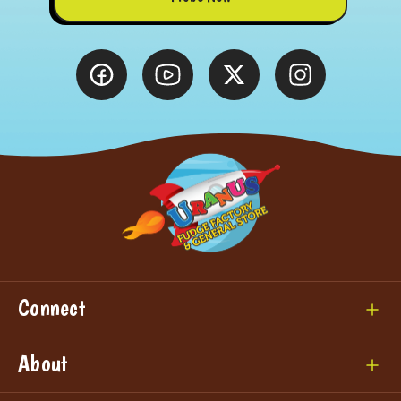
Connect
About