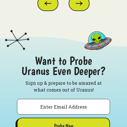
Want to Probe
Uranus Even Deeper?
Sign up & prepare to be amazed at
what comes out of Uranus!
Email
Probe Now