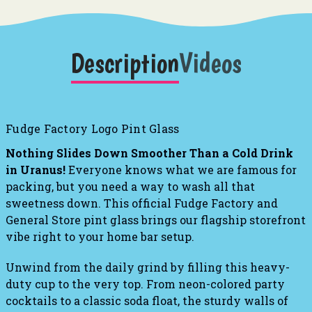
Description
Videos
Fudge Factory Logo Pint Glass
Nothing Slides Down Smoother Than a Cold Drink
in Uranus!
Everyone knows what we are famous for
packing, but you need a way to wash all that
sweetness down. This official Fudge Factory and
General Store pint glass brings our flagship storefront
vibe right to your home bar setup.
Unwind from the daily grind by filling this heavy-
duty cup to the very top. From neon-colored party
cocktails to a classic soda float, the sturdy walls of