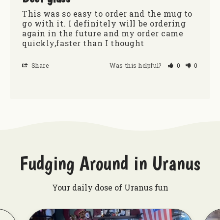
This was so easy to order and the mug to 
go with it. I definitely will be ordering 
again in the future and my order came 
quickly,faster than I thought
Share
Was this helpful?
0
0
Fudging Around in Uranus
Your daily dose of Uranus fun