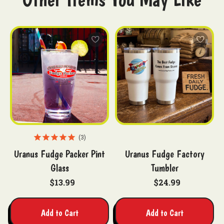
3
Uranus Fudge Packer Pint
Uranus Fudge Factory
Glass
Tumbler
$13.99
$24.99
Add to Cart
Add to Cart