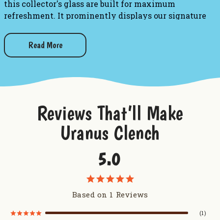
this collector's glass are built for maximum
refreshment. It prominently displays our signature
multi-colored logo, ensuring that every single sip you
take serves up a big dose of our famous humor. After a
Read More
long day, pour one in Uranus and relax!
Glass Details:
Design:
Features the colorful, official
Uranus Fudge
Reviews That’ll Make
Factory & General Store
circular logo.
Uranus Clench
Capacity:
Heavy 16 ounce pint glass built for a
solid pour.
5.0
Care:
Hand wash only to keep the vibrant logo
looking brand new.
Based on 1 Reviews
Want to try some more drink products from Uranus?
1
Uranus Crop Dusters Tumbler