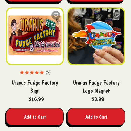
7
Uranus Fudge Factory
Uranus Fudge Factory
Sign
Logo Magnet
$16.99
$3.99
Add to Cart
Add to Cart