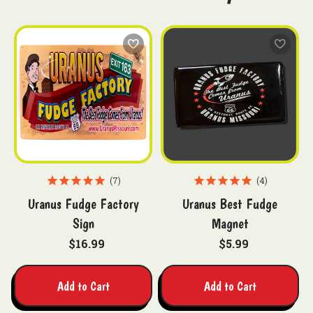
7
4
Uranus Fudge Factory
Uranus Best Fudge
Sign
Magnet
$16.99
$5.99
Add to Cart
Add to Cart