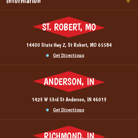
Information
ST. ROBERT, MO
14400 State Hwy Z, St Robert, MO 65584
Get Directions
ANDERSON, IN
1423 W 53rd St Anderson, IN 46013
Get Directions
RICHMOND, IN