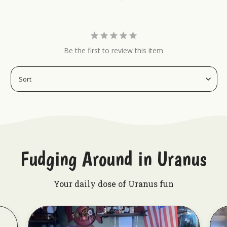
Be the first to review this item
Fudging Around in Uranus
Your daily dose of Uranus fun