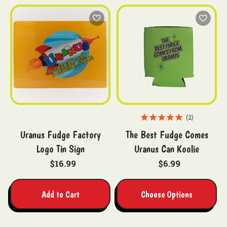
2
Uranus Fudge Factory
The Best Fudge Comes
Logo Tin Sign
Uranus Can Koolie
$16.99
$6.99
Add to Cart
Choose Options