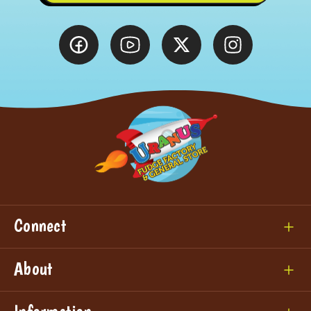
Connect
About