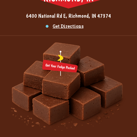
6400 National Rd E, Richmond, IN 47374
Get Directions