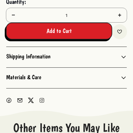
Quantity:
Stock:
Decrease
Increas
Quantity:
Quantit
Add to Cart
Shipping Information
Materials & Care
Other Items You May Like