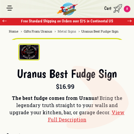
Cart
0
 $75 in Continental US
Free Standard Shipping on Orders over $75 in Con
Home
Gifts From Uranus
Metal Signs
Uranus Best Fudge Sign
Uranus Best Fudge Sign
$16.99
The best fudge comes from Uranus!
Bring the
legendary truth straight to your walls and
upgrade your kitchen, bar, or garage decor.
View
Full Description
Current