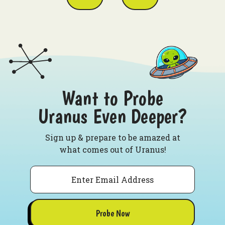
Want to Probe
Uranus Even Deeper?
Sign up & prepare to be amazed at
what comes out of Uranus!
Email
Probe Now