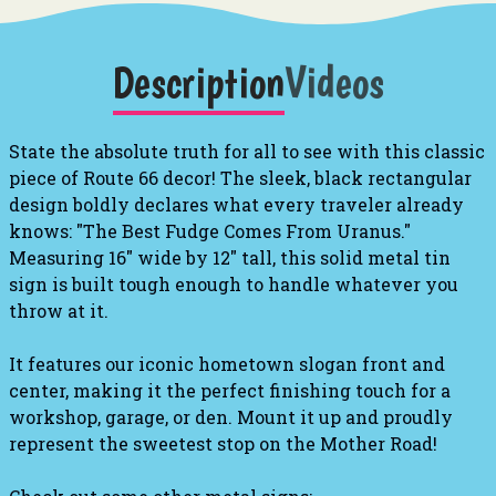
Description
Videos
State the absolute truth for all to see with this classic
piece of Route 66 decor! The sleek, black rectangular
design boldly declares what every traveler already
knows: "The Best Fudge Comes From Uranus."
Measuring 16" wide by 12" tall, this solid metal tin
sign is built tough enough to handle whatever you
throw at it.
It features our iconic hometown slogan front and
center, making it the perfect finishing touch for a
workshop, garage, or den. Mount it up and proudly
represent the sweetest stop on the Mother Road!