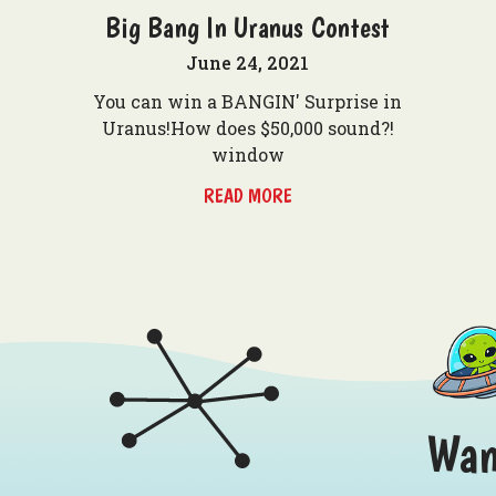
Big Bang In Uranus Contest
June 24, 2021
You can win a BANGIN' Surprise in
Uranus!How does $50,000 sound?!
window
READ MORE
Wan