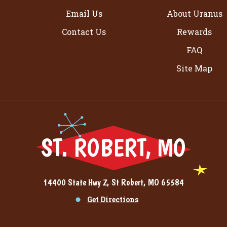
Email Us
About Uranus
Contact Us
Rewards
FAQ
Site Map
ST. ROBERT, MO
14400 State Hwy Z, St Robert, MO 65584
Get Directions