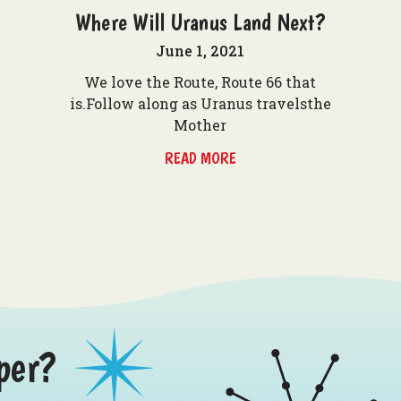
Where Will Uranus Land Next?
June 1, 2021
We love the Route, Route 66 that
is.Follow along as Uranus travelsthe
Mother
READ MORE
per?