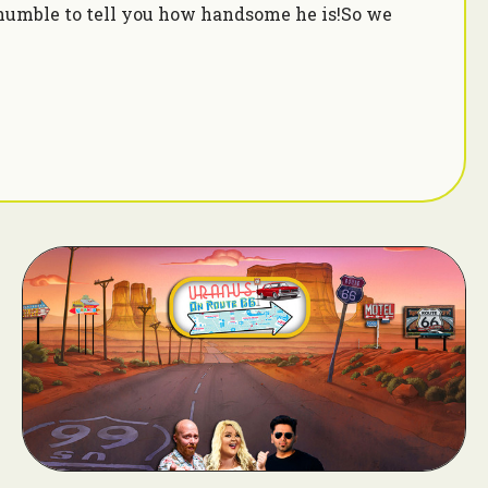
humble to tell you how handsome he is!So we