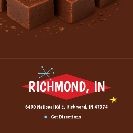
RICHMOND, IN
6400 National Rd E, Richmond, IN 47374
Get Directions