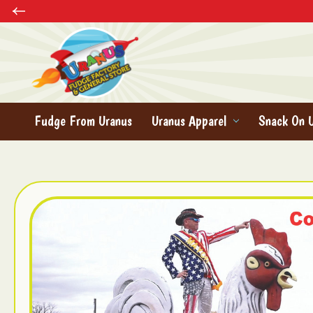
Fudge From Uranus
Uranus Apparel
Snack On 