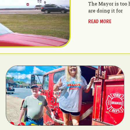
The Mayor is too 
are doing it for
READ MORE