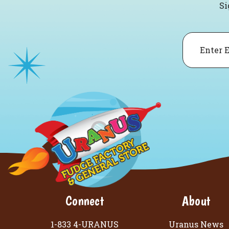
Si
Email
Connect
About
1-833 4-URANUS
Uranus News