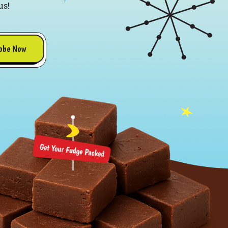
us!
obe Now