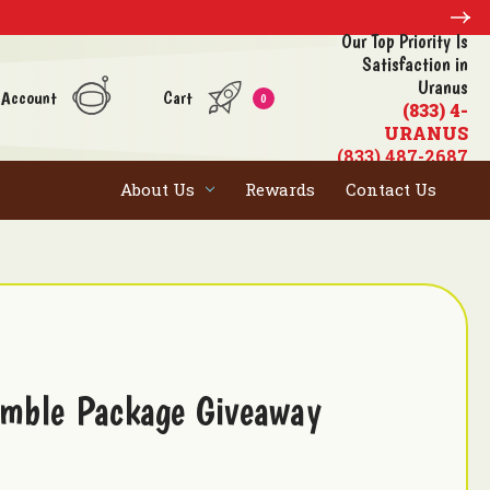
Our Top Priority Is
Satisfaction in
Uranus
 Account
Cart
0
(833) 4-
URANUS
(833) 487-2687
About Us
Rewards
Contact Us
mble Package Giveaway