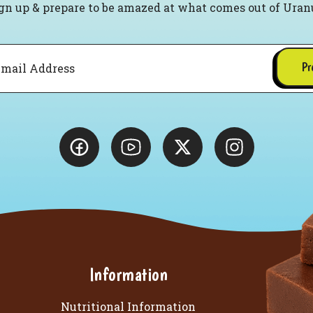
gn up & prepare to be amazed at what comes out of Uran
Pr
Information
Nutritional Information