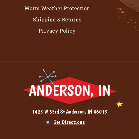
Warm Weather Protection
Shipping & Returns
Privacy Policy
ANDERSON, IN
1423 W 53rd St Anderson, IN 46013
Get Directions