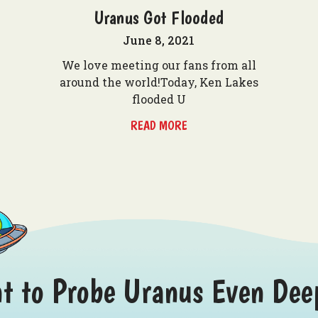
Uranus Got Flooded
June 8, 2021
We love meeting our fans from all
around the world!Today, Ken Lakes
flooded U
READ MORE
t to Probe Uranus Even Dee