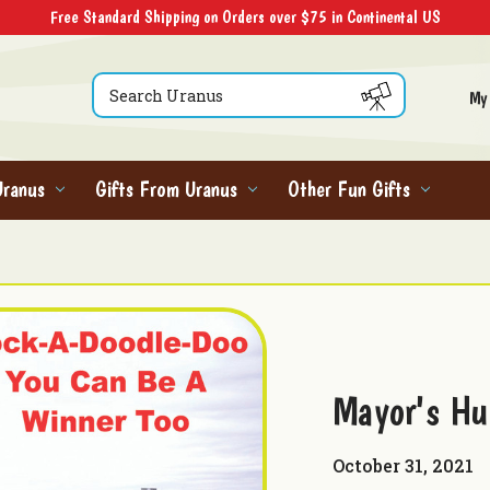
Free Standard Shipping on Orders over $75 in Continental US
Search
My
Uranus
Gifts From Uranus
Other Fun Gifts
Mayor's Hu
October 31, 2021