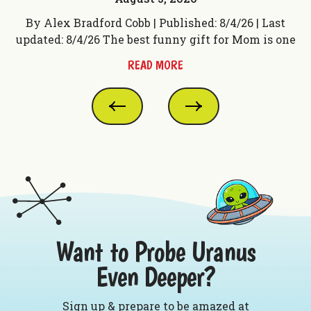
t
By Alex Bradford Cobb | Published: 8/4/26 | Last
 f
updated: 8/4/26 The best funny gift for Mom is one
up
READ MORE
Want to Probe Uranus
Even Deeper?
Sign up & prepare to be amazed at