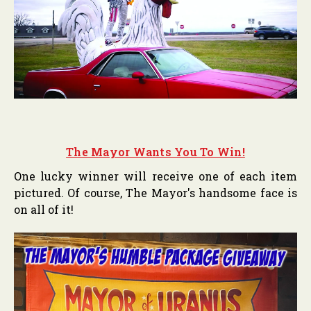
The Mayor Wants You To Win!
One lucky winner will receive one of each item
pictured. Of course, The Mayor's handsome face is
on all of it!