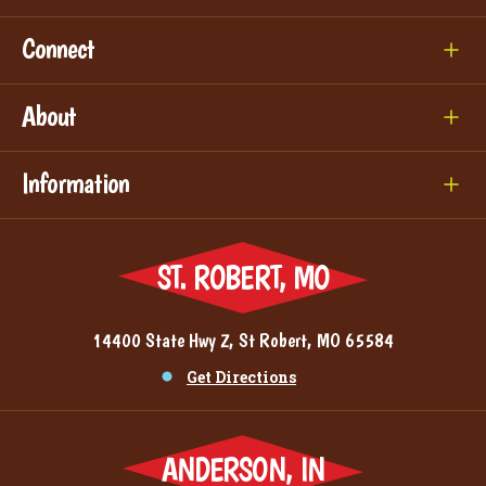
Connect
About
Information
ST. ROBERT, MO
14400 State Hwy Z, St Robert, MO 65584
Get Directions
ANDERSON, IN