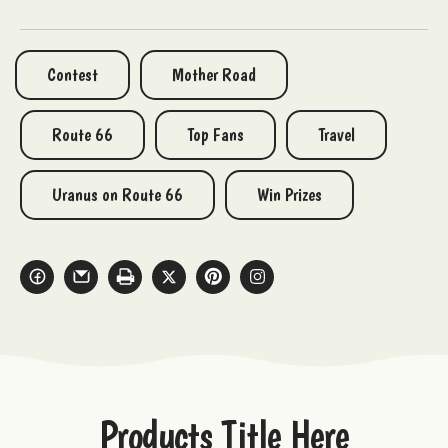
Contest
Mother Road
Route 66
Top Fans
Travel
Uranus on Route 66
Win Prizes
Products Title Here