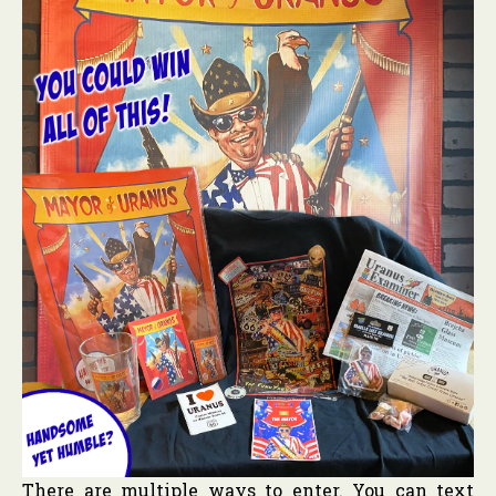
There are multiple ways to enter. You can text