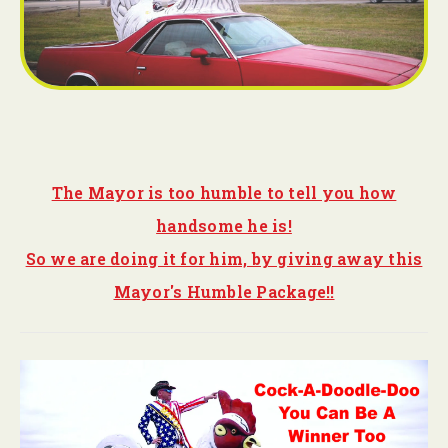
The Mayor is too humble to tell you how
handsome he is!
So we are doing it for him, by giving away this
Mayor's Humble Package!!