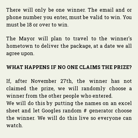
There will only be one winner. The email and or
phone number you enter, must be valid to win. You
must be 18 or over to win.
The Mayor will plan to travel to the winner's
hometown to deliver the package, at a date we all
agree upon.
WHAT HAPPENS IF NO ONE CLAIMS THE PRIZE?
If, after November 27th, the winner has not
claimed the prize, we will randomly choose a
winner from the other people who entered.
We will do this by putting the names on an excel
sheet and let Googles random # generator choose
the winner. We will do this live so everyone can
watch.