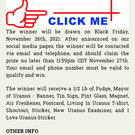
The winner will be drawn on Black Friday,
November 26th, 2021. After announced on our
social media pages, the winner will be contacted
via email and telephone, and should claim the
prize no later than 11:59pm CDT November 27th.
Your email and phone number must be valid to
qualify and win.
The winner will receive a 1/2 Lb of Fudge, Mayor
of Uranus - Banner, Tin Sign, Pint Glass, Magnet,
Air Freshener, Postcard, Living In Uranus T-shirt,
Shoutout, Sticker, New Uranus Examiner, and I
Love Uranus Sticker.
OTHER INFO