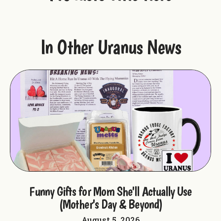
In Other Uranus News
ple
Funny Gifts for Mom She'll Actually Use
F
(Mother's Day & Beyond)
August 5, 2026