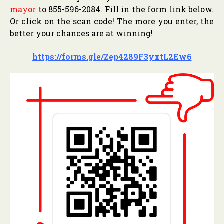
mayor
to 855-596-2084. Fill in the form link below.
Or click on the scan code! The more you enter, the
better your chances are at winning!
https://forms.gle/Zep4289F3yxtL2Ew6