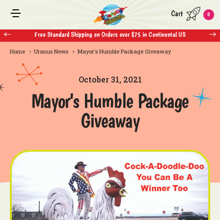
Cart
0
ndard Shipping on Orders over $75 in Continental US
Free Standard Shippi
Home
Uranus News
Mayor's Humble Package Giveaway
October 31, 2021
Mayor's Humble Package
Giveaway