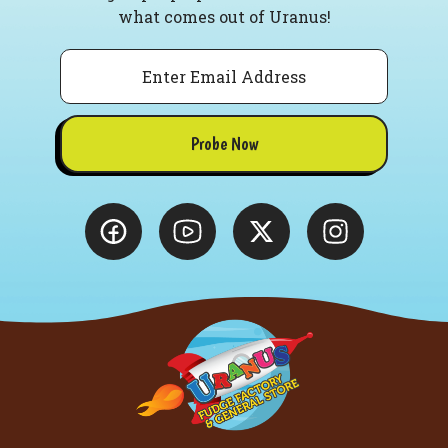
what comes out of Uranus!
Email
Probe Now