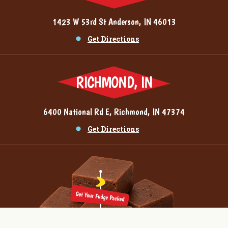
1423 W 53rd St Anderson, IN 46013
Get Directions
RICHMOND, IN
6400 National Rd E, Richmond, IN 47374
Get Directions