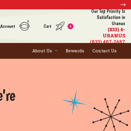
Our Top Priority Is
Satisfaction in
Uranus
 Account
Cart
0
(833) 4-
URANUS
(833) 487-2687
About Us
Rewards
Contact Us
e're