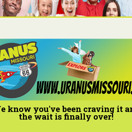
e know you've been craving it a
the wait is finally over!