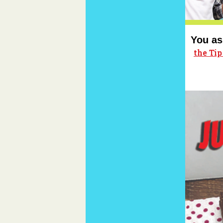
You as
the Ti