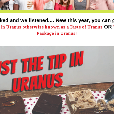
ked and we listened.... New this year, you can 
OR
p In Uranus
otherwise known as a Taste of Uranus
Package in Uranus!