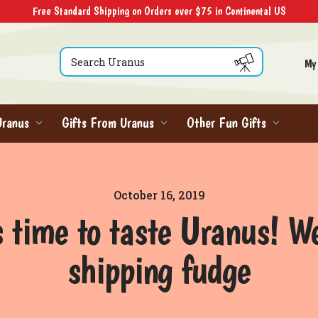
Free Standard Shipping on Orders over $75 in Continental US
Search
My
Uranus
Gifts From Uranus
Other Fun Gifts
October 16, 2019
s time to taste Uranus! W
shipping fudge