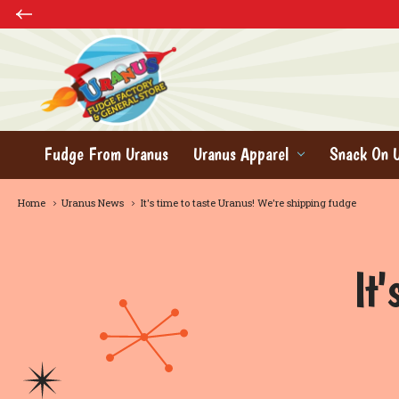
Fudge From Uranus
Uranus Apparel
Snack On 
Home
Uranus News
It's time to taste Uranus! We're shipping fudge
It'