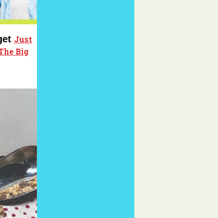
get
Just
The Big