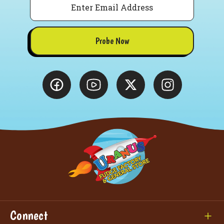
Probe Now
Connect