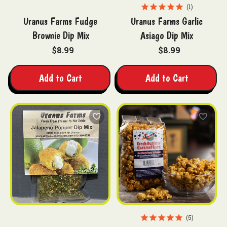
1
Uranus Farms Fudge
Uranus Farms Garlic
Brownie Dip Mix
Asiago Dip Mix
$8.99
$8.99
Add to Cart
Add to Cart
5