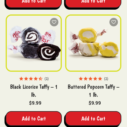
Add to Cart
Add to Cart
2
2
Black Licorice Taffy – 1
Buttered Popcorn Taffy –
lb.
1 lb.
$9.99
$9.99
Add to Cart
Add to Cart