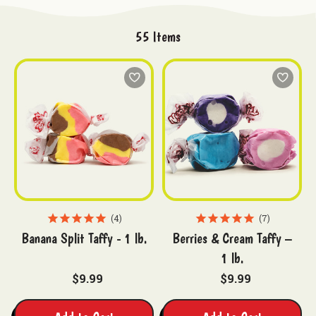
55
Items
4
7
Banana Split Taffy - 1 lb.
Berries & Cream Taffy –
1 lb.
$9.99
$9.99