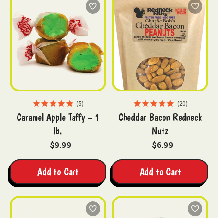
5
20
Caramel Apple Taffy – 1
Cheddar Bacon Redneck
lb.
Nutz
$9.99
$6.99
Add to Cart
Add to Cart