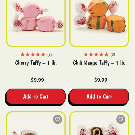
3
5
Cherry Taffy – 1 lb.
Chili Mango Taffy – 1 lb.
$9.99
$9.99
Add to Cart
Add to Cart