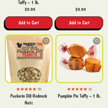
Taffy – 1 lb.
$9.99
$9.99
Add to Cart
Add to Cart
5
1
Puckerin Dill Redneck
Pumpkin Pie Taffy – 1 lb.
Nutz