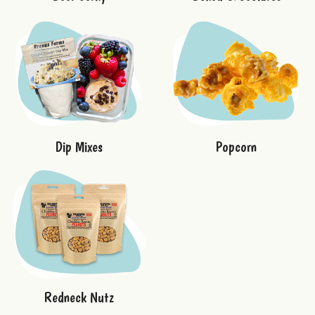
Dip Mixes
Popcorn
Redneck Nutz