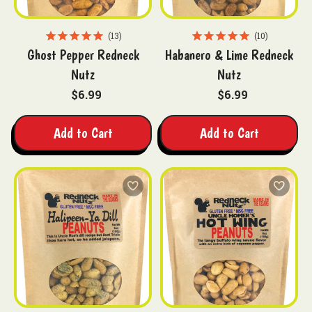
13
10
Ghost Pepper Redneck
Habanero & Lime Redneck
Nutz
Nutz
$6.99
$6.99
Add to Cart
Add to Cart