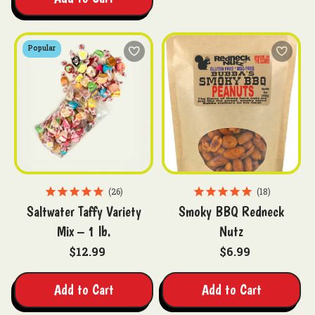
Popular
26
18
Saltwater Taffy Variety
Smoky BBQ Redneck
Mix – 1 lb.
Nutz
$12.99
$6.99
Add to Cart
Add to Cart