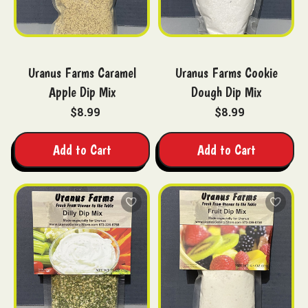
Uranus Farms Caramel
Uranus Farms Cookie
Apple Dip Mix
Dough Dip Mix
$8.99
$8.99
Add to Cart
Add to Cart