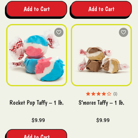
Add to Cart
Add to Cart
1
Rocket Pop Taffy – 1 lb.
S'mores Taffy – 1 lb.
$9.99
$9.99
Add to Cart