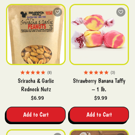
8
3
Sriracha & Garlic
Strawberry Banana Taffy
Redneck Nutz
– 1 lb.
$6.99
$9.99
Add to Cart
Add to Cart