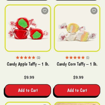
2
1
Candy Apple Taffy – 1 lb.
Candy Corn Taffy – 1 lb.
$9.99
$9.99
Add to Cart
Add to Cart