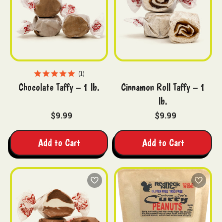
1
Chocolate Taffy – 1 lb.
Cinnamon Roll Taffy – 1
lb.
$9.99
$9.99
Add to Cart
Add to Cart