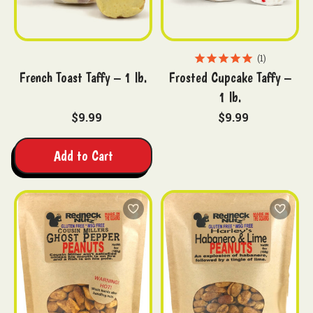
1
French Toast Taffy – 1 lb.
Frosted Cupcake Taffy –
1 lb.
$9.99
$9.99
Add to Cart