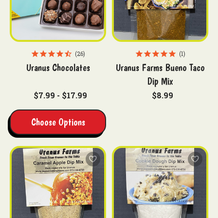
26
1
Uranus Chocolates
Uranus Farms Bueno Taco
Dip Mix
$7.99 - $17.99
$8.99
Choose Options