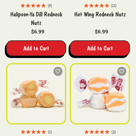
8
11
Halipeen-Ya Dill Redneck
Hot Wing Redneck Nutz
Nutz
$6.99
$6.99
Add to Cart
Add to Cart
1
2