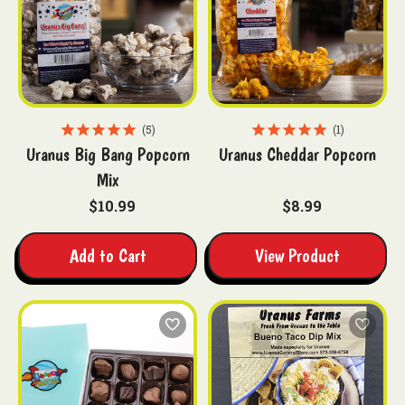
5
1
Uranus Big Bang Popcorn
Uranus Cheddar Popcorn
Mix
$10.99
$8.99
Add to Cart
View Product