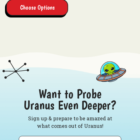
Choose Options
Want to Probe
Uranus Even Deeper?
Sign up & prepare to be amazed at
what comes out of Uranus!
Email