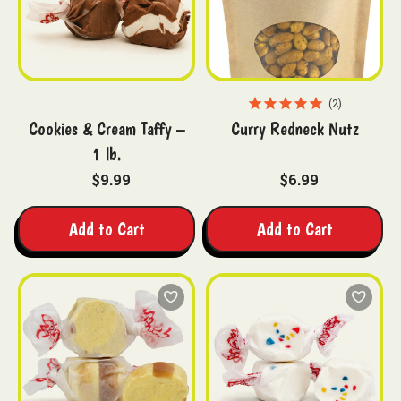
2
Cookies & Cream Taffy –
Curry Redneck Nutz
1 lb.
$9.99
$6.99
Add to Cart
Add to Cart