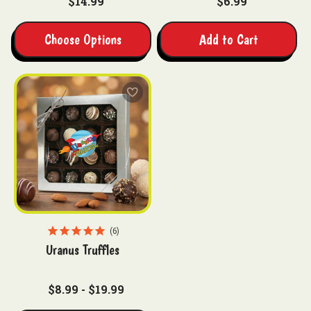
$14.99
$6.99
Choose Options
Add to Cart
6
Uranus Truffles
$8.99 - $19.99