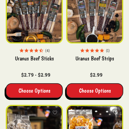
4
1
Uranus Beef Sticks
Uranus Beef Strips
$2.79 - $2.99
$2.99
Choose Options
Choose Options