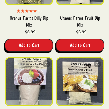
1
Uranus Farms Dilly Dip
Uranus Farms Fruit Dip
Mix
Mix
$8.99
$8.99
Add to Cart
Add to Cart