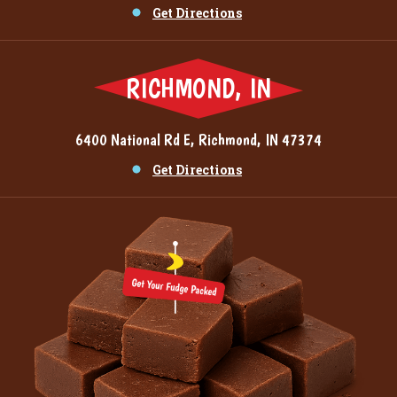
Get Directions
RICHMOND, IN
6400 National Rd E, Richmond, IN 47374
Get Directions