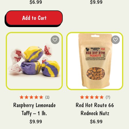
$6.99
$9.99
Add to Cart
2
7
Raspberry Lemonade
Red Hot Route 66
Taffy – 1 lb.
Redneck Nutz
$9.99
$6.99