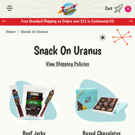
Cart
0
Free Standard Shipping on Orders over $75 in Continental US
Home
Snack on Uranus
Snack On Uranus
View Shipping Policies
Boxed Chocolates
Beef Jerky