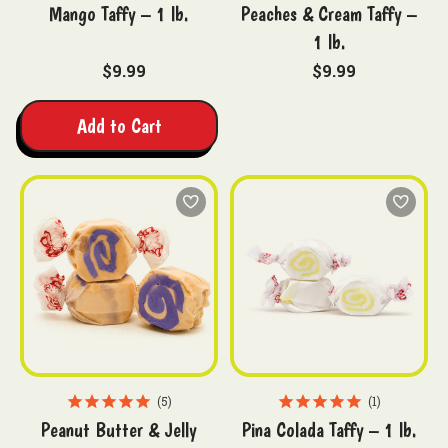
Mango Taffy – 1 lb.
Peaches & Cream Taffy –
1 lb.
$9.99
$9.99
Add to Cart
5
1
Peanut Butter & Jelly
Pina Colada Taffy – 1 lb.