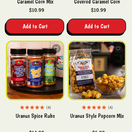
Caramel Corn Mix
Covered Caramel Corn
$10.99
$10.99
Add to Cart
Add to Cart
4
4
Uranus Spice Rubs
Uranus Style Popcorn Mix