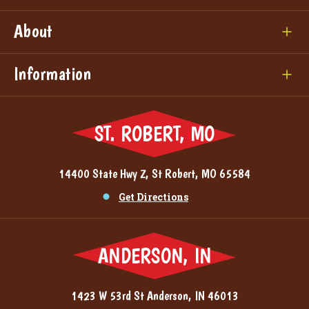
About
Information
ST. ROBERT, MO
14400 State Hwy Z, St Robert, MO 65584
Get Directions
ANDERSON, IN
1423 W 53rd St Anderson, IN 46013