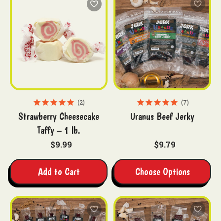
2
7
Strawberry Cheesecake
Uranus Beef Jerky
Taffy – 1 lb.
$9.99
$9.79
Add to Cart
Choose Options