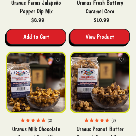
Uranus Farms Jalapeño
Uranus Fresh Buttery
Popper Dip Mix
Caramel Corn
$8.99
$10.99
Add to Cart
View Product
2
3
Uranus Milk Chocolate
Uranus Peanut Butter