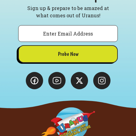
Sign up & prepare to be amazed at
what comes out of Uranus!
Email
Probe Now