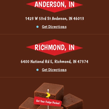
ANDERSON, IN
1423 W 53rd St Anderson, IN 46013
Get Directions
RICHMOND, IN
6400 National Rd E, Richmond, IN 47374
Get Directions