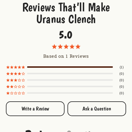
Reviews That’ll Make
Weight: 1 lb. bag
Uranus Clench
Pieces: Approximately 60 pieces per pound
5.0
Want to try some more sweetness from Uranus?
Taste of Uranus Sampler
Uranus Truffles
Based on 1 Reviews
Uranus Milk Chocolate Caramel Corn
Uranus Farms Caramel Apple Dip Mix
1
0
0
0
0
Write a Review
Ask a Question