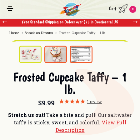
Cart
0
Free Standard Shipping on Orders over $75 in Continental US
F
Home
Snack on Uranus
Frosted Cupcake Taffy – 1 lb.
Frosted Cupcake Taffy – 1
lb.
$9.99
1
review
Stretch us out!
Take a bite and pull! Our saltwater
taffy is sticky, sweet, and colorful.
View Full
Description