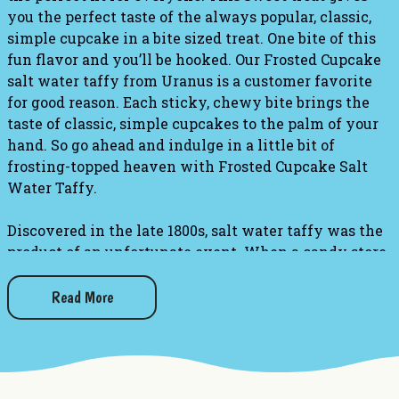
you the perfect taste of the always popular, classic,
simple cupcake in a bite sized treat. One bite of this
fun flavor and you’ll be hooked. Our Frosted Cupcake
salt water taffy from Uranus is a customer favorite
for good reason. Each sticky, chewy bite brings the
taste of classic, simple cupcakes to the palm of your
hand. So go ahead and indulge in a little bit of
frosting-topped heaven with Frosted Cupcake Salt
Water Taffy.
Discovered in the late 1800s, salt water taffy was the
product of an unfortunate event. When a candy store
owner's shop was flooded with sea water, he decided
to market his soaked taffys to the public! What a
Read More
happy accident this incident turned out to be,
because people have incorporated taffy into their
memories for generations.
Taffy Information: