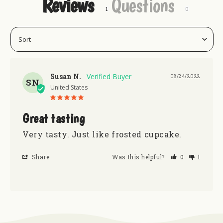
Reviews
Questions
Susan N.
08/24/2022
SN
United States
Great tasting
Very tasty. Just like frosted cupcake. 
Share
Was this helpful?
0
1