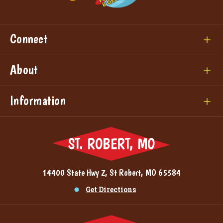
Connect
About
Information
ST. ROBERT, MO
14400 State Hwy Z, St Robert, MO 65584
Get Directions