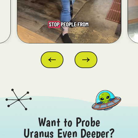
Want to Probe
Uranus Even Deeper?