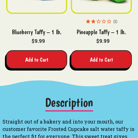
1
Blueberry Taffy – 1 lb.
Pineapple Taffy – 1 lb.
$9.99
$9.99
Add to Cart
Add to Cart
Description
Straight out of a bakery and into your mouth, our
customer favorite Frosted Cupcake salt water taffy is
the perfect fit for everyone. This sweet treat gives