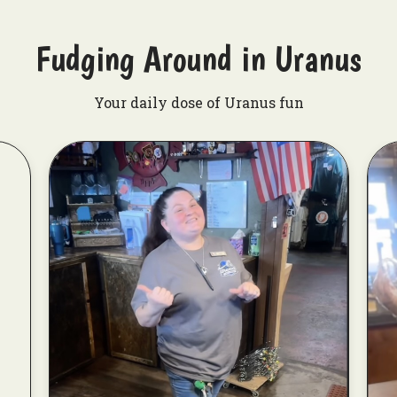
Fudging Around in Uranus
Your daily dose of Uranus fun