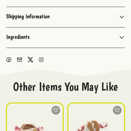
Current
Stock:
Shipping Information
Ingredients
Other Items You May Like