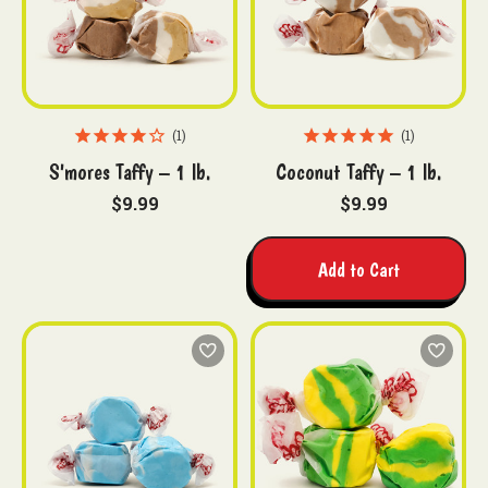
1
1
S'mores Taffy – 1 lb.
Coconut Taffy – 1 lb.
$9.99
$9.99
Add to Cart