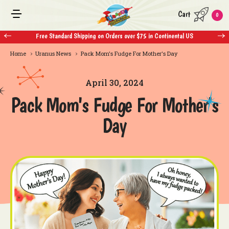
Cart
0
Free Standard Shipping on Orders over $75 in Continental US
Home
Uranus News
Pack Mom's Fudge For Mother's Day
April 30, 2024
Pack Mom's Fudge For Mother's
Day