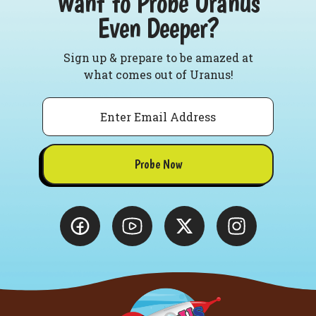
Want to Probe Uranus
Even Deeper?
Sign up & prepare to be amazed at
what comes out of Uranus!
Email
Probe Now