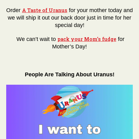
A Taste of Uranus
Order
for your mother today and
we will ship it out our back door just in time for her
special day!
pack your Mom’s fudge
We can’t wait to
for
Mother’s Day!
People Are Talking About Uranus!