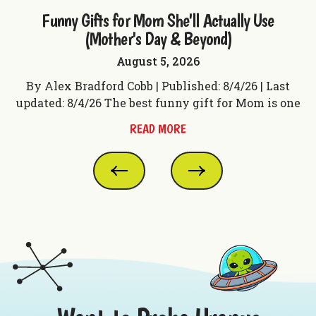
ple
Funny Gifts for Mom She'll Actually Use
F
(Mother's Day & Beyond)
August 5, 2026
t
By Alex Bradford Cobb | Published: 8/4/26 | Last
 f
updated: 8/4/26 The best funny gift for Mom is one
up
READ MORE