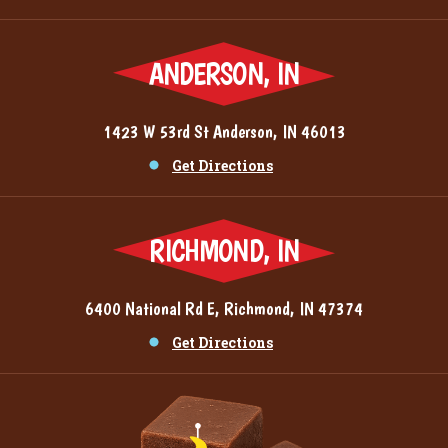
ANDERSON, IN
1423 W 53rd St Anderson, IN 46013
Get Directions
RICHMOND, IN
6400 National Rd E, Richmond, IN 47374
Get Directions