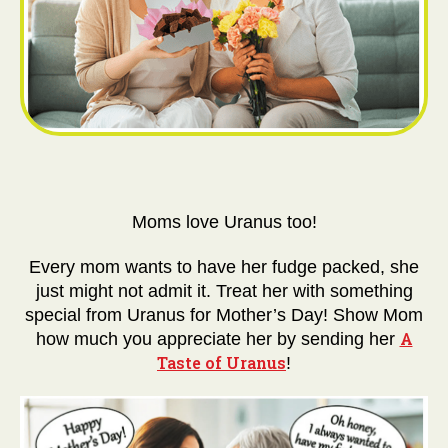
Moms love Uranus too!
Every mom wants to have her fudge packed, she
just might not admit it. Treat her with something
special from Uranus for Mother’s Day! Show Mom
A
how much you appreciate her by sending her
Taste of Uranus
!