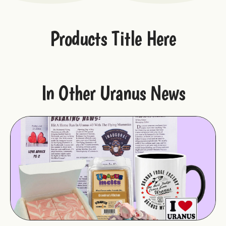
Products Title Here
In Other Uranus News