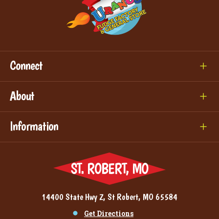
Connect
About
Information
ST. ROBERT, MO
14400 State Hwy Z, St Robert, MO 65584
Get Directions