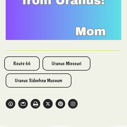
Route 66
Uranus Missouri
Uranus Sideshow Museum