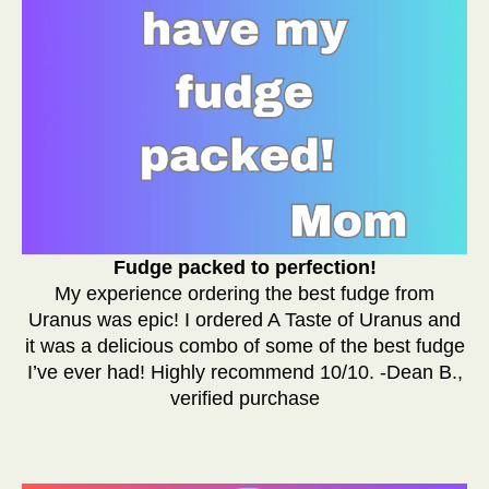
Fudge packed to perfection!
My experience ordering the best fudge from
Uranus was epic! I ordered A Taste of Uranus and
it was a delicious combo of some of the best fudge
I’ve ever had! Highly recommend 10/10. -Dean B.,
verified purchase