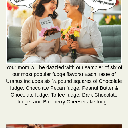
Your mom will be dazzled with our sampler of six of
our most popular fudge flavors! Each Taste of
Uranus includes six ¼ pound squares of Chocolate
fudge, Chocolate Pecan fudge, Peanut Butter &
Chocolate fudge, Toffee fudge, Dark Chocolate
fudge, and Blueberry Cheesecake fudge.