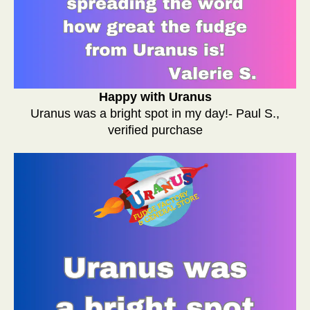
Happy with Uranus
Uranus was a bright spot in my day!- Paul S.,
verified purchase