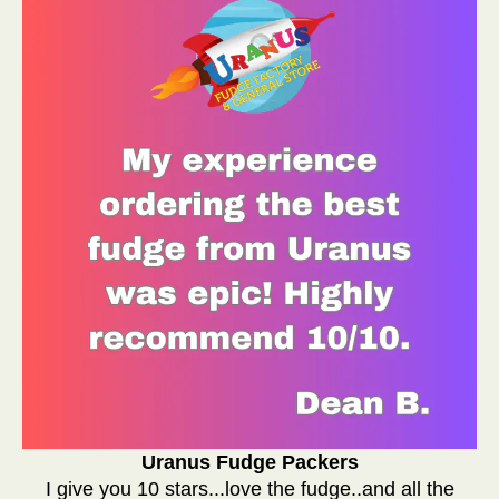
Uranus Fudge Packers
I give you 10 stars...love the fudge..and all the