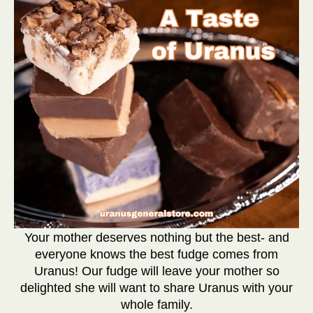
Your mother deserves nothing but the best- and
everyone knows the best fudge comes from
Uranus! Our fudge will leave your mother so
delighted she will want to share Uranus with your
whole family.