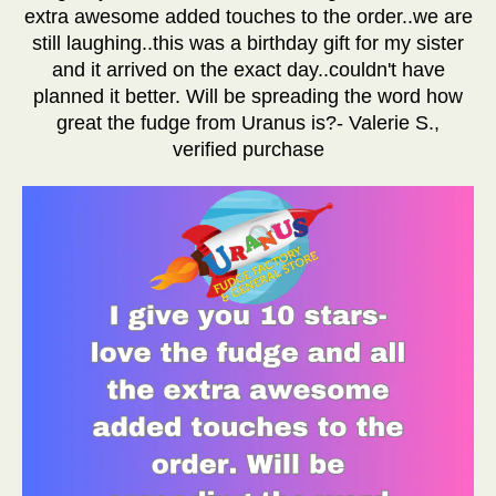
extra awesome added touches to the order..we are
still laughing..this was a birthday gift for my sister
and it arrived on the exact day..couldn't have
planned it better. Will be spreading the word how
great the fudge from Uranus is?- Valerie S.,
verified purchase