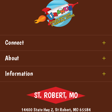
Connect
About
Information
ST. ROBERT, MO
14400 State Hwy Z, St Robert, MO 65584