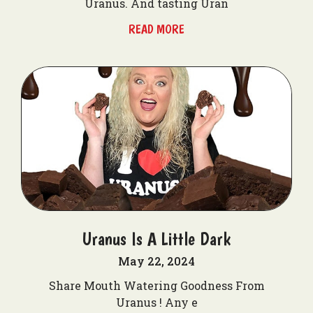
Uranus. And tasting Uran
READ MORE
Uranus Is A Little Dark
May 22, 2024
Share Mouth Watering Goodness From
Uranus ! Any e