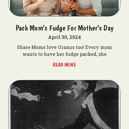
Pack Mom's Fudge For Mother's Day
April 30, 2024
Share Moms love Uranus too! Every mom
wants to have her fudge packed, she
READ MORE