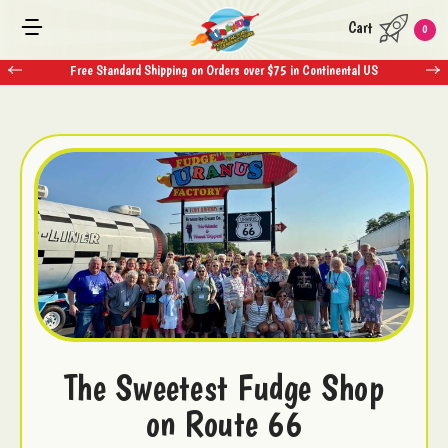
Cart
0
Free Standard Shipping on Orders over $75 in Continental US
The Sweetest Fudge Shop
on Route 66