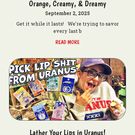
Orange, Creamy, & Dreamy
September 2, 2025
Get it while it lasts! We're trying to savor
every last b
READ MORE
Lather Your Lips in Uranus!