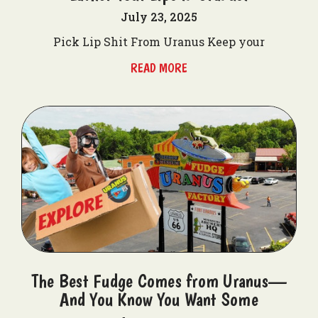
July 23, 2025
Pick Lip Shit From Uranus Keep your
READ MORE
The Best Fudge Comes from Uranus—
And You Know You Want Some