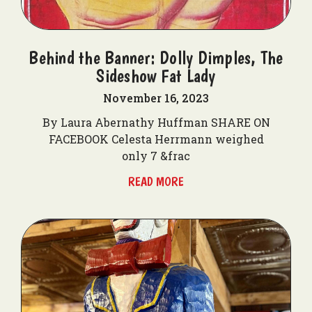
Behind the Banner: Dolly Dimples, The
Sideshow Fat Lady
November 16, 2023
By Laura Abernathy Huffman SHARE ON
FACEBOOK Celesta Herrmann weighed
only 7 &frac
READ MORE