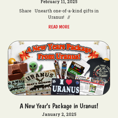
February 11, 2025
Share Unearth one-of-a-kind gifts in
Uranus! //
READ MORE
A New Year's Package in Uranus!
January 2, 2025