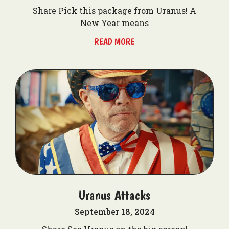
Share Pick this package from Uranus! A
New Year means
READ MORE
Uranus Attacks
September 18, 2024