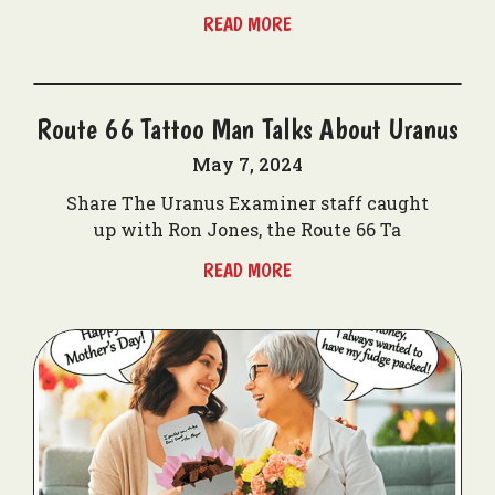
READ MORE
Route 66 Tattoo Man Talks About Uranus
May 7, 2024
Share The Uranus Examiner staff caught
up with Ron Jones, the Route 66 Ta
READ MORE