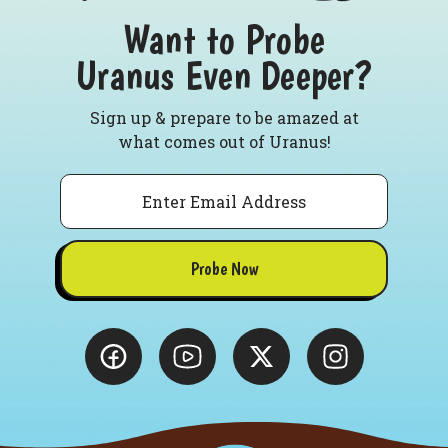
Want to Probe
Uranus Even Deeper?
Sign up & prepare to be amazed at
what comes out of Uranus!
Email
Probe Now