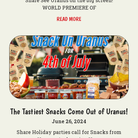
Share See Uranus on the big screen!
WORLD PREMIERE OF
READ MORE
The Tastiest Snacks Come Out of Uranus!
June 26, 2024
Share Holiday parties call for Snacks from