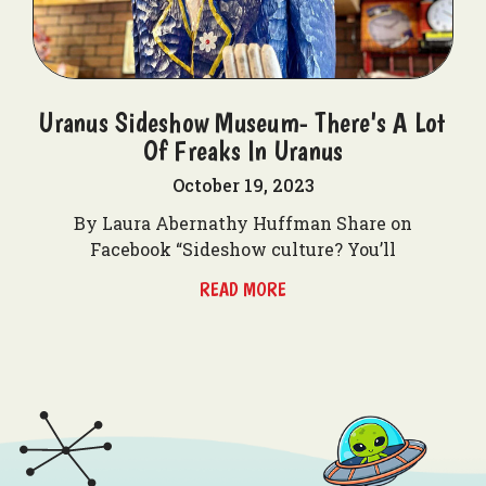
Uranus Sideshow Museum- There's A Lot
Of Freaks In Uranus
October 19, 2023
By Laura Abernathy Huffman Share on
Facebook “Sideshow culture? You’ll
READ MORE