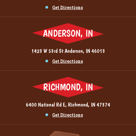
Get Directions
ANDERSON, IN
1423 W 53rd St Anderson, IN 46013
Get Directions
RICHMOND, IN
6400 National Rd E, Richmond, IN 47374
Get Directions