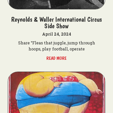
Reynolds & Waller International Circus
Side Show
April 24, 2024
Share “Fleas that juggle, jump through
hoops, play football, operate
READ MORE