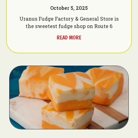
October 5, 2025
Uranus Fudge Factory & General Store is
the sweetest fudge shop on Route 6
READ MORE