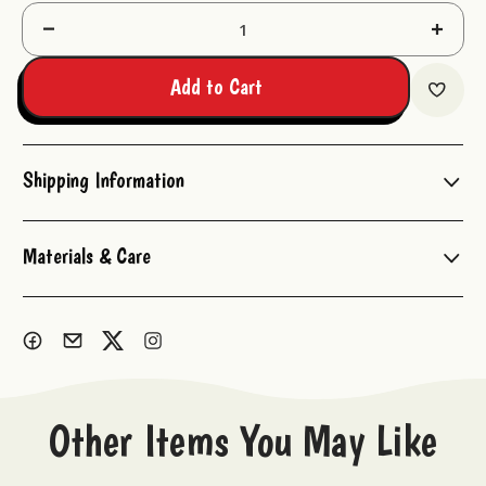
Decrease
Increas
Quantity:
Quantit
Add to Cart
Shipping Information
Materials & Care
Other Items You May Like