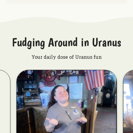
Fudging Around in Uranus
Your daily dose of Uranus fun