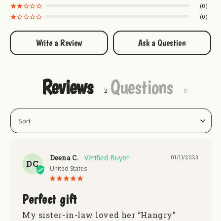
0
0
Write a Review
Ask a Question
Reviews
Questions
Deena C.
01/11/2023
DC
United States
Perfect gift
My sister-in-law loved her “Hangry” 