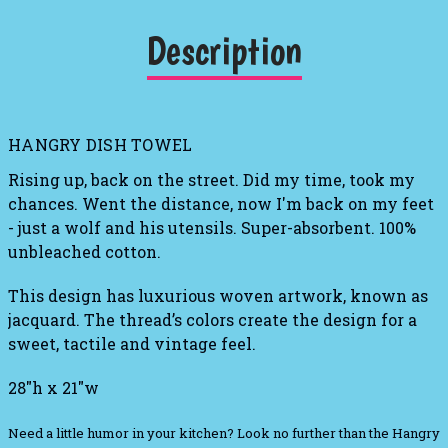
Description
HANGRY DISH TOWEL
Rising up, back on the street. Did my time, took my
chances. Went the distance, now I'm back on my feet
- just a wolf and his utensils. Super-absorbent. 100%
unbleached cotton.
This design has luxurious woven artwork, known as
jacquard. The thread’s colors create the design for a
sweet, tactile and vintage feel.
28"h x 21"w
Need a little humor in your kitchen? Look no further than the Hangry