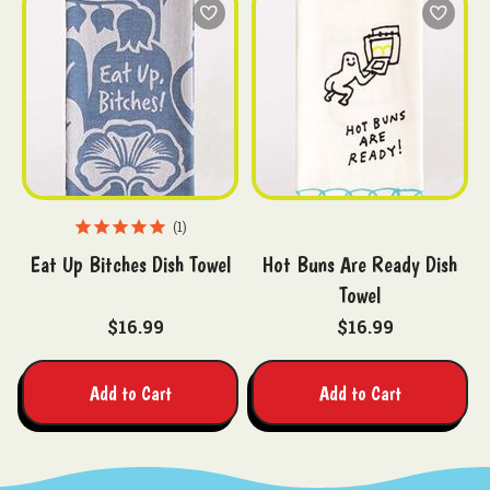
1
Eat Up Bitches Dish Towel
Hot Buns Are Ready Dish
Towel
$16.99
$16.99
Add to Cart
Add to Cart