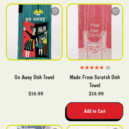
2
Go Away Dish Towel
Made From Scratch Dish
Towel
$16.99
$16.99
Add to Cart