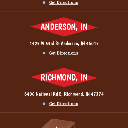
Get Directions
ANDERSON, IN
1423 W 53rd St Anderson, IN 46013
Get Directions
RICHMOND, IN
6400 National Rd E, Richmond, IN 47374
Get Directions