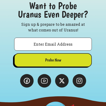
Want to Probe
Uranus Even Deeper?
Sign up & prepare to be amazed at
what comes out of Uranus!
Email
Probe Now