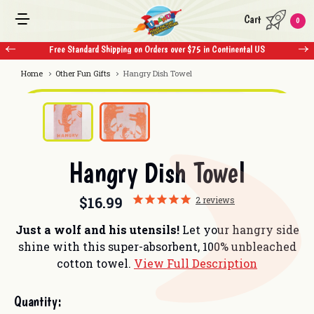
Cart
0
Free Standard Shipping on Orders over $75 in Continental US
Free 
Home
Other Fun Gifts
Hangry Dish Towel
Hangry Dish Towel
$16.99
2
reviews
Just a wolf and his utensils!
Let your hangry side
shine with this super-absorbent, 100% unbleached
cotton towel.
View Full Description
Current
Quantity:
Stock: