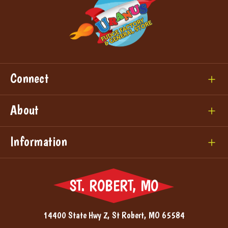
Connect
About
Information
ST. ROBERT, MO
14400 State Hwy Z, St Robert, MO 65584