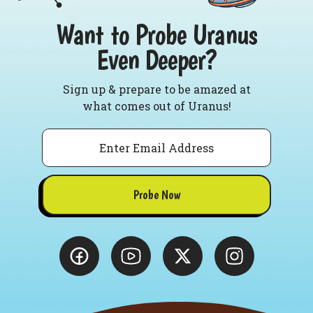
Want to Probe Uranus
Even Deeper?
Sign up & prepare to be amazed at
what comes out of Uranus!
Email
Probe Now