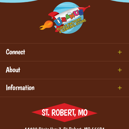
Connect
About
Information
ST. ROBERT, MO