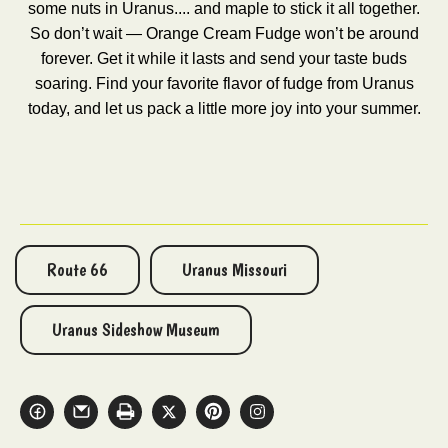
some nuts in Uranus.... and maple to stick it all together.
So don’t wait — Orange Cream Fudge won’t be around
forever. Get it while it lasts and send your taste buds
soaring. Find your favorite flavor of fudge from Uranus
today, and let us pack a little more joy into your summer.
Route 66
Uranus Missouri
Uranus Sideshow Museum