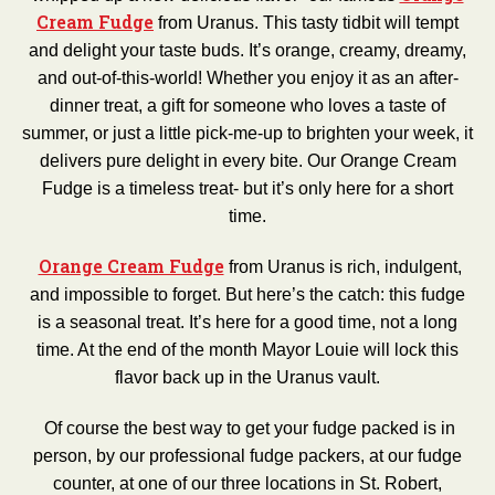
Cream Fudge
from Uranus. This tasty tidbit will tempt
and delight your taste buds. It’s orange, creamy, dreamy,
and out-of-this-world! Whether you enjoy it as an after-
dinner treat, a gift for someone who loves a taste of
summer, or just a little pick-me-up to brighten your week, it
delivers pure delight in every bite. Our Orange Cream
Fudge is a timeless treat- but it’s only here for a short
time.
Orange Cream Fudge
from Uranus is rich, indulgent,
and impossible to forget. But here’s the catch: this fudge
is a seasonal treat. It’s here for a good time, not a long
time. At the end of the month Mayor Louie will lock this
flavor back up in the Uranus vault.
Of course the best way to get your fudge packed is in
person, by our professional fudge packers, at our fudge
counter, at one of our three locations in St. Robert,