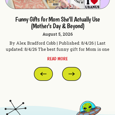
ple
Funny Gifts for Mom She'll Actually Use
F
(Mother's Day & Beyond)
August 5, 2026
t
By Alex Bradford Cobb | Published: 8/4/26 | Last
 f
updated: 8/4/26 The best funny gift for Mom is one
up
READ MORE