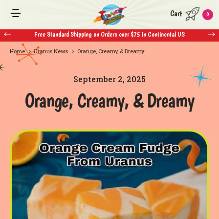
Cart
0
ndard Shipping on Orders over $75 in Continental US
Free Standard Shippi
Home
Uranus News
Orange, Creamy, & Dreamy
September 2, 2025
Orange, Creamy, & Dreamy