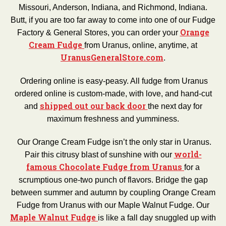
Missouri, Anderson, Indiana, and Richmond, Indiana.
Butt, if you are too far away to come into one of our Fudge
Orange
Factory & General Stores, you can order your
Cream Fudge
from Uranus, online, anytime, at
UranusGeneralStore.com
.
Ordering online is easy-peasy. All fudge from Uranus
ordered online is custom-made, with love, and hand-cut
shipped out our back door
and
the next day for
maximum freshness and yumminess.
Our Orange Cream Fudge isn’t the only star in Uranus.
world-
Pair this citrusy blast of sunshine with our
famous Chocolate Fudge from Uranus
for a
scrumptious one-two punch of flavors. Bridge the gap
between summer and autumn by coupling Orange Cream
Fudge from Uranus with our Maple Walnut Fudge. Our
Maple Walnut Fudge
is like a fall day snuggled up with