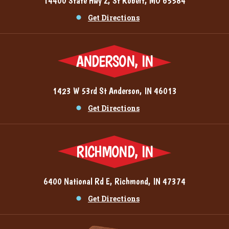
14400 State Hwy Z, St Robert, MO 65584
Get Directions
ANDERSON, IN
1423 W 53rd St Anderson, IN 46013
Get Directions
RICHMOND, IN
6400 National Rd E, Richmond, IN 47374
Get Directions