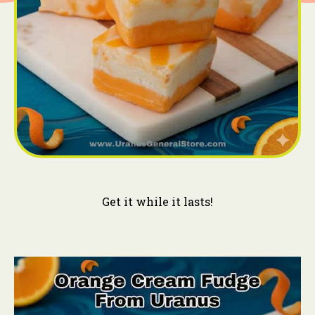
Get it while it lasts!