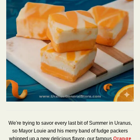
We're trying to savor every last bit of Summer in Uranus,
so Mayor Louie and his merry band of fudge packers
Orange
whipped up a new delicious flavor- our famous