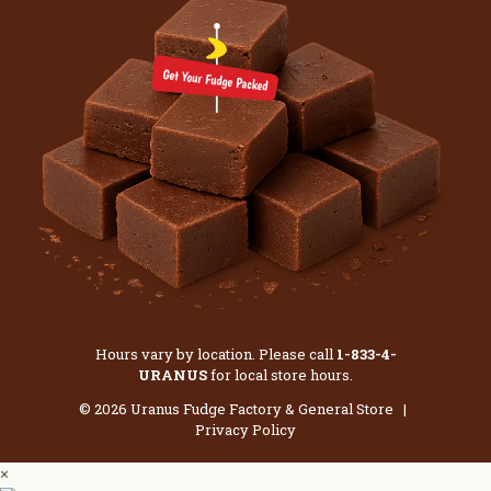
Hours vary by location. Please call
1-833-4-
URANUS
for local store hours.
© 2026 Uranus Fudge Factory & General Store |
Privacy Policy
×