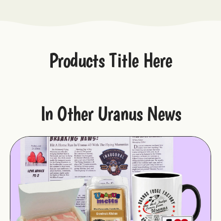
Products Title Here
In Other Uranus News