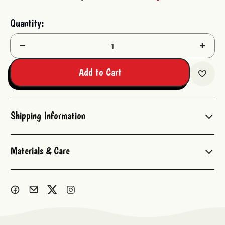
Current
Quantity:
Stock:
Decrease
Increas
Quantity:
Quantit
Add to Cart
Shipping Information
Materials & Care