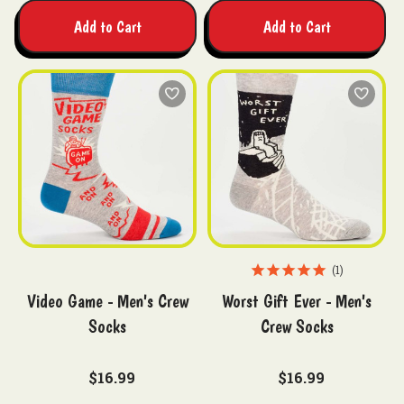
Add to Cart
Add to Cart
1
Video Game - Men's Crew
Worst Gift Ever - Men's
Socks
Crew Socks
$16.99
$16.99