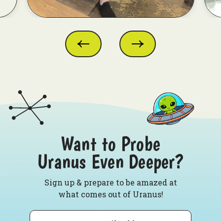
Want to Probe
Uranus Even Deeper?
Sign up & prepare to be amazed at
what comes out of Uranus!
Email