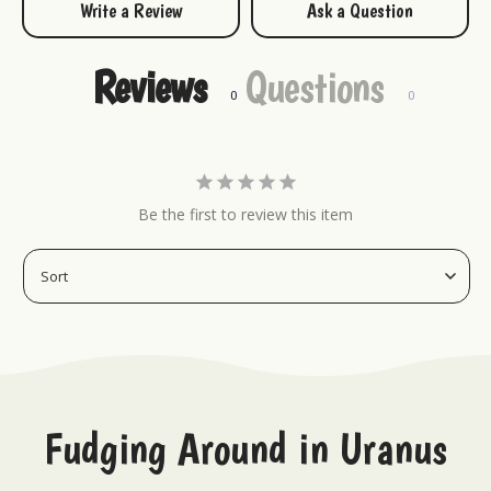
Write a Review
Ask a Question
Socks
Reviews
Questions
Be the first to review this item
Fudging Around in Uranus