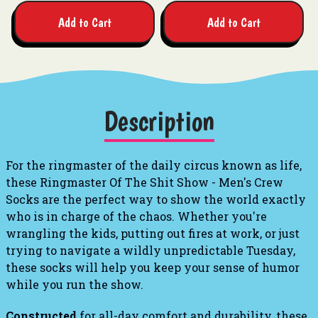
Add to Cart
Add to Cart
Description
For the ringmaster of the daily circus known as life,
these
Ringmaster Of The Shit Show - Men's Crew
Socks
are the perfect way to show the world exactly
who is in charge of the chaos.
Whether you're
wrangling the kids, putting out fires at work, or just
trying to navigate a wildly unpredictable Tuesday,
these socks will help you keep your sense of humor
while you run the show.
Constructed
for all-day comfort and durability, these