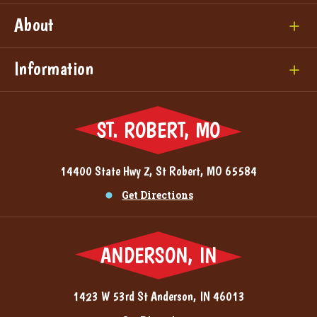
About
Information
ST. ROBERT, MO
14400 State Hwy Z, St Robert, MO 65584
Get Directions
ANDERSON, IN
1423 W 53rd St Anderson, IN 46013