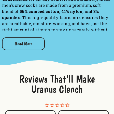
men's crew socks are made from a premium, soft
blend of
56% combed cotton, 41% nylon, and 3%
spandex
. This high-quality fabric mix ensures they
are breathable, moisture-wicking, and have just the
right amount of stretch to stay up securely without
sliding down your calves.
Read More
PLEASE NOTE:
This sock features panoramic art -
awesome from every angle. There’s no “right and
left.” The sassy phrase falls on the outside of your
right leg, and the inside of your left.
Reviews That’ll Make
Check out our other fun socks!
Uranus Clench
"Worst Gift Ever" - Men's Crew Socks
"Video Game" - Men's Crew Socks
"I Almost Died But It Was Just A Cold" - Men's Crew
Socks
"Ain't No Bad Joke Like a Dad Joke" - Men's Crew