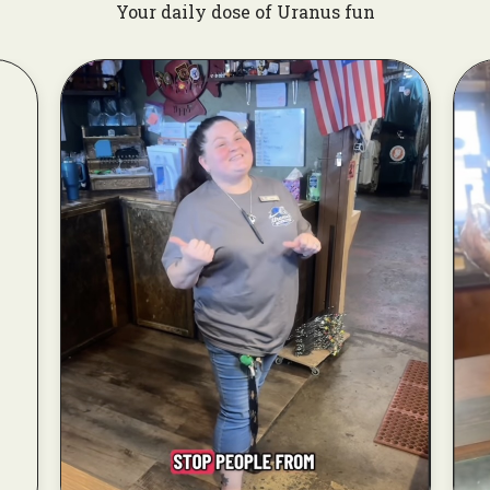
Your daily dose of Uranus fun