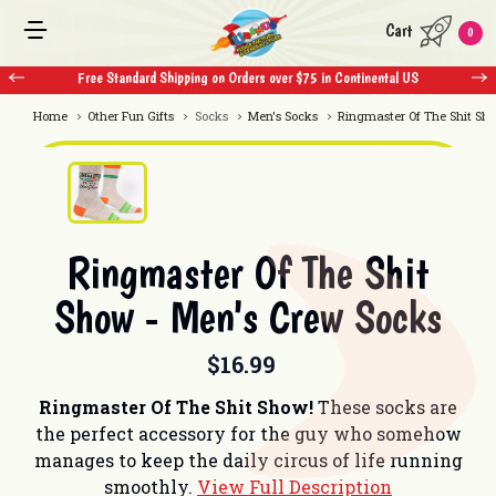
Cart
0
Free Standard Shipping on Orders over $75 in Continental US
Free 
Home
Other Fun Gifts
Socks
Men's Socks
Ringmaster Of The Shit Sh
Ringmaster Of The Shit
Show - Men's Crew Socks
$16.99
Ringmaster Of The Shit Show!
These socks are
the perfect accessory for the guy who somehow
manages to keep the daily circus of life running
smoothly.
View Full Description