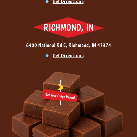
Get Directions
RICHMOND, IN
6400 National Rd E, Richmond, IN 47374
Get Directions