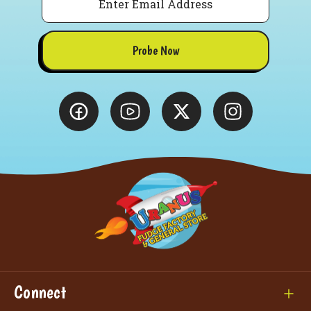
Probe Now
Connect