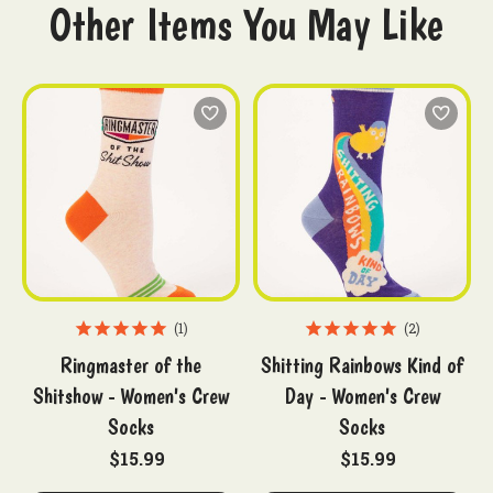
Other Items You May Like
1
2
Ringmaster of the
Shitting Rainbows Kind of
Shitshow - Women's Crew
Day - Women's Crew
Socks
Socks
$15.99
$15.99