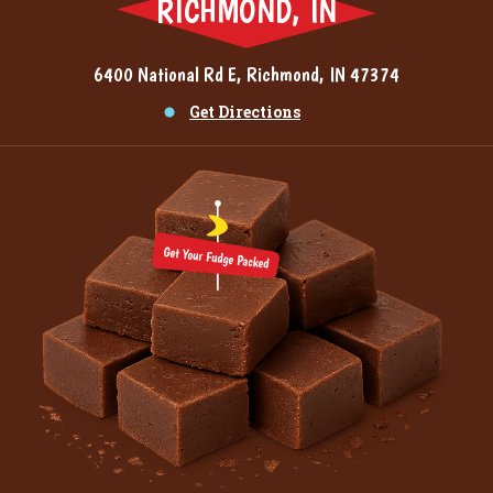
RICHMOND, IN
6400 National Rd E, Richmond, IN 47374
Get Directions