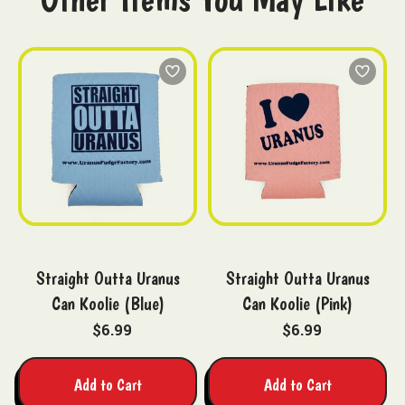
Straight Outta Uranus
Straight Outta Uranus
Can Koolie (Blue)
Can Koolie (Pink)
$6.99
$6.99
Add to Cart
Add to Cart