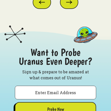
Want to Probe
Uranus Even Deeper?
Sign up & prepare to be amazed at
what comes out of Uranus!
Email
Probe Now