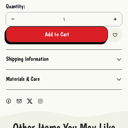
Current
Quantity:
Stock:
Decrease
Increas
Quantity:
Quantit
Add to Cart
Shipping Information
Materials & Care
Other Items You May Like