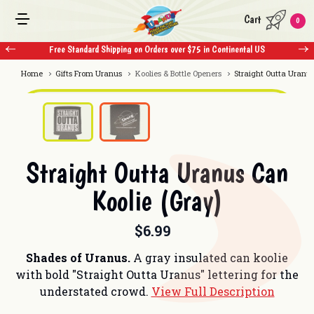
Cart
0
Free Standard Shipping on Orders over $75 in Continental US
Home
Gifts From Uranus
Koolies & Bottle Openers
Straight Outta Uranus
Straight Outta Uranus Can
Koolie (Gray)
$6.99
Shades of Uranus.
A gray insulated can koolie
with bold "Straight Outta Uranus" lettering for the
understated crowd.
View Full Description