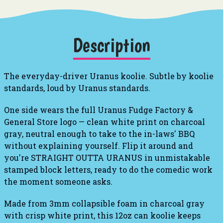
Description
The everyday-driver Uranus koolie. Subtle by koolie
standards, loud by Uranus standards.
One side wears the full Uranus Fudge Factory &
General Store logo — clean white print on charcoal
gray, neutral enough to take to the in-laws' BBQ
without explaining yourself. Flip it around and
you're STRAIGHT OUTTA URANUS in unmistakable
stamped block letters, ready to do the comedic work
the moment someone asks.
Made from 3mm collapsible foam in charcoal gray
with crisp white print, this 12oz can koolie keeps