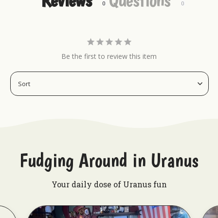
Be the first to review this item
Fudging Around in Uranus
Your daily dose of Uranus fun