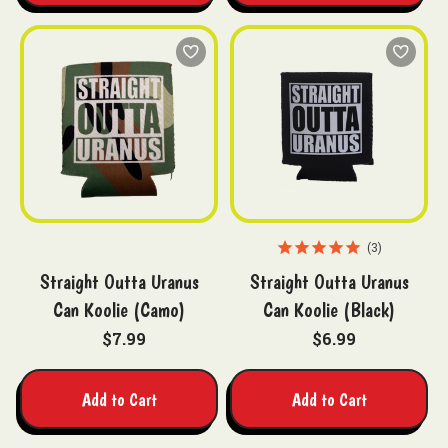
3
Straight Outta Uranus
Straight Outta Uranus
Can Koolie (Camo)
Can Koolie (Black)
$7.99
$6.99
Add to Cart
Add to Cart