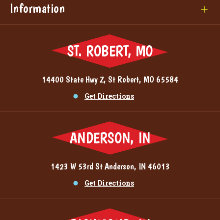
Information
ST. ROBERT, MO
14400 State Hwy Z, St Robert, MO 65584
Get Directions
ANDERSON, IN
1423 W 53rd St Anderson, IN 46013
Get Directions