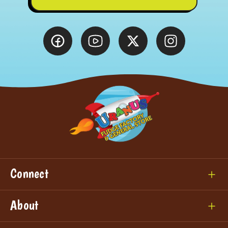
Connect
About