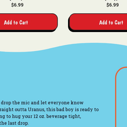
$6.99
$6.99
Add to Cart
Add to Cart
 drop the mic and let everyone know
raight outta Uranus
, this bad boy is ready to
g to hug your 12 oz. beverage tight,
the last drop.