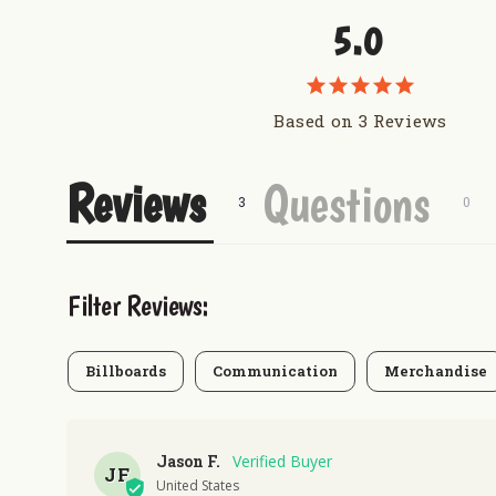
5.0
Based on 3 Reviews
Reviews
Questions
Filter Reviews:
Billboards
Communication
Merchandise
Jason F.
JF
United States