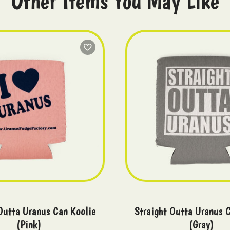
Other Items You May Like
Outta Uranus Can Koolie
Straight Outta Uranus 
(Pink)
(Gray)