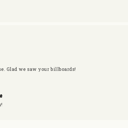
e. Glad we saw your billboards!
re
y!