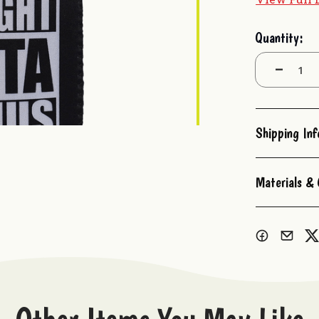
Current
Quantity:
Stock:
Decrease
Quantity:
Shipping In
Materials & 