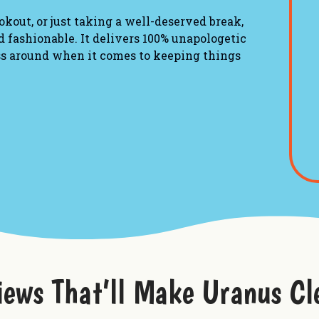
okout, or just taking a well-deserved break,
 fashionable. It delivers 100% unapologetic
ss around when it comes to keeping things
iews That’ll Make Uranus Cl