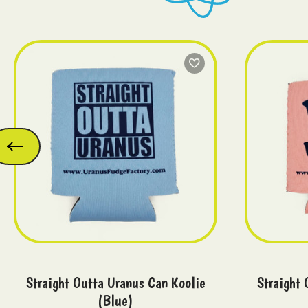
Straight Outta Uranus Can Koolie
Straight 
(Blue)