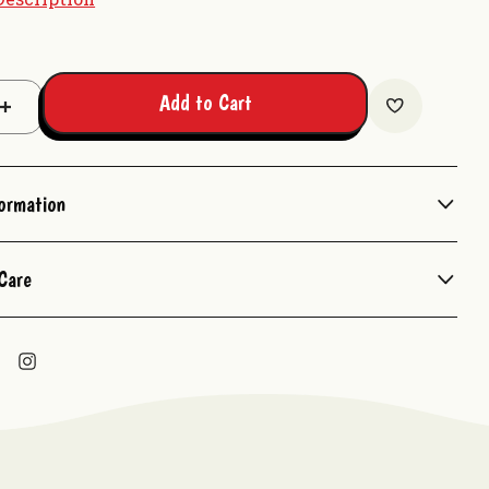
Add to Cart
Increase
Quantity:
formation
Care