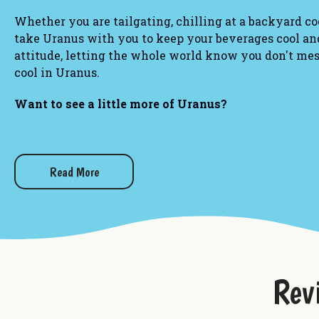
Whether you are tailgating, chilling at a backyard co
take Uranus with you to keep your beverages cool and
attitude, letting the whole world know you don't me
cool in Uranus.
Want to see a little more of Uranus?
Best Fudge Mug
Uranus Crop Dusters Tumbler
Uranus Missouri Bottle Koolie
Read More
Rex Uranus Patriotic Tie-Die Can Koolie
Rev