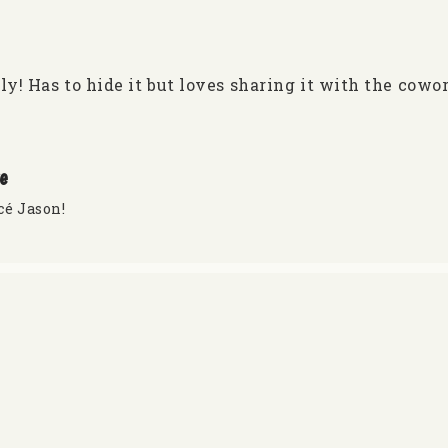
ly! Has to hide it but loves sharing it with the cowo
re
cé Jason!