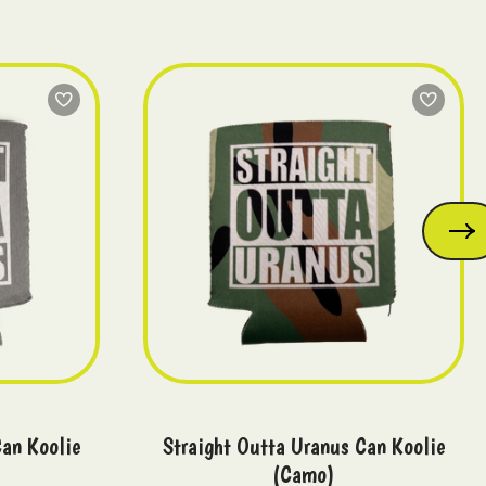
Can Koolie
Straight Outta Uranus Can Koolie
(Camo)