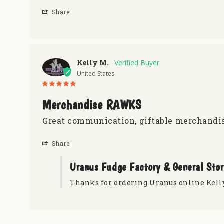
Share
Kelly M.
United States
Merchandise RAWKS
Great communication, giftable merchandis
Share
Uranus Fudge Factory & General Sto
Thanks for ordering Uranus online Kell