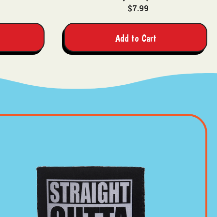
$7.99
Add to Cart