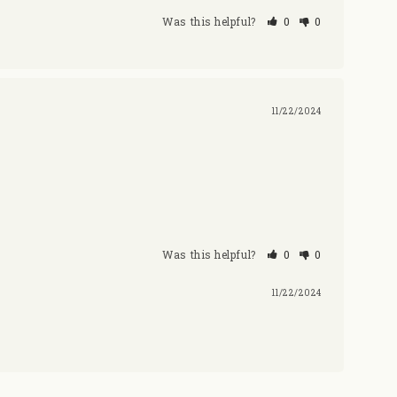
Was this helpful?
0
0
11/22/2024
Was this helpful?
0
0
11/22/2024