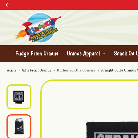
Fudge From Uranus
Uranus Apparel
Snack On 
Home
Gifts From Uranus
Koolies & Bottle Openers
Straight Outta Uranus 