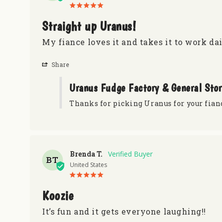
Straight up Uranus!
My fiance loves it and takes it to work dai
Share
Uranus Fudge Factory & General Sto
Thanks for picking Uranus for your fian
Brenda T.
BT
United States
Koozie
It’s fun and it gets everyone laughing!!