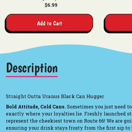
$6.99
Add to Cart
Description
Straight Outta Uranus Black Can Hugger
Bold Attitude, Cold Cans.
Sometimes you just need to
exactly where your loyalties lie.
Freshly launched st
represent the cheekiest town on Route 66! We are goin
ensuring your drink stays frosty from the first sip to 