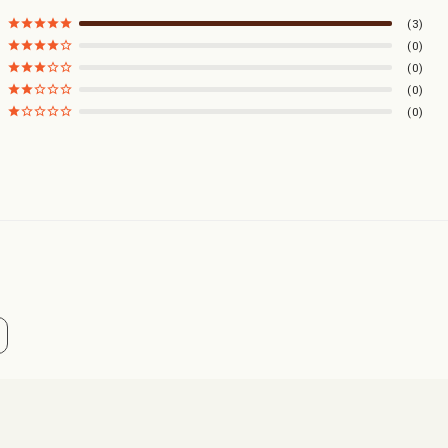
3
0
0
0
0