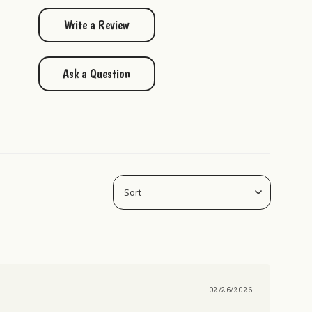
Write a Review
Ask a Question
02/26/2026