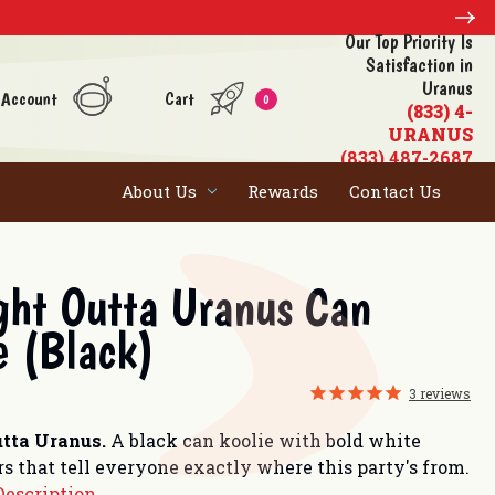
Our Top Priority Is
Satisfaction in
Uranus
 Account
Cart
0
(833) 4-
URANUS
(833) 487-2687
About Us
Rewards
Contact Us
ght Outta Uranus Can
e (Black)
3
reviews
utta Uranus.
A black can koolie with bold white
rs that tell everyone exactly where this party's from.
Description