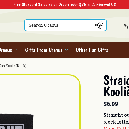
Free Standard Shipping on Orders over $75 in Continental US
Search
My
Uranus
Gifts From Uranus
Other Fun Gifts
Can Koolie (Black)
Strai
Kooli
$6.99
Straight o
block lette
View Full 