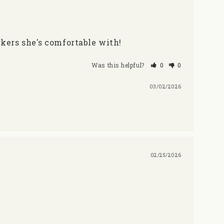
rkers she's comfortable with!
Was this helpful?
0
0
03/02/2026
02/25/2026