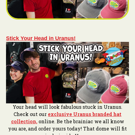
Stick Your Head in Uranus!
Your head will look fabulous stuck in Uranus.
Check out our
exclusive Uranus branded hat
collection,
online. Be the brainiac we all know
you are, and order yours today! That dome will fit