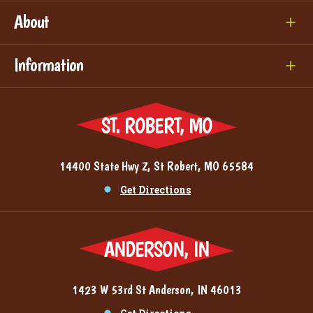
About
Information
ST. ROBERT, MO
14400 State Hwy Z, St Robert, MO 65584
Get Directions
ANDERSON, IN
1423 W 53rd St Anderson, IN 46013