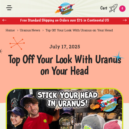
Cart
0
Free Standard Shipping on Orders over $75 in Continental US
Home
Uranus News
Top Off Your Look With Uranus on Your Head
July 17, 2025
Top Off Your Look With Uranus
on Your Head