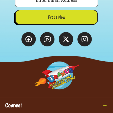
Probe Now
Connect