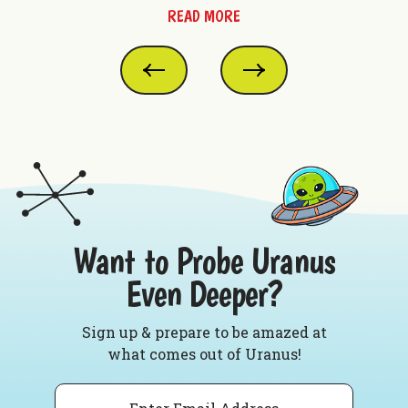
READ MORE
Want to Probe Uranus
Even Deeper?
Sign up & prepare to be amazed at
what comes out of Uranus!
Email