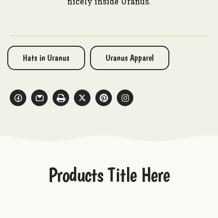
nicely inside Uranus.
Hats in Uranus
Uranus Apparel
Products Title Here