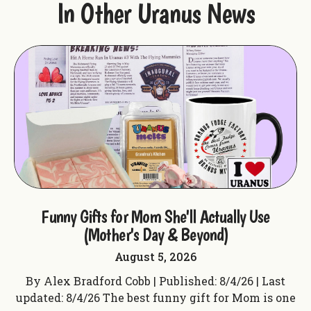
In Other Uranus News
ple
Funny Gifts for Mom She'll Actually Use
F
(Mother's Day & Beyond)
August 5, 2026
t
By Alex Bradford Cobb | Published: 8/4/26 | Last
 f
updated: 8/4/26 The best funny gift for Mom is one
up