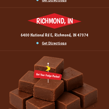
Get Directions
RICHMOND, IN
6400 National Rd E, Richmond, IN 47374
Get Directions