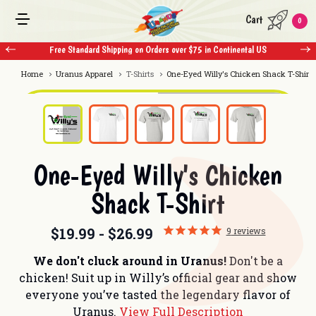
Cart
0
Free Standard Shipping on Orders over $75 in Continental US
Home
Uranus Apparel
T-Shirts
One-Eyed Willy's Chicken Shack T-Shirt
One-Eyed Willy's Chicken
Shack T-Shirt
$19.99 - $26.99
9
reviews
We don't cluck around in Uranus!
Don't be a
chicken! Suit up in Willy’s official gear and show
everyone you’ve tasted the legendary flavor of
Uranus.
View Full Description