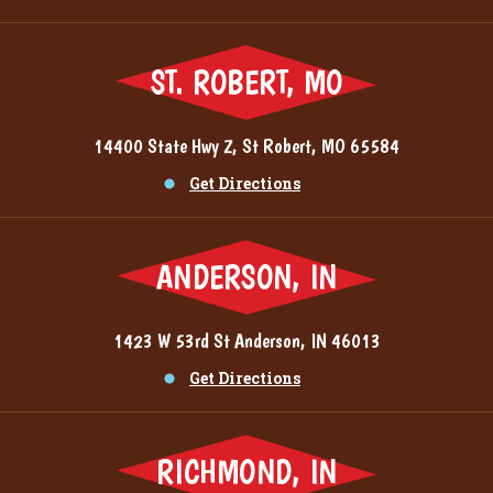
ST. ROBERT, MO
14400 State Hwy Z, St Robert, MO 65584
Get Directions
ANDERSON, IN
1423 W 53rd St Anderson, IN 46013
Get Directions
RICHMOND, IN