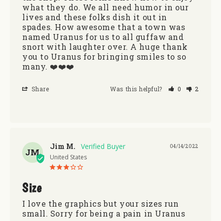
what they do. We all need humor in our 
lives and these folks dish it out in 
spades. How awesome that a town was 
named Uranus for us to all guffaw and 
snort with laughter over. A huge thank 
you to Uranus for bringing smiles to so 
many. ❤️❤️❤️
Share
Was this helpful?
0
2
Jim M.
04/14/2022
JM
United States
Size
I love the graphics but your sizes run 
small. Sorry for being a pain in Uranus