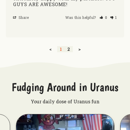
GUYS ARE AWESOME!
Share
Was this helpful?
0
1
<
1
2
>
Fudging Around in Uranus
Your daily dose of Uranus fun