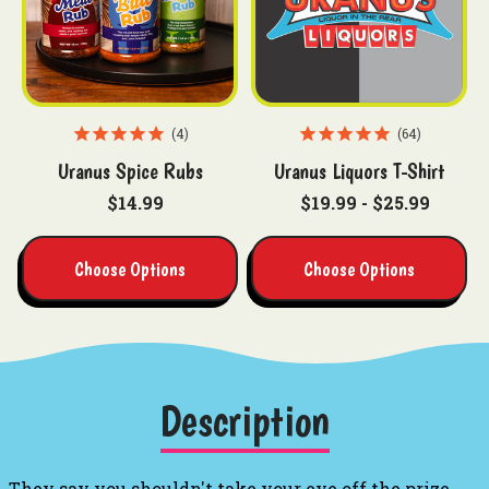
4
64
Uranus Spice Rubs
Uranus Liquors T-Shirt
$14.99
$19.99 - $25.99
Choose Options
Choose Options
Description
They say you shouldn't take your eye off the prize,