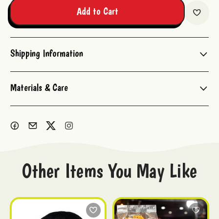
Add to Cart
Shipping Information
Materials & Care
Other Items You May Like