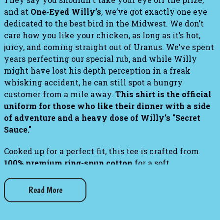
and at
One-Eyed Willy’s
, we’ve got exactly one eye
dedicated to the best bird in the Midwest. We don’t
care how you like your chicken, as long as it’s hot,
juicy, and coming straight out of Uranus. We’ve spent
years perfecting our special rub, and while Willy
might have lost his depth perception in a freak
whisking accident, he can still spot a hungry
customer from a mile away.
This shirt is the official
uniform for those who like their dinner with a side
of adventure and a heavy dose of Willy’s "Secret
Sauce."
Cooked up for a perfect fit,
this tee is crafted from
100% premium ring-spun cotton
for a soft,
lightweight feel that stays breathable in any kitchen
heat.
The
classic unisex silhouette
features a
Read More
seamless rib collar and
reinforced neck and shoulder
taping
, ensuring the garment keeps its structure and