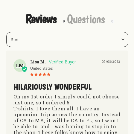
Reviews
Questions
Lisa M.
09/08/2022
LM
United States
HILARIOUSLY WONDERFUL
On my 1st order I simply could not choose 
just one, so I ordered 5 

T-shirts. I Iove them all. I have an 
upcoming trip across the country. Instead 
of CA to MA, it will be CA to FL, so I won't 
be able to. and I was hoping to stop in to 
the shop. These folks know how to enjoy 