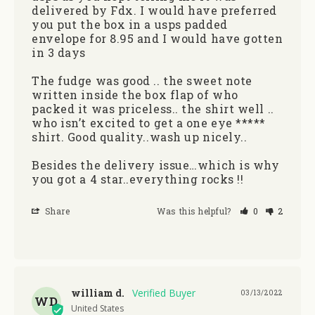
delivered by Fdx. I would have preferred 
you put the box in a usps padded 
envelope for 8.95 and I would have gotten 
in 3 days

The fudge was good .. the sweet note 
written inside the box flap of who 
packed it was priceless.. the shirt well .. 
who isn’t excited to get a one eye ***** 
shirt. Good quality..wash up nicely..

Besides the delivery issue…which is why 
you got a 4 star..everything rocks !!
Share
Was this helpful?
0
2
william d.
03/13/2022
WD
United States