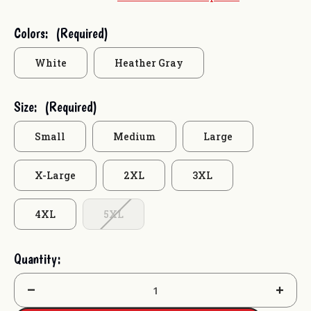
Current
Colors:
(Required)
Stock:
White
Heather Gray
Size:
(Required)
Small
Medium
Large
X-Large
2XL
3XL
4XL
5XL
Quantity:
Decrease
Increas
Quantity:
Quantit