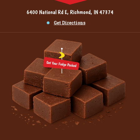
6400 National Rd E, Richmond, IN 47374
Get Directions