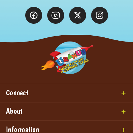
Connect
About
Information