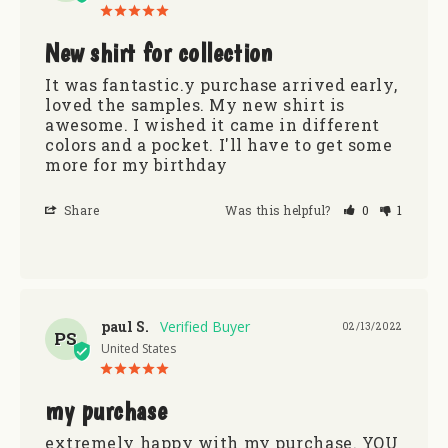
New shirt for collection
It was fantastic.y purchase arrived early, 
loved the samples. My new shirt is 
awesome. I wished it came in different 
colors and a pocket. I'll have to get some 
more for my birthday
Share
Was this helpful?
0
1
paul S.
02/13/2022
PS
United States
my purchase
extremely happy with my purchase. YOU 