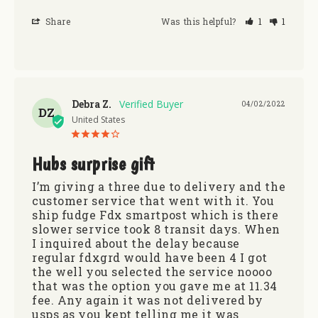
Share
Was this helpful?
1
1
Debra Z.
04/02/2022
DZ
United States
Hubs surprise gift
I’m giving a three due to delivery and the 
customer service that went with it. You 
ship fudge Fdx smartpost which is there 
slower service took 8 transit days. When 
I inquired about the delay because 
regular fdxgrd would have been 4 I got 
the well you selected the service noooo 
that was the option you gave me at 11.34 
fee. Any again it was not delivered by 
usps as you kept telling me it was 