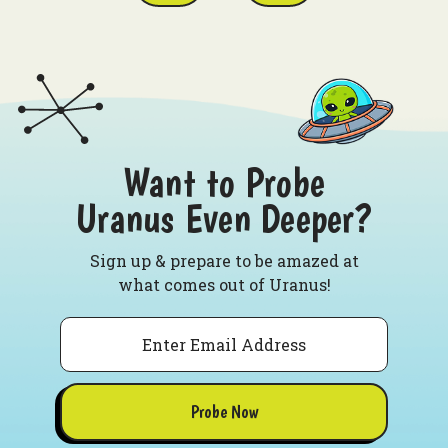
Want to Probe
Uranus Even Deeper?
Sign up & prepare to be amazed at
what comes out of Uranus!
Email
Probe Now