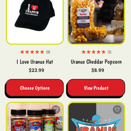
6
1
I Love Uranus Hat
Uranus Cheddar Popcorn
$23.99
$8.99
Choose Options
View Product