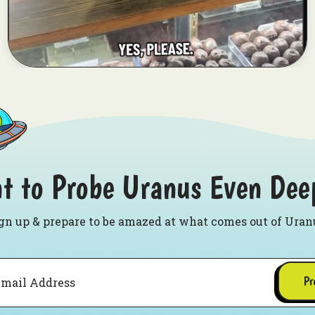
t to Probe Uranus Even Dee
gn up & prepare to be amazed at what comes out of Uran
Pr