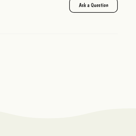
Ask a Question