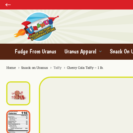
Fudge From Uranus
Uranus Apparel
Snack On 
Home
Snack on Uranus
Taffy
Cherry Cola Taffy – 1 lb.