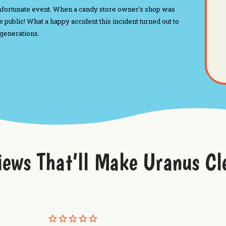
n unfortunate event. When a candy store owner's shop was
 public! What a happy accident this incident turned out to
 generations.
iews That’ll Make Uranus Cl