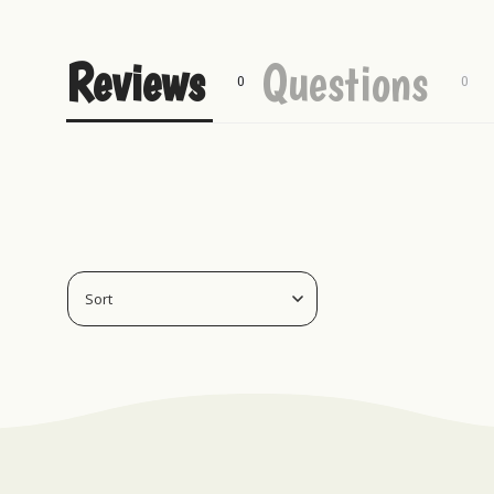
Reviews
Questions