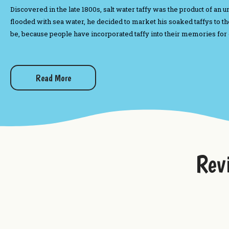
Discovered in the late 1800s, salt water taffy was the product of a
flooded with sea water, he decided to market his soaked taffys to the
be, because people have incorporated taffy into their memories for
Want to try more sweets from Uranus?
Read More
Boxed Chocolates
Fudge From Uranus
Uranus Big Bang Popcorn Mix
Uranus Farms Cookie Dough Dip Mix
Rev