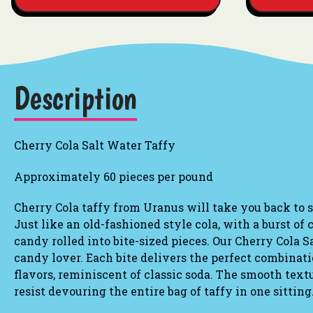
Description
Cherry Cola Salt Water Taffy
Approximately 60 pieces per pound
Cherry Cola
taffy from Uranus will take you back to si
Just like an old-fashioned style cola, with a burst of 
candy rolled into bite-sized pieces. Our Cherry Cola S
candy lover. Each bite delivers the perfect combinat
flavors, reminiscent of classic soda. The smooth tex
resist devouring the entire bag of taffy in one sitting