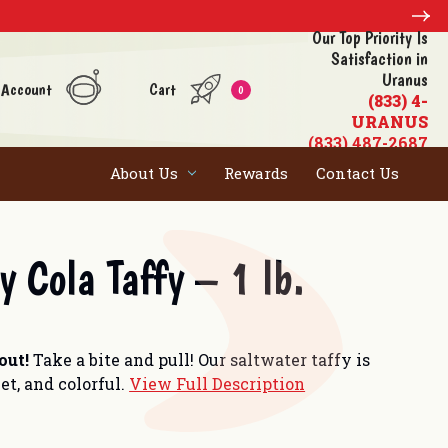
Our Top Priority Is
Satisfaction in
Uranus
 Account
Cart
0
(833) 4-
URANUS
(833) 487-2687
About Us
Rewards
Contact Us
y Cola Taffy – 1 lb.
 out!
Take a bite and pull! Our saltwater taffy is
et, and colorful.
View Full Description