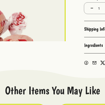
Stock:
Decrease
Quantity:
Shipping In
Ingredients
Other Items You May Like