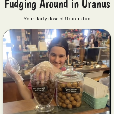
Fudging Around in Uranus
Your daily dose of Uranus fun