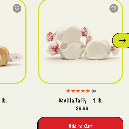
6
 lb.
Vanilla Taffy – 1 lb.
$9.99
Add to Cart