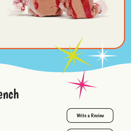
ench
Write a Review