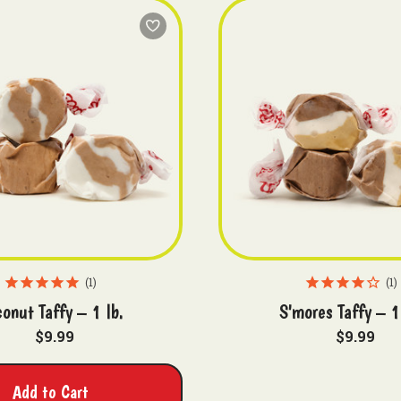
1
1
onut Taffy – 1 lb.
S'mores Taffy – 1
$9.99
$9.99
Add to Cart