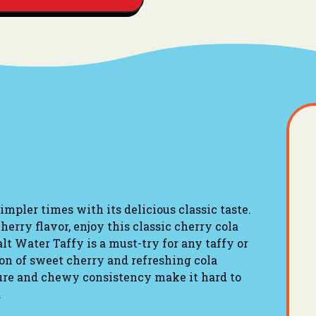
mpler times with its delicious classic taste.
cherry flavor, enjoy this classic cherry cola
alt Water Taffy is a must-try for any taffy or
ion of sweet cherry and refreshing cola
ture and chewy consistency make it hard to
.