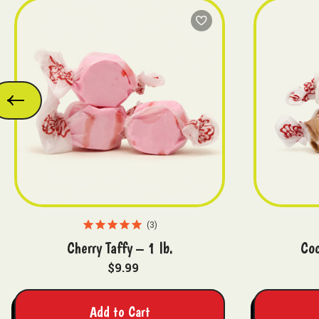
3
Cherry Taffy – 1 lb.
Coc
$9.99
Add to Cart