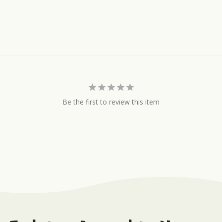
Be the first to review this item