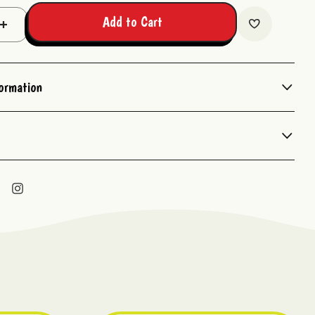
Add to Cart
Increase
Quantity:
formation