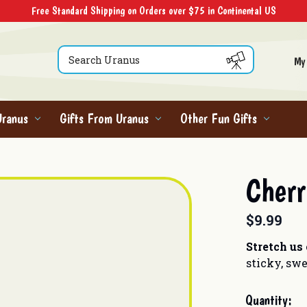
Free Standard Shipping on Orders over $75 in Continental US
Search
My
Uranus
Gifts From Uranus
Other Fun Gifts
Cherr
$9.99
Stretch us
sticky, swe
Current
Quantity: