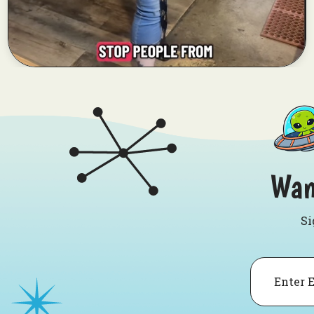
Wan
Si
Email