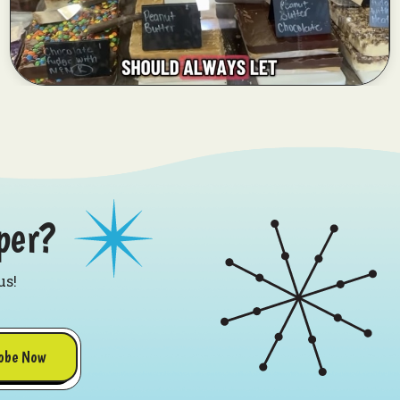
per?
us!
obe Now