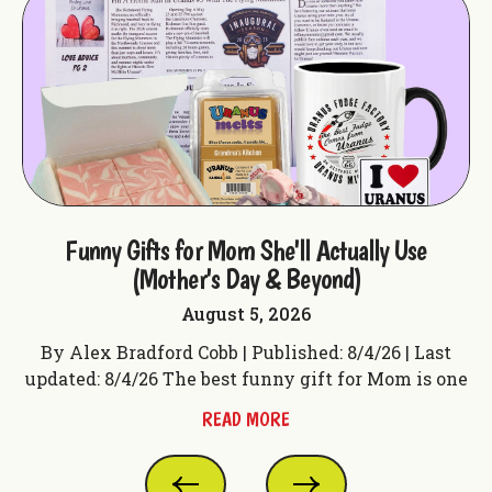
ple
Funny Gifts for Mom She'll Actually Use
F
(Mother's Day & Beyond)
August 5, 2026
t
By Alex Bradford Cobb | Published: 8/4/26 | Last
 f
updated: 8/4/26 The best funny gift for Mom is one
up
READ MORE