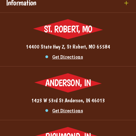
Information
ST. ROBERT, MO
14400 State Hwy Z, St Robert, MO 65584
Get Directions
ANDERSON, IN
1423 W 53rd St Anderson, IN 46013
Get Directions