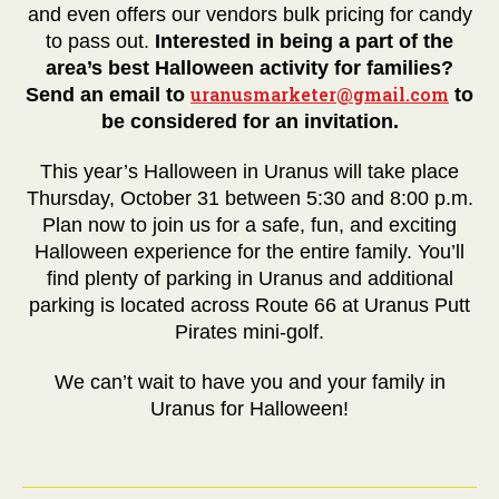
and even offers our vendors bulk pricing for candy
to pass out.
Interested in being a part of the
area’s best Halloween activity for families?
uranusmarketer@gmail.com
Send an email to
to
be considered for an invitation.
This year’s Halloween in Uranus will take place
Thursday, October 31 between 5:30 and 8:00 p.m.
Plan now to join us for a safe, fun, and exciting
Halloween experience for the entire family. You’ll
find plenty of parking in Uranus and additional
parking is located across Route 66 at Uranus Putt
Pirates mini-golf.
We can’t wait to have you and your family in
Uranus for Halloween!