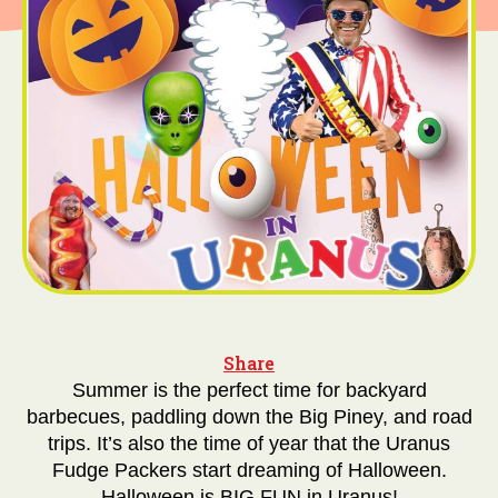
Share
Summer is the perfect time for backyard
barbecues, paddling down the Big Piney, and road
trips. It’s also the time of year that the Uranus
Fudge Packers start dreaming of Halloween.
Halloween is BIG FUN in Uranus!