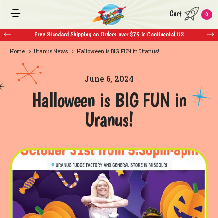
Cart
0
Free Standard Shipping on Orders over $75 in Continental US
Home
Uranus News
Halloween is BIG FUN in Uranus!
June 6, 2024
Halloween is BIG FUN in
Uranus!