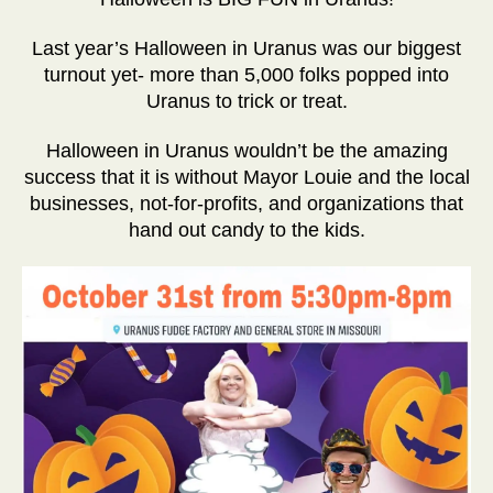
Last year’s Halloween in Uranus was our biggest
turnout yet- more than 5,000 folks popped into
Uranus to trick or treat.
Halloween in Uranus wouldn’t be the amazing
success that it is without Mayor Louie and the local
businesses, not-for-profits, and organizations that
hand out candy to the kids.