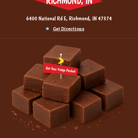
RICHMOND, IN
6400 National Rd E, Richmond, IN 47374
Get Directions