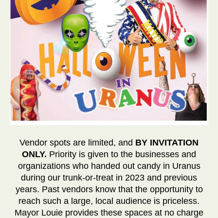
Vendor spots are limited, and
BY INVITATION
ONLY.
Priority is given to the businesses and
organizations who handed out candy in Uranus
during our trunk-or-treat in 2023 and previous
years. Past vendors know that the opportunity to
reach such a large, local audience is priceless.
Mayor Louie provides these spaces at no charge