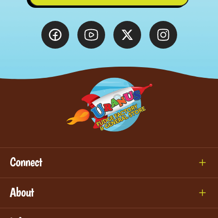
Connect
About