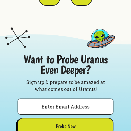
Want to Probe Uranus
Even Deeper?
Sign up & prepare to be amazed at
what comes out of Uranus!
Email
Probe Now