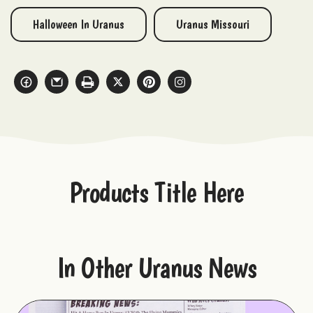
Halloween In Uranus
Uranus Missouri
Products Title Here
In Other Uranus News