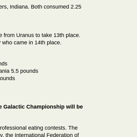
hers, Indiana. Both consumed 2.25
 from Uranus to take 13th place.
 who came in 14th place.
nds
ania 5.5 pounds
pounds
 Galactic Championship will be
rofessional eating contests. The
, the International Federation of