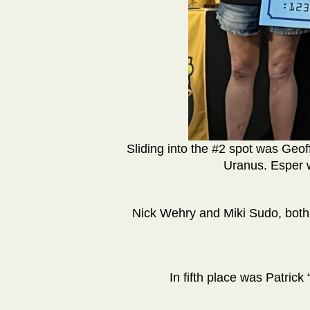
Sliding into the #2 spot was Geo
Uranus. Esper 
Nick Wehry and Miki Sudo, both
In fifth place was Patrick 