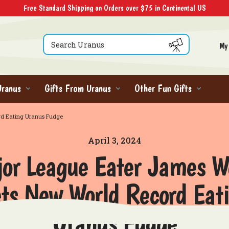
Free Standard Shipping on Orders over $75 in Continental US
Search
My
Uranus
Gifts From Uranus
Other Fun Gifts
rd Eating Uranus Fudge
April 3, 2024
or League Eater James 
ts New World Record Eat
Uranus Fudge