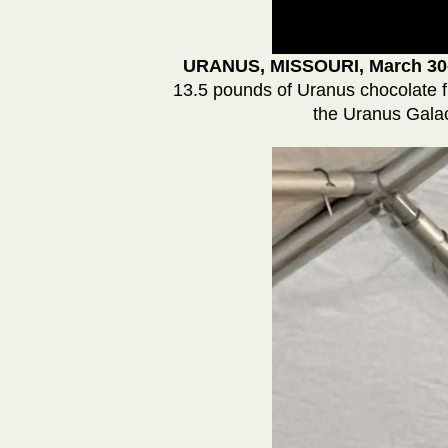
URANUS, MISSOURI, March 30
13.5 pounds of Uranus chocolate f
the Uranus Galac