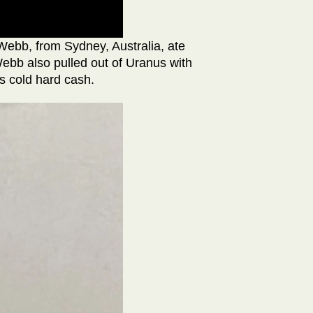
Webb, from Sydney, Australia, ate
ebb also pulled out of Uranus with
s cold hard cash.