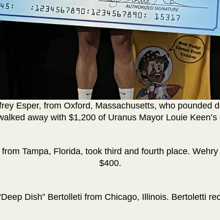
ffrey Esper, from Oxford, Massachusetts, who pounded 
walked away with $1,200 of Uranus Mayor Louie Keen’s c
 from Tampa, Florida, took third and fourth place. Wehr
$400.
“Deep Dish” Bertolleti from Chicago, Illinois. Bertoletti re