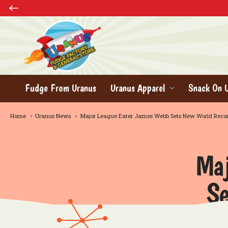
Fudge From Uranus
Uranus Apparel
Snack On 
Home
Uranus News
Major League Eater James Webb Sets New World Reco
Maj
Se