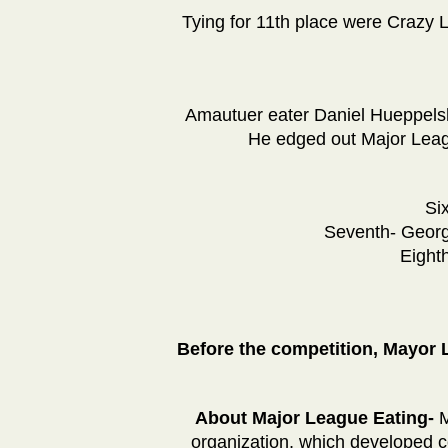
Tying for 11th place were Crazy 
Amautuer eater Daniel Hueppelsh
He edged out Major Leag
Si
Seventh- Georg
Eight
Before the competition, Mayor
About Major League Eating-
M
organization, which developed co