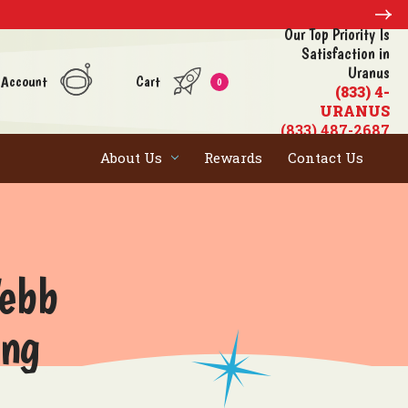
Our Top Priority Is
Satisfaction in
Uranus
 Account
Cart
0
(833) 4-
URANUS
(833) 487-2687
About Us
Rewards
Contact Us
Webb
ing