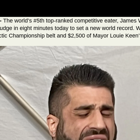
-
The world’s #5th top-ranked competitive eater, James 
udge in eight minutes today to set a new world record. W
tic Championship belt and $2,500 of Mayor Louie Keen’