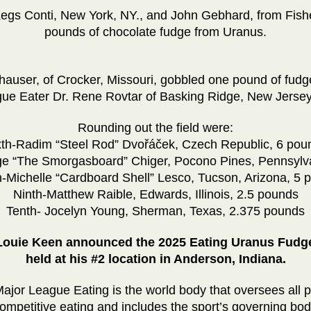
Legs Conti, New York, NY., and John Gebhard, from Fis
pounds of chocolate fudge from Uranus.
auser, of Crocker, Missouri, gobbled one pound of fudge
ue Eater Dr. Rene Rovtar of Basking Ridge, New Jersey
Rounding out the field were:
xth-Radim “Steel Rod” Dvořáček, Czech Republic, 6 pou
e “The Smorgasboard” Chiger, Pocono Pines, Pennsylv
h-Michelle “Cardboard Shell” Lesco, Tucson, Arizona, 5 
Ninth-Matthew Raible, Edwards, Illinois, 2.5 pounds
Tenth- Jocelyn Young, Sherman, Texas, 2.375 pounds
 Louie Keen announced the 2025 Eating Uranus Fudge
held at his #2 location in Anderson, Indiana.
ajor League Eating is the world body that oversees all p
mpetitive eating and includes the sport’s governing body