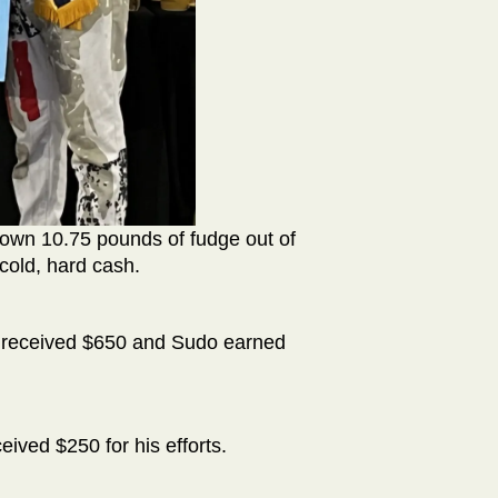
down 10.75 pounds of fudge out of
old, hard cash.
y received $650 and Sudo earned
ceived $250 for his efforts.