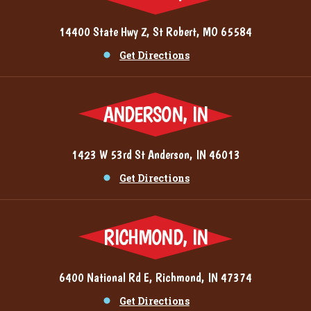
14400 State Hwy Z, St Robert, MO 65584
Get Directions
ANDERSON, IN
1423 W 53rd St Anderson, IN 46013
Get Directions
RICHMOND, IN
6400 National Rd E, Richmond, IN 47374
Get Directions