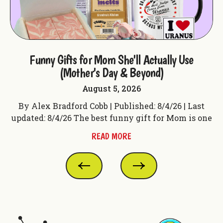
ple
Funny Gifts for Mom She'll Actually Use
F
(Mother's Day & Beyond)
August 5, 2026
t
By Alex Bradford Cobb | Published: 8/4/26 | Last
 f
updated: 8/4/26 The best funny gift for Mom is one
up
READ MORE