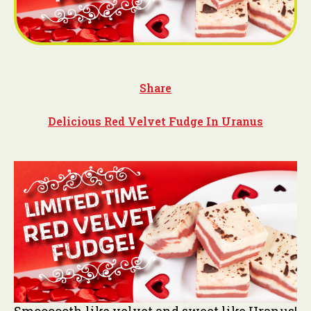
Share
Delicious Red Velvet Fudge In Uranus