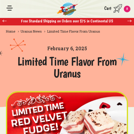
Cart
0
Free Standard Shipping on Orders over $75 in Continental US
Home
Uranus News
Limited Time Flavor From Uranus
February 6, 2025
Limited Time Flavor From
Uranus