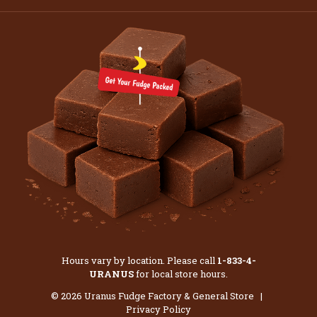
Hours vary by location. Please call
1-833-4-
URANUS
for local store hours.
© 2026 Uranus Fudge Factory & General Store |
Privacy Policy