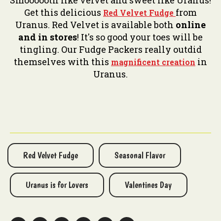
Smoooooth like velvet and sweet like Uranus!
Get this delicious
from
Red Velvet Fudge
Uranus. Red Velvet is available both
online
and in stores
! It's so good your toes will be
tingling. Our Fudge Packers really outdid
themselves with this
in
magnificent creation
Uranus.
Red Velvet Fudge
Seasonal Flavor
Uranus is for Lovers
Valentines Day