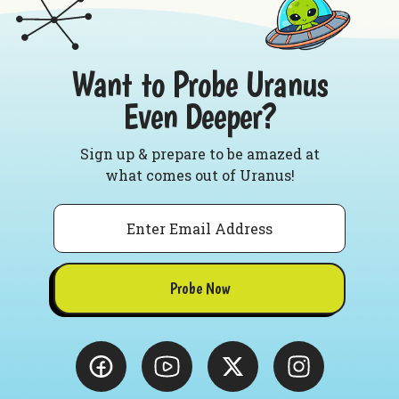
Want to Probe Uranus
Even Deeper?
Sign up & prepare to be amazed at
what comes out of Uranus!
Email
Probe Now