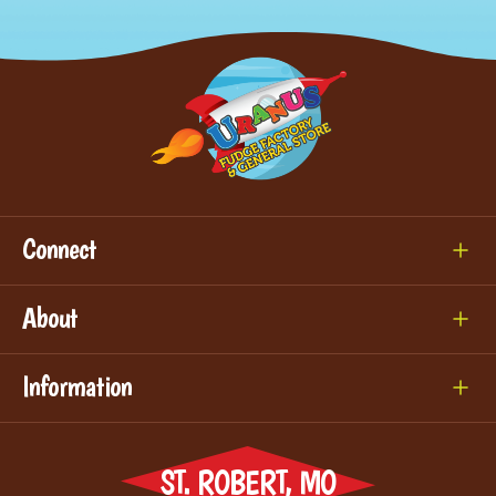
Connect
About
Information
ST. ROBERT, MO