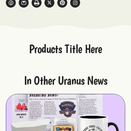
Products Title Here
In Other Uranus News