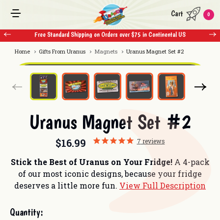
Cart
0
Free Standard Shipping on Orders over $75 in Continental US
Home
Gifts From Uranus
Magnets
Uranus Magnet Set #2
Uranus Magnet Set #2
$16.99
7
reviews
Stick the Best of Uranus on Your Fridge!
A 4-pack
of our most iconic designs, because your fridge
deserves a little more fun.
View Full Description
Current
Quantity:
Stock: