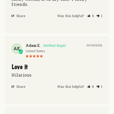
friends.
Share
Was this helpful?
0
1
Adam E.
03/04/2022
AE
United States
Love it
Hilarious
Share
Was this helpful?
0
1