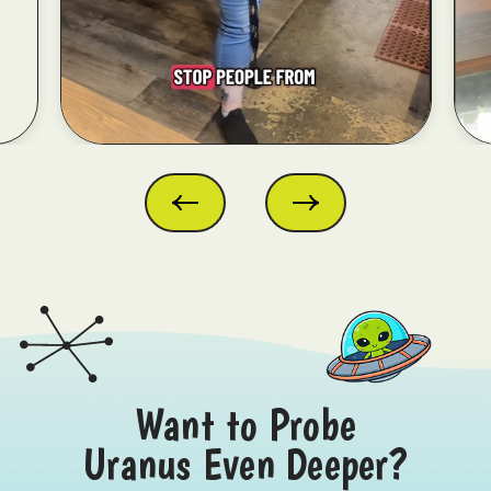
Want to Probe
Uranus Even Deeper?