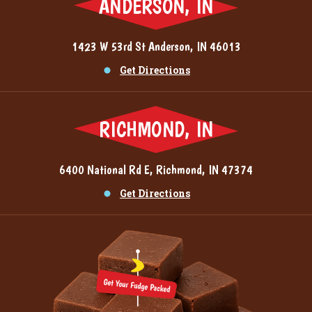
ANDERSON, IN
1423 W 53rd St Anderson, IN 46013
Get Directions
RICHMOND, IN
6400 National Rd E, Richmond, IN 47374
Get Directions