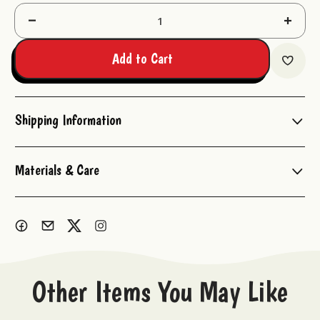
Decrease
Increas
Quantity:
Quantit
Add to Cart
Shipping Information
Materials & Care
Other Items You May Like