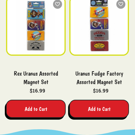
Rex Uranus Assorted
Uranus Fudge Factory
Magnet Set
Assorted Magnet Set
$16.99
$16.99
Add to Cart
Add to Cart