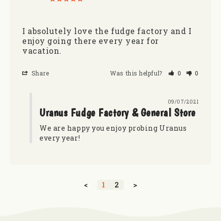
I absolutely love the fudge factory and I 
enjoy going there every year for 
vacation.
Share
Was this helpful?
0
0
09/07/2021
Uranus Fudge Factory & General Store
We are happy you enjoy probing Uranus 
every year!
<
1
2
>