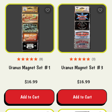
8
3
Uranus Magnet Set #1
Uranus Magnet Set #3
$16.99
$16.99
Add to Cart
Add to Cart