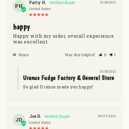
Patty H.
10/18/2021
PH
United States
happy
Happy with my order, overall experience 
was excellent.
Share
Was this helpful?
0
1
10/18/2021
Uranus Fudge Factory & General Store
So glad Uranus made you happy!
Joe D.
09/07/2021
JD
United States