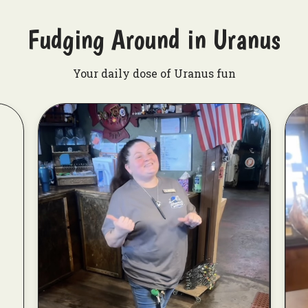
Fudging Around in Uranus
Your daily dose of Uranus fun