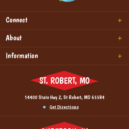
Connect
About
Information
ST. ROBERT, MO
14400 State Hwy Z, St Robert, MO 65584
Get Directions