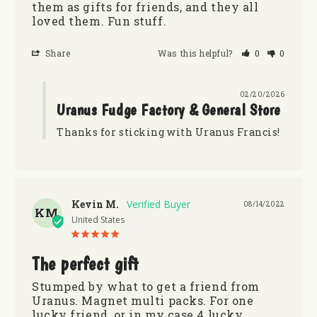
them as gifts for friends, and they all 
loved them. Fun stuff.
Share
Was this helpful?
0
0
02/20/2026
Uranus Fudge Factory & General Store
Thanks for sticking with Uranus Francis!
Kevin M.
08/14/2022
KM
United States
The perfect gift
Stumped by what to get a friend from 
Uranus. Magnet multi packs. For one 
lucky friend, or in my case 4 lucky 