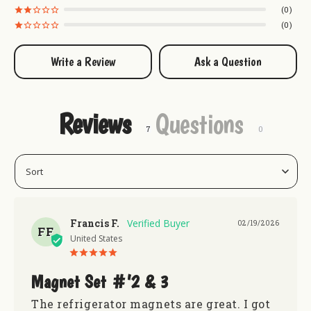
know exactly how to have a hole lot of fun in
0
Uranus!
.
0
Put Uranus everywhere! Don't forget to grab these
Write a Review
Ask a Question
products too!:
Rex Uranus Assorted Magnet Set
Uranus Magnet Set #1
Reviews
Questions
Uranus Magnet Set #3
Francis F.
02/19/2026
FF
United States
Magnet Set #’2 & 3
The refrigerator magnets are great. I got 