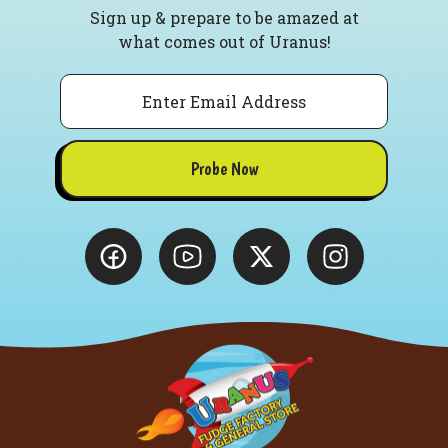
Sign up & prepare to be amazed at
what comes out of Uranus!
Email
Probe Now