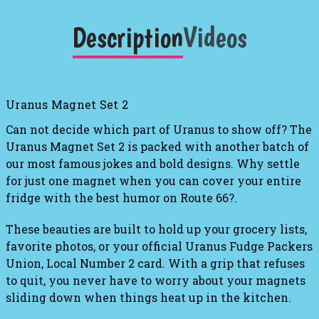
Description
Videos
Uranus Magnet Set 2
Can not decide which part of Uranus to show off?
The
Uranus Magnet Set 2
is packed with another batch of
our most famous jokes and bold designs
.
Why settle
for just one magnet when you can cover your entire
fridge with the best humor on Route 66?
.
These beauties are built to hold up your grocery lists,
favorite photos, or your official Uranus Fudge Packers
Union, Local Number 2 card
. With a grip that refuses
to quit, you never have to worry about your magnets
sliding down when things heat up in the kitchen.