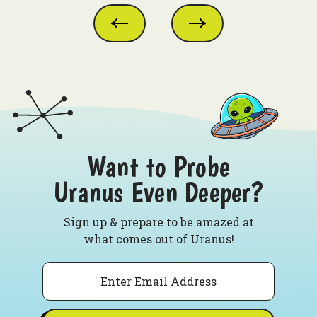
Want to Probe
Uranus Even Deeper?
Sign up & prepare to be amazed at
what comes out of Uranus!
Email