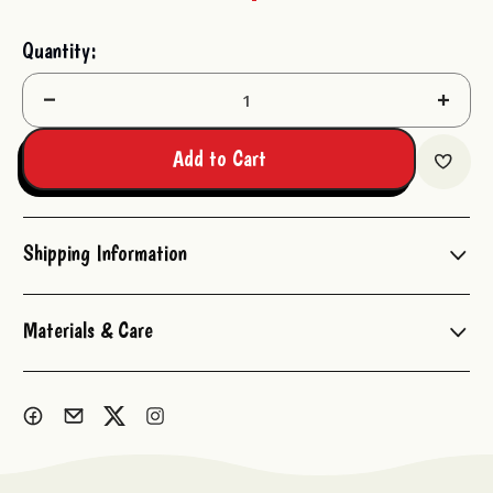
Current
Quantity:
Stock:
Decrease
Increas
Quantity:
Quantit
Add to Cart
Shipping Information
Materials & Care