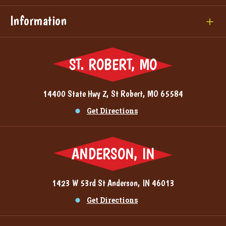
Information
ST. ROBERT, MO
14400 State Hwy Z, St Robert, MO 65584
Get Directions
ANDERSON, IN
1423 W 53rd St Anderson, IN 46013
Get Directions