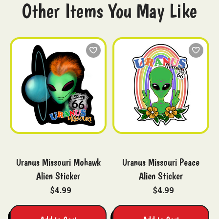
Other Items You May Like
Uranus Missouri Mohawk
Uranus Missouri Peace
Alien Sticker
Alien Sticker
$4.99
$4.99