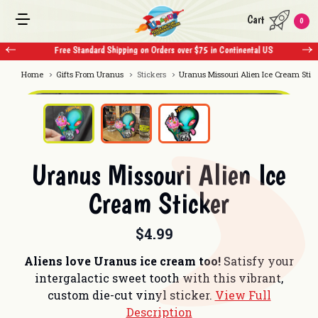
Cart
0
Free Standard Shipping on Orders over $75 in Continental US
Home
Gifts From Uranus
Stickers
Uranus Missouri Alien Ice Cream Stic
Uranus Missouri Alien Ice
Cream Sticker
$4.99
Aliens love Uranus ice cream too!
Satisfy your
intergalactic sweet tooth with this vibrant,
custom die-cut vinyl sticker.
View Full
Description