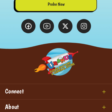
Probe Now
Connect
About