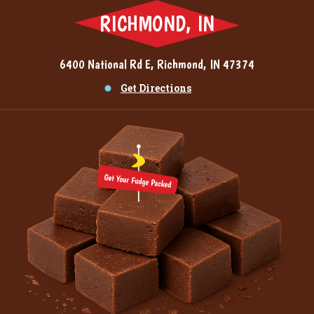
RICHMOND, IN
6400 National Rd E, Richmond, IN 47374
Get Directions