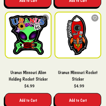
Add to Cart
Add to Cart
Uranus Missouri Alien
Uranus Missouri Rocket
Holding Rocket Sticker
Sticker
$4.99
$4.99
Add to Cart
Add to Cart