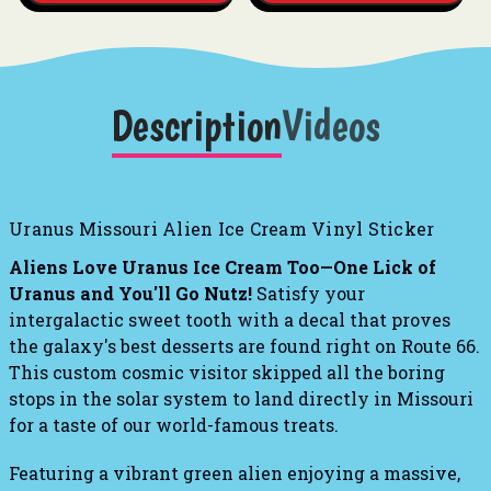
Description
Videos
Uranus Missouri Alien Ice Cream Vinyl Sticker
Aliens Love Uranus Ice Cream Too—One Lick of
Uranus and You'll Go Nutz!
Satisfy your
intergalactic sweet tooth with a decal that proves
the galaxy's best desserts are found right on Route 66.
This custom cosmic visitor skipped all the boring
stops in the solar system to land directly in Missouri
for a taste of our world-famous treats.
Featuring a vibrant green alien enjoying a massive,