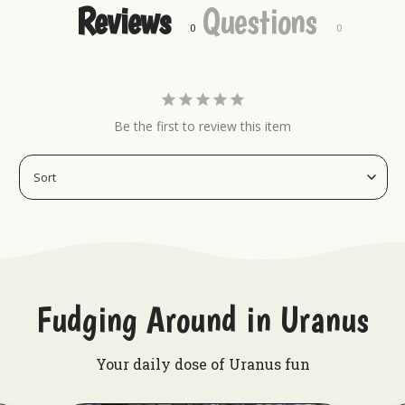
Reviews
Questions
Keychains
Hat Pins
Magnets
Embroidered Patches
Be the first to review this item
Fudging Around in Uranus
Your daily dose of Uranus fun