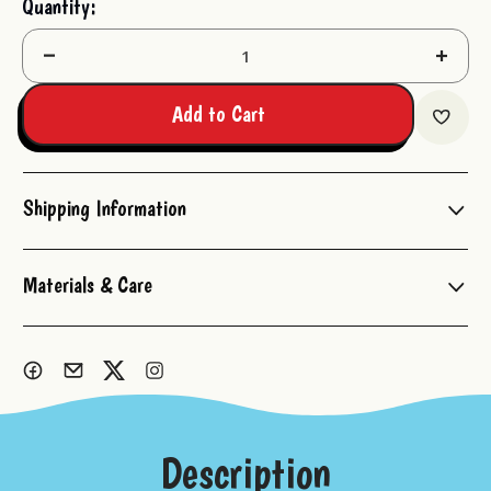
Quantity:
Stock:
Decrease
Increas
Quantity:
Quantit
Add to Cart
Shipping Information
Materials & Care
Description