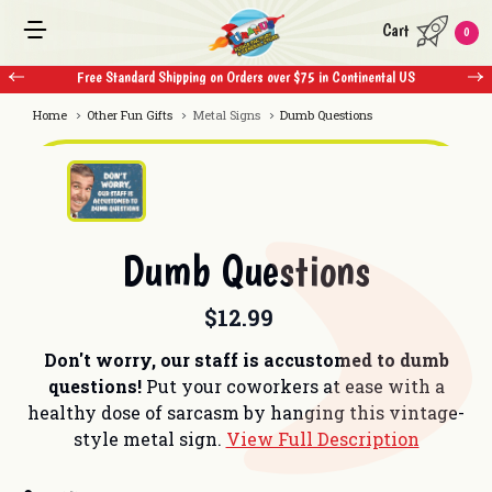
Cart
0
Free Standard Shipping on Orders over $75 in Continental US
Home
Other Fun Gifts
Metal Signs
Dumb Questions
Dumb Questions
$12.99
Don't worry, our staff is accustomed to dumb
questions!
Put your coworkers at ease with a
healthy dose of sarcasm by hanging this vintage-
style metal sign.
View Full Description
Current