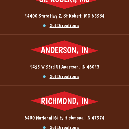
14400 State Hwy Z, St Robert, MO 65584
Get Directions
ANDERSON, IN
1423 W 53rd St Anderson, IN 46013
Get Directions
RICHMOND, IN
6400 National Rd E, Richmond, IN 47374
Get Directions