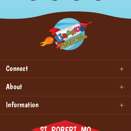
Connect
About
Information
ST. ROBERT, MO