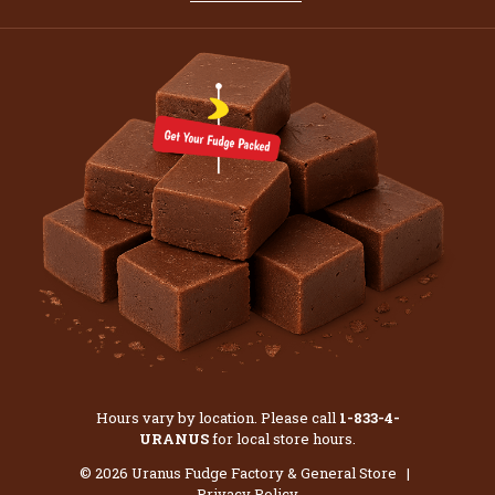
Hours vary by location. Please call
1-833-4-
URANUS
for local store hours.
© 2026 Uranus Fudge Factory & General Store |
Privacy Policy