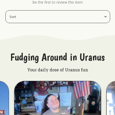
Be the first to review this item
Uranus Crop Dusters Tumbler
Best Fudge Mug
Rex Uranus Patriotic Tie-Die Can Koolie
Fudging Around in Uranus
Your daily dose of Uranus fun