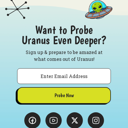
Want to Probe
Uranus Even Deeper?
Sign up & prepare to be amazed at
what comes out of Uranus!
Email
Probe Now