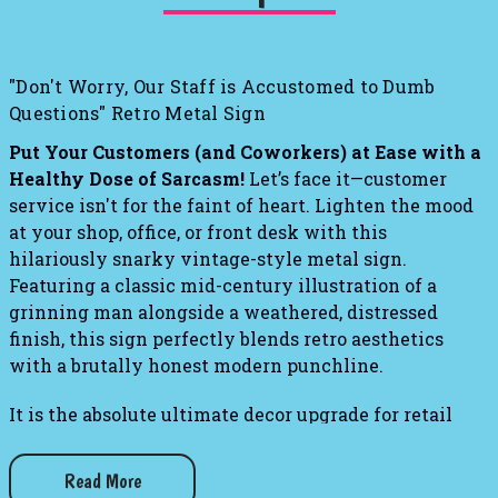
"Don't Worry, Our Staff is Accustomed to Dumb
Questions" Retro Metal Sign
Put Your Customers (and Coworkers) at Ease with a
Healthy Dose of Sarcasm!
Let’s face it—customer
service isn't for the faint of heart. Lighten the mood
at your shop, office, or front desk with this
hilariously snarky vintage-style metal sign.
Featuring a classic mid-century illustration of a
grinning man alongside a weathered, distressed
finish, this sign perfectly blends retro aesthetics
with a brutally honest modern punchline.
It is the absolute ultimate decor upgrade for retail
checkout counters, mechanic shops, home bars, or any
workspace where you field the exact same ridiculous
Read More
inquiries day in and day out. Hang it up to give your