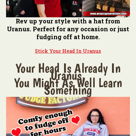
Rev up your style with a hat from
Uranus. Perfect for any occasion or just
fudging off at home.
Stick Your Head In Uranus
Your Head Is Already In
Uranus,
You Might As Well Learn
Something