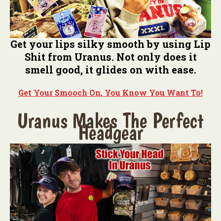
Get your lips silky smooth by using Lip
Shit from Uranus. Not only does it
smell good, it glides on with ease.
Get Your Smooch On, You Know You Want To!
Uranus Makes The Perfect
Headgear