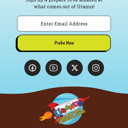
what comes out of Uranus!
Email
Probe Now