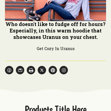
Who doesn't like to fudge off for hours?
Especially, in this warm hoodie that
showcases Uranus on your chest.
Get Cozy In Uranus
Products Title Here