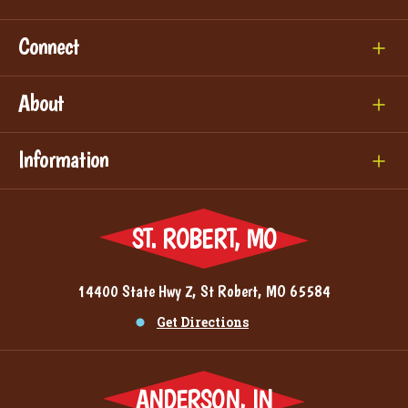
Connect
About
Information
ST. ROBERT, MO
14400 State Hwy Z, St Robert, MO 65584
Get Directions
ANDERSON, IN