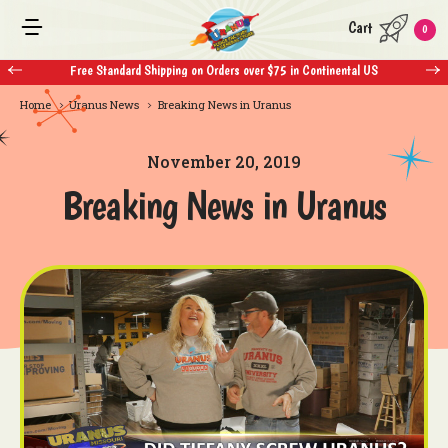
Cart
0
Free Standard Shipping on Orders over $75 in Continental US
Home
Uranus News
Breaking News in Uranus
November 20, 2019
Breaking News in Uranus