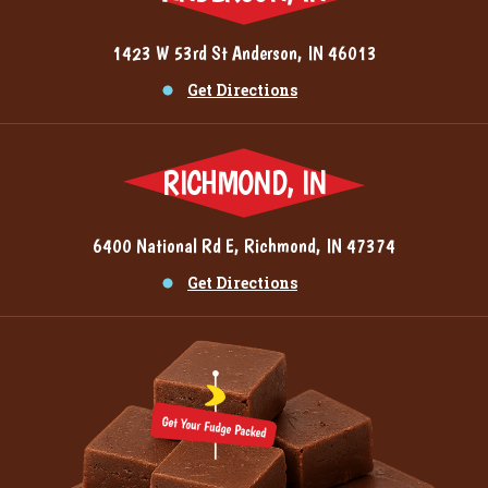
1423 W 53rd St Anderson, IN 46013
Get Directions
RICHMOND, IN
6400 National Rd E, Richmond, IN 47374
Get Directions