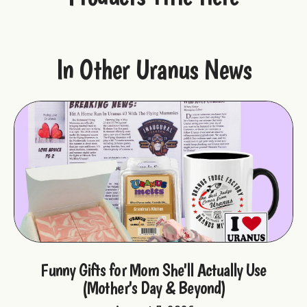
In Other Uranus News
ple
Funny Gifts for Mom She'll Actually Use
F
(Mother's Day & Beyond)