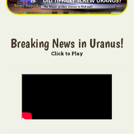
Breaking News in Uranus!
Click to Play