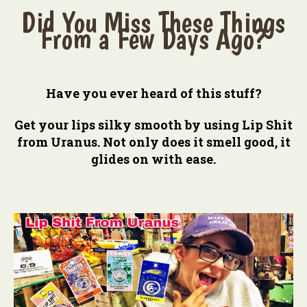
Did You Miss These Things
From a Few Days Ago?
Have you ever heard of this stuff?
Get your lips silky smooth by using Lip Shit
from Uranus. Not only does it smell good, it
glides on with ease.