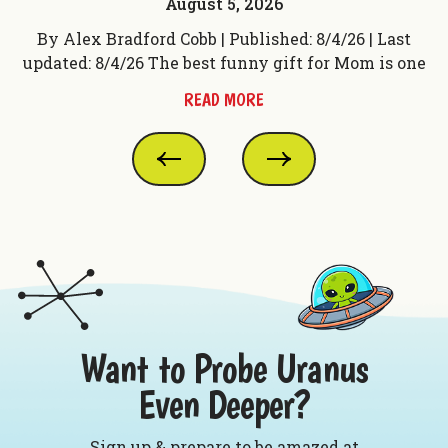
August 5, 2026
t
By Alex Bradford Cobb | Published: 8/4/26 | Last
 f
updated: 8/4/26 The best funny gift for Mom is one
up
READ MORE
Want to Probe Uranus
Even Deeper?
Sign up & prepare to be amazed at