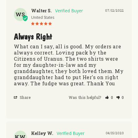
Walter S.
07/12/2022
WS
United States
Always Right
What can I say, all is good. My orders are 
always correct. Loving pack by the 
Citizens of Uranus. The two shirts were 
for my daughter-in-law and my 
granddaughter, they both loved them. My 
granddaughter had to put Her's on right 
away. The fudge was great. Thank You
Share
Was this helpful?
0
0
Kelley W.
04/15/2020
KW