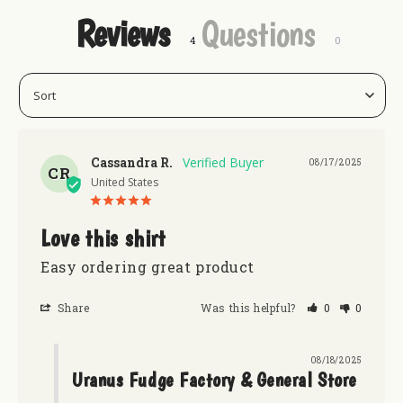
Reviews
Questions
Cassandra R.
08/17/2025
CR
United States
Love this shirt
Easy ordering great product
Share
Was this helpful?
0
0
08/18/2025
Uranus Fudge Factory & General Store