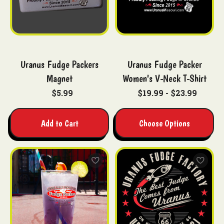
Uranus Fudge Packers
Uranus Fudge Packer
Magnet
Women's V-Neck T-Shirt
$5.99
$19.99 - $23.99
Add to Cart
Choose Options