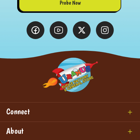
Probe Now
Connect
About