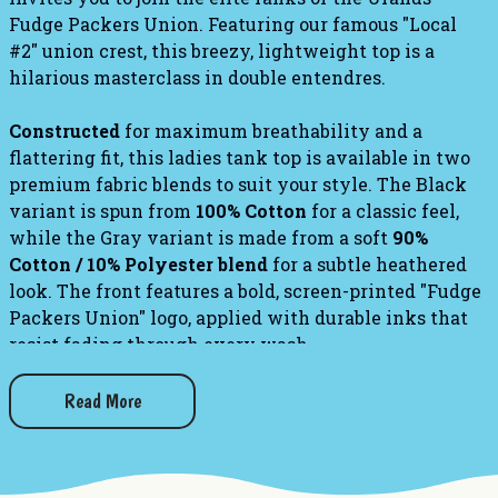
Fudge Packers Union. Featuring our famous "Local
#2" union crest, this breezy, lightweight top is a
hilarious masterclass in double entendres.
Constructed
for maximum breathability and a
flattering fit, this ladies tank top is available in two
premium fabric blends to suit your style. The Black
variant is spun from
100% Cotton
for a classic feel,
while the Gray variant is made from a soft
90%
Cotton / 10% Polyester blend
for a subtle heathered
look. The front features a bold, screen-printed "Fudge
Packers Union" logo, applied with durable inks that
resist fading through every wash.
Check out our other
Fudge Packer
apparel!
Read More
Fudge Packer T-Shirt
Fudge Packer Hoodie
Fudge Packer Sweatshirt