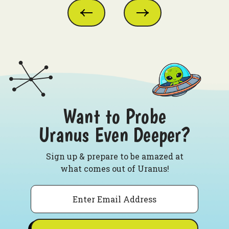
Want to Probe
Uranus Even Deeper?
Sign up & prepare to be amazed at
what comes out of Uranus!
Email