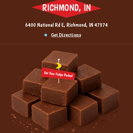
RICHMOND, IN
6400 National Rd E, Richmond, IN 47374
Get Directions