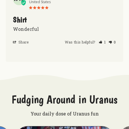
United States
Shirt
Wonderful
Share
Was this helpful?
1
0
Fudging Around in Uranus
Your daily dose of Uranus fun