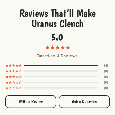
Fudge Packer Women's V-Neck T-Shirt
Fudge Packer Youth T-Shirt
Reviews That’ll Make
Uranus Clench
5.0
Based on 4 Reviews
4
0
0
0
0
Write a Review
Ask a Question