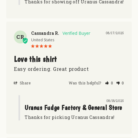
Thanks for showing off Uranus Cassandra!
Cassandra R.
08/17/2025
CR
United States
Love this shirt
Easy ordering. Great product
Share
Was this helpful?
0
0
08/18/2025
Uranus Fudge Factory & General Store
Thanks for picking Uranus Cassandra!