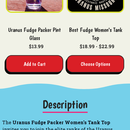
Uranus Fudge Packer Pint
Best Fudge Women's Tank
Glass
Top
$13.99
$18.99 - $22.99
Add to Cart
Choose Options
Description
The
Uranus Fudge Packer Women's Tank Top
invites you to join the elite ranks of the Uranus