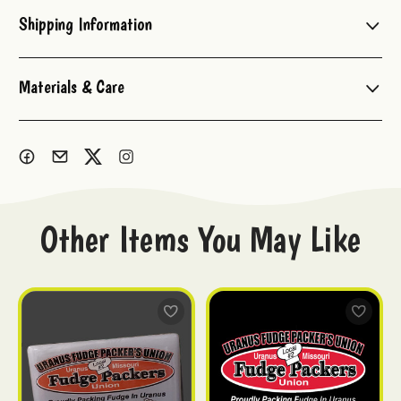
Shipping Information
Materials & Care
Other Items You May Like