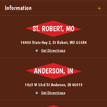
Information
ST. ROBERT, MO
14400 State Hwy Z, St Robert, MO 65584
Get Directions
ANDERSON, IN
1423 W 53rd St Anderson, IN 46013
Get Directions