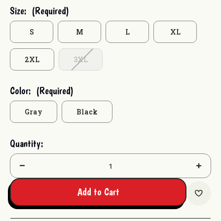
Current
Size:
(Required)
Stock:
S
M
L
XL
2XL
3XL
Color:
(Required)
Gray
Black
Quantity:
Decrease
Increas
Quantity:
Quantit
Add to Cart