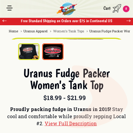
Cart
0
Free Standard Shipping on Orders over $75 in Continental US
Home
Uranus Apparel
Women's Tank Tops
Uranus Fudge Packer Wome
Uranus Fudge Packer
Women's Tank Top
$18.99 - $21.99
Proudly packing fudge in Uranus in 2015!
Stay
cool and comfortable while proudly repping Local
#2.
View Full Description