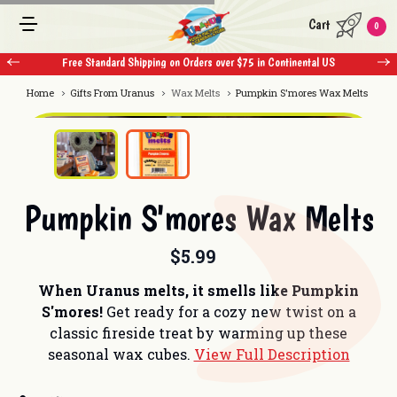
Cart
0
Free Standard Shipping on Orders over $75 in Continental US
Home
Gifts From Uranus
Wax Melts
Pumpkin S'mores Wax Melts
Pumpkin S'mores Wax Melts
$5.99
When Uranus melts, it smells like Pumpkin
S'mores!
Get ready for a cozy new twist on a
classic fireside treat by warming up these
seasonal wax cubes.
View Full Description
Current