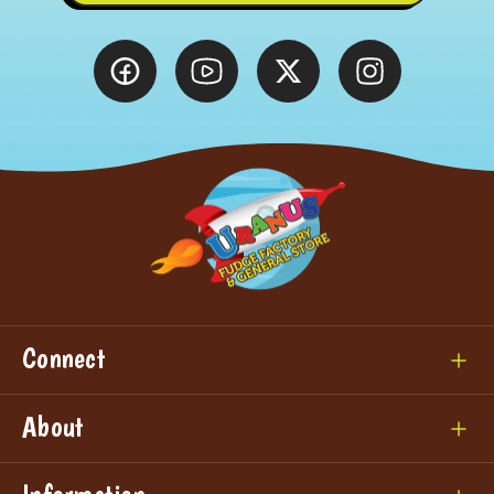
Connect
About