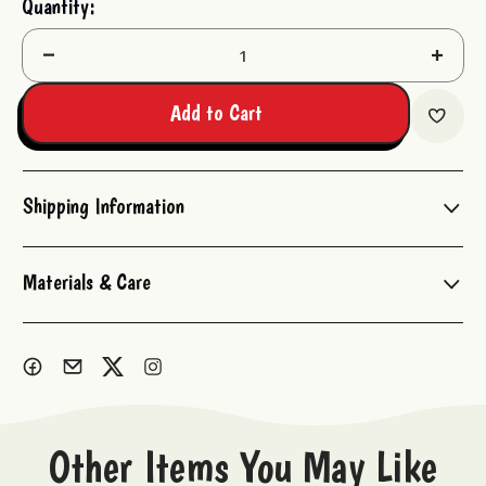
Quantity:
Stock:
Decrease
Increas
Quantity:
Quantit
Add to Cart
Shipping Information
Materials & Care
Other Items You May Like