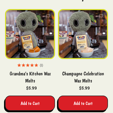
1
Grandma's Kitchen Wax
Champagne Celebration
Melts
Wax Melts
$5.99
$5.99
Add to Cart
Add to Cart