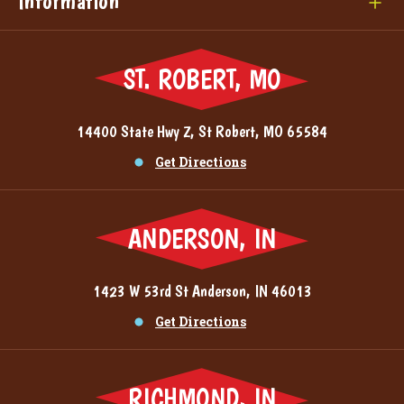
Information
ST. ROBERT, MO
14400 State Hwy Z, St Robert, MO 65584
Get Directions
ANDERSON, IN
1423 W 53rd St Anderson, IN 46013
Get Directions
RICHMOND, IN