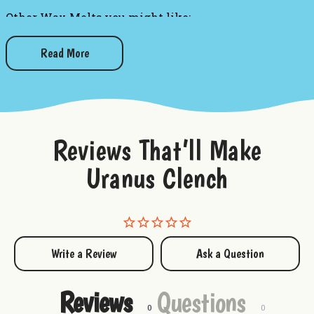
Other Wax Melts you might like:
Grandma's Kitchen Wax Melts
Champagne Celebration Wax Melts
Read More
Blueberry Pancakes Wax Melts
Sliced Watermelon Wax Melts
Island Coconuts Wax Melts
Black Raspberry Wax Melts
Reviews That’ll Make
Uranus Clench
Write a Review
Ask a Question
Reviews
Questions