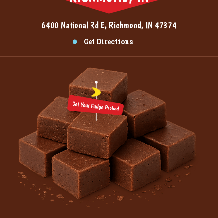
6400 National Rd E, Richmond, IN 47374
Get Directions