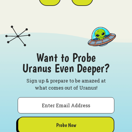
Want to Probe
Uranus Even Deeper?
Sign up & prepare to be amazed at
what comes out of Uranus!
Email
Probe Now