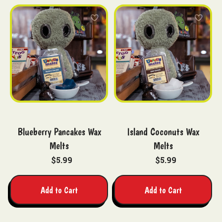
Blueberry Pancakes Wax
Island Coconuts Wax
Melts
Melts
$5.99
$5.99
Add to Cart
Add to Cart