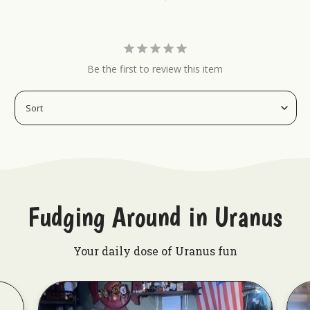
Be the first to review this item
Fudging Around in Uranus
Your daily dose of Uranus fun