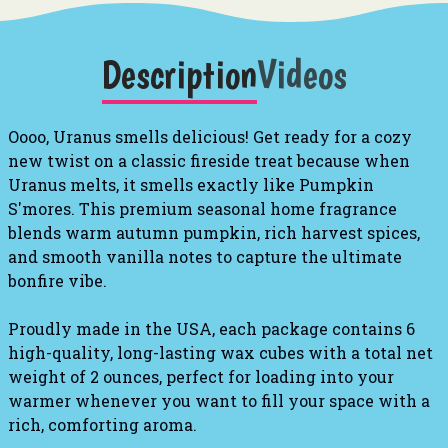
Description
Videos
Oooo, Uranus smells delicious! Get ready for a cozy
new twist on a classic fireside treat because when
Uranus melts, it smells exactly like Pumpkin
S'mores. This premium seasonal home fragrance
blends warm autumn pumpkin, rich harvest spices,
and smooth vanilla notes to capture the ultimate
bonfire vibe.
Proudly made in the USA, each package contains 6
high-quality, long-lasting wax cubes with a total net
weight of 2 ounces, perfect for loading into your
warmer whenever you want to fill your space with a
rich, comforting aroma.