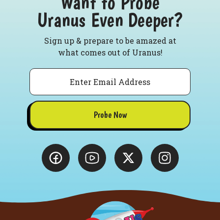
Want to Probe
Uranus Even Deeper?
Sign up & prepare to be amazed at
what comes out of Uranus!
Email
Probe Now