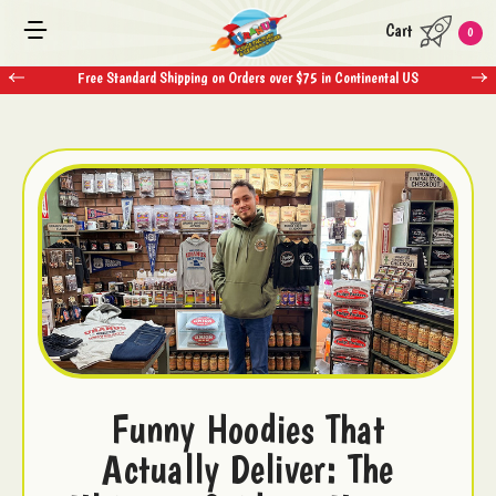
Cart
0
Free Standard Shipping on Orders over $75 in Continental US
Funny Hoodies That
Actually Deliver: The