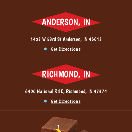
ANDERSON, IN
1423 W 53rd St Anderson, IN 46013
Get Directions
RICHMOND, IN
6400 National Rd E, Richmond, IN 47374
Get Directions