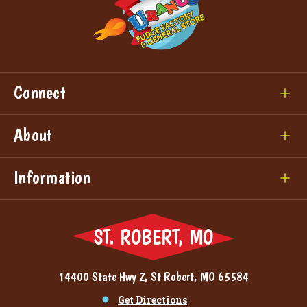
Connect
About
Information
ST. ROBERT, MO
14400 State Hwy Z, St Robert, MO 65584
Get Directions