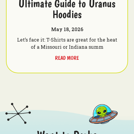
Ultimate Guide to Uranus
Hoodies
May 18, 2026
Let’s face it: T-Shirts are great for the heat
of a Missouri or Indiana summ
READ MORE