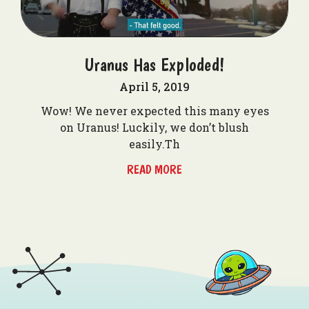
Uranus Has Exploded!
April 5, 2019
Wow! We never expected this many eyes
on Uranus! Luckily, we don’t blush
easily.Th
READ MORE