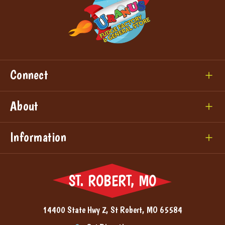
Connect
About
Information
ST. ROBERT, MO
14400 State Hwy Z, St Robert, MO 65584