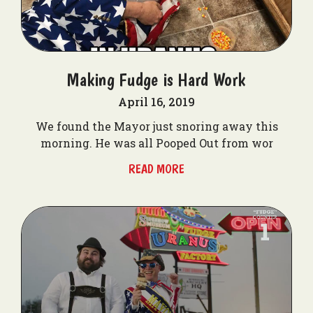
Making Fudge is Hard Work
April 16, 2019
We found the Mayor just snoring away this
morning. He was all Pooped Out from wor
READ MORE