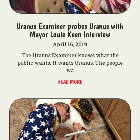
Uranus Examiner probes Uranus with
Mayor Louie Keen Interview
April 16, 2019
The Uranus Examiner knows what the
public wants. It wants Uranus. The people
wa
READ MORE