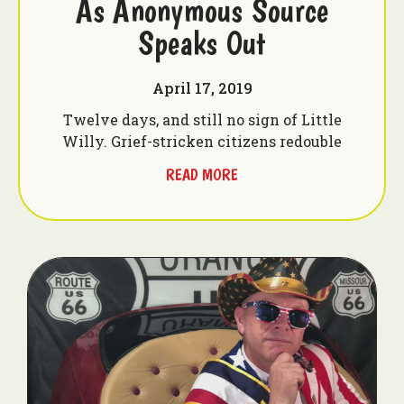
As Anonymous Source
Speaks Out
April 17, 2019
Twelve days, and still no sign of Little
Willy. Grief-stricken citizens redouble
READ MORE