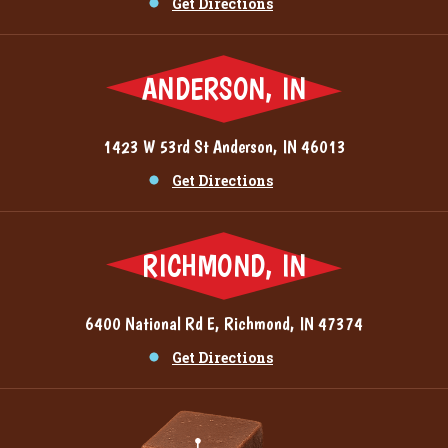
Get Directions
ANDERSON, IN
1423 W 53rd St Anderson, IN 46013
Get Directions
RICHMOND, IN
6400 National Rd E, Richmond, IN 47374
Get Directions