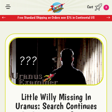
Cart
0
Free Standard Shipping on Orders over $75 in Continental US
Little Willy Missing In
Uranus: Search Continues