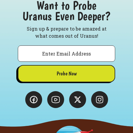
Want to Probe
Uranus Even Deeper?
Sign up & prepare to be amazed at
what comes out of Uranus!
Email
Probe Now