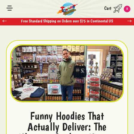
Cart
0
Free Standard Shipping on Orders over $75 in Continental US
Funny Hoodies That
Actually Deliver: The