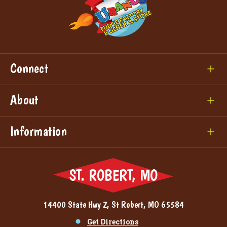
Connect
About
Information
ST. ROBERT, MO
14400 State Hwy Z, St Robert, MO 65584
Get Directions