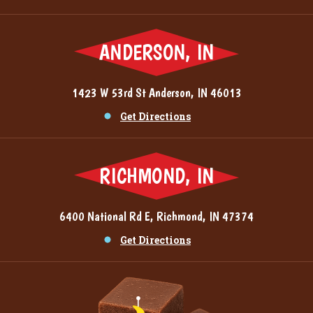
ANDERSON, IN
1423 W 53rd St Anderson, IN 46013
Get Directions
RICHMOND, IN
6400 National Rd E, Richmond, IN 47374
Get Directions