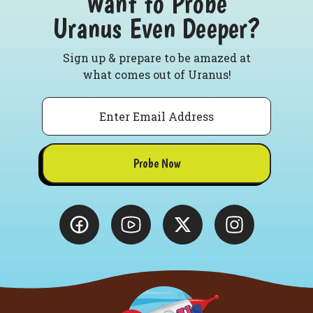
Want to Probe
Uranus Even Deeper?
Sign up & prepare to be amazed at
what comes out of Uranus!
Email
Probe Now