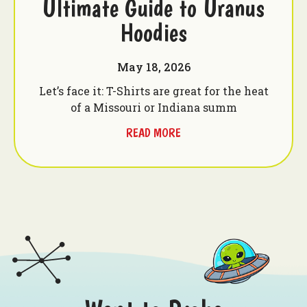
Ultimate Guide to Uranus
Hoodies
May 18, 2026
Let’s face it: T-Shirts are great for the heat
of a Missouri or Indiana summ
READ MORE