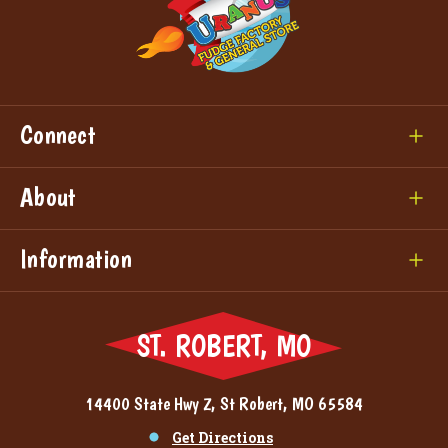
Connect
About
Information
ST. ROBERT, MO
14400 State Hwy Z, St Robert, MO 65584
Get Directions