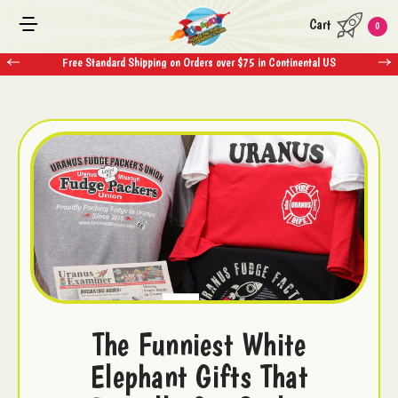
Cart
0
Free Standard Shipping on Orders over $75 in Continental US
The Funniest White
Elephant Gifts That