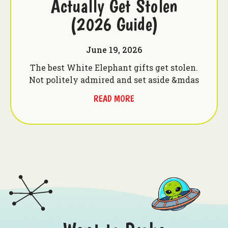
Actually Get Stolen
(2026 Guide)
June 19, 2026
The best White Elephant gifts get stolen.
Not politely admired and set aside &mdas
READ MORE