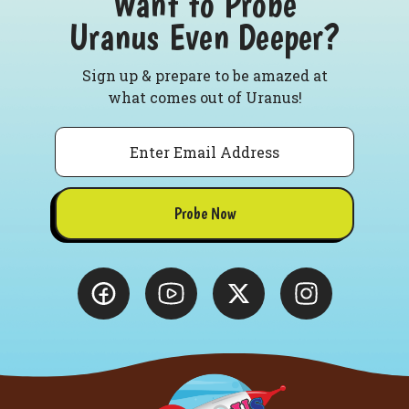
Want to Probe
Uranus Even Deeper?
Sign up & prepare to be amazed at
what comes out of Uranus!
Email
Probe Now