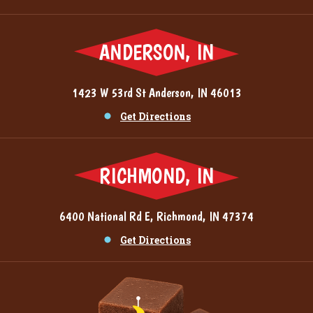
ANDERSON, IN
1423 W 53rd St Anderson, IN 46013
Get Directions
RICHMOND, IN
6400 National Rd E, Richmond, IN 47374
Get Directions