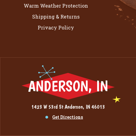
Warm Weather Protection
Shipping & Returns
Privacy Policy
ANDERSON, IN
1423 W 53rd St Anderson, IN 46013
Get Directions