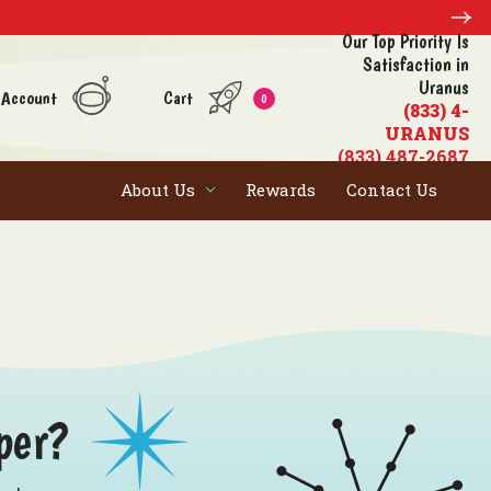
Our Top Priority Is
Satisfaction in
Uranus
 Account
Cart
0
(833) 4-
URANUS
(833) 487-2687
About Us
Rewards
Contact Us
per?