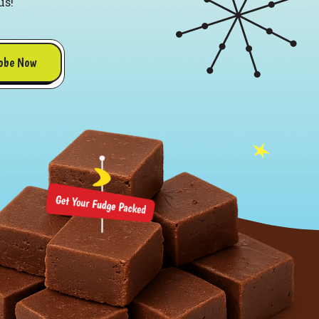
us!
obe Now