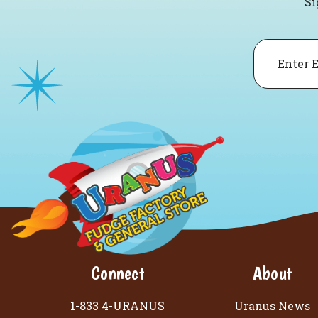
Si
Email
Connect
About
1-833 4-URANUS
Uranus News