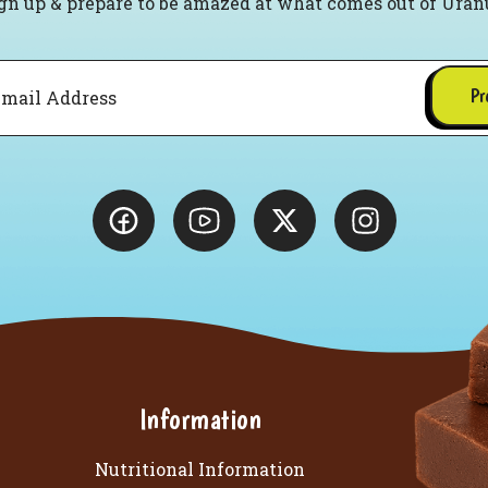
gn up & prepare to be amazed at what comes out of Uran
Pr
Information
Nutritional Information