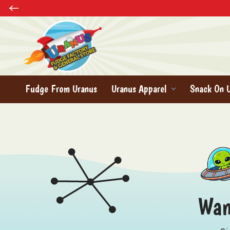
Fudge From Uranus
Uranus Apparel
Snack On 
Wan