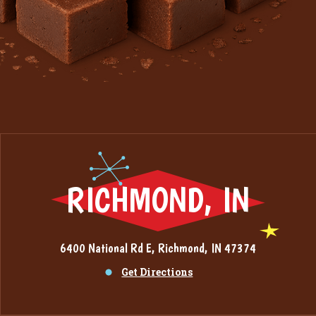
RICHMOND, IN
6400 National Rd E, Richmond, IN 47374
Get Directions