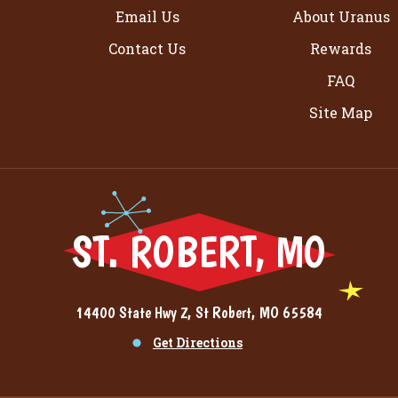
Email Us
About Uranus
Contact Us
Rewards
FAQ
Site Map
ST. ROBERT, MO
14400 State Hwy Z, St Robert, MO 65584
Get Directions