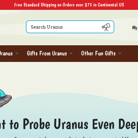
Free Standard Shipping on Orders over $75 in Continental US
Search
My
Uranus
Gifts From Uranus
Other Fun Gifts
t to Probe Uranus Even Dee