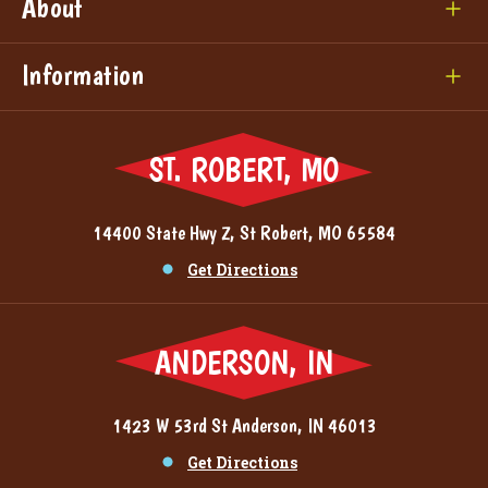
About
Information
ST. ROBERT, MO
14400 State Hwy Z, St Robert, MO 65584
Get Directions
ANDERSON, IN
1423 W 53rd St Anderson, IN 46013
Get Directions