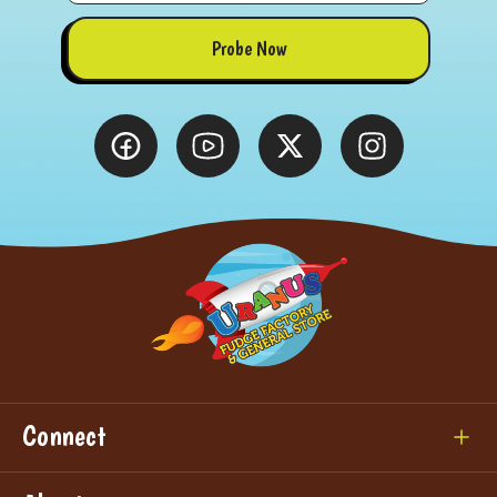
Probe Now
Connect