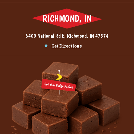
RICHMOND, IN
6400 National Rd E, Richmond, IN 47374
Get Directions