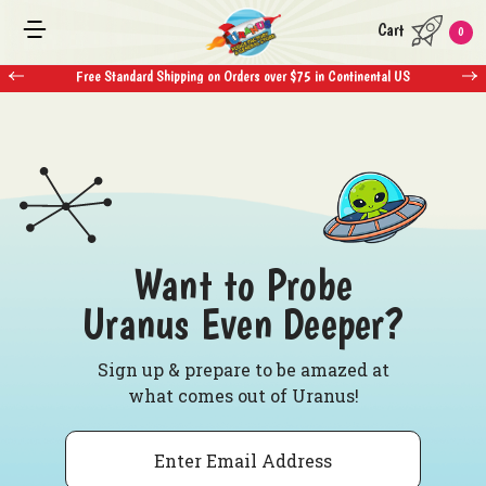
Cart
0
Free Standard Shipping on Orders over $75 in Continental US
Want to Probe
Uranus Even Deeper?
Sign up & prepare to be amazed at
what comes out of Uranus!
Email