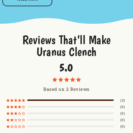
Pieces: Approximately 60 pieces per pound
Want to try some more sweetness from Uranus?
Taste of Uranus Sampler
Reviews That’ll Make
Uranus Truffles
Uranus Clench
Uranus Milk Chocolate Caramel Corn
Uranus Farms Caramel Apple Dip Mix
5.0
Based on 2 Reviews
2
0
0
0
0