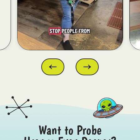
Want to Probe