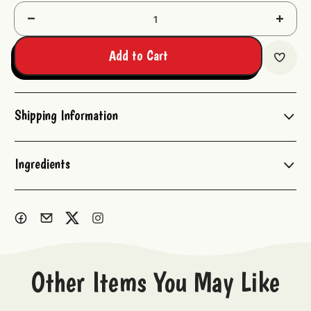
Decrease
Increas
Quantity:
Quantit
Add to Cart
Shipping Information
Ingredients
Other Items You May Like