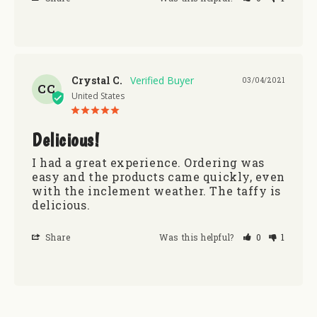
Crystal C.
03/04/2021
CC
United States
Delicious!
I had a great experience. Ordering was 
easy and the products came quickly, even 
with the inclement weather. The taffy is 
delicious.
Share
Was this helpful?
0
1