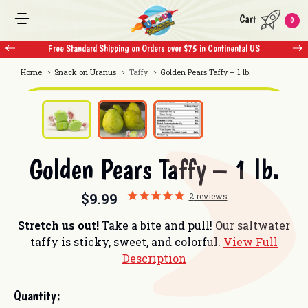
Cart
0
ndard Shipping on Orders over $75 in Continental US
Free Standard Shippi
Home
Snack on Uranus
Taffy
Golden Pears Taffy – 1 lb.
Golden Pears Taffy – 1 lb.
$9.99
2
reviews
Stretch us out!
Take a bite and pull! Our saltwater
taffy is sticky, sweet, and colorful.
View Full
Description
Current
Quantity:
Stock: