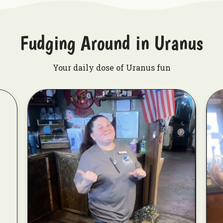
Fudging Around in Uranus
Your daily dose of Uranus fun