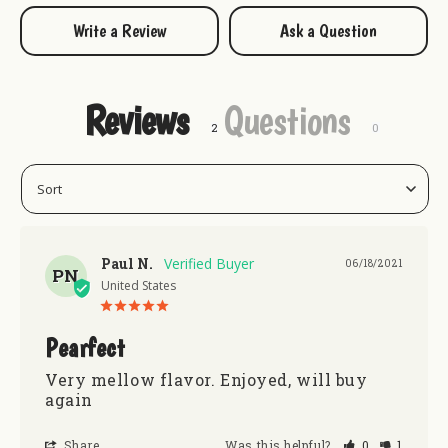
Write a Review
Ask a Question
Reviews
Questions
Paul N.
06/18/2021
PN
United States
Pearfect
Very mellow flavor. Enjoyed, will buy 
again
Share
Was this helpful?
0
1