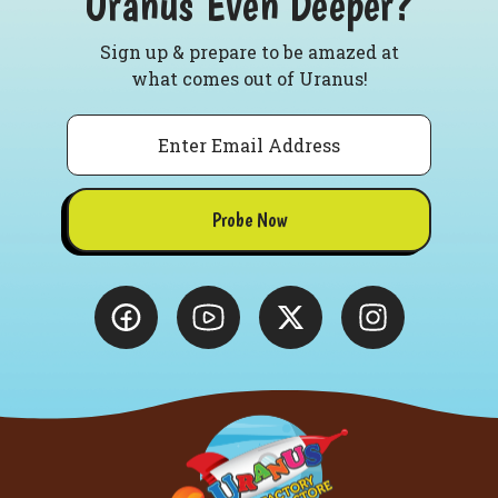
Uranus Even Deeper?
Sign up & prepare to be amazed at
what comes out of Uranus!
Email
Probe Now