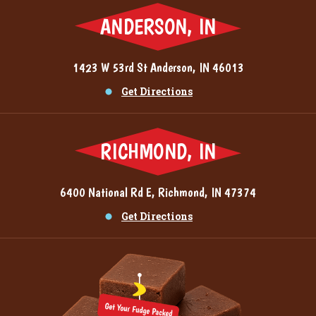
ANDERSON, IN
1423 W 53rd St Anderson, IN 46013
Get Directions
RICHMOND, IN
6400 National Rd E, Richmond, IN 47374
Get Directions