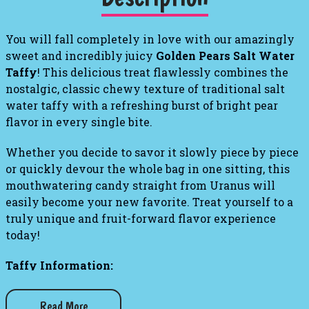
You will fall completely in love with our amazingly
sweet and incredibly juicy
Golden Pears Salt Water
Taffy
! This delicious treat flawlessly combines the
nostalgic, classic chewy texture of traditional salt
water taffy with a refreshing burst of bright pear
flavor in every single bite.
Whether you decide to savor it slowly piece by piece
or quickly devour the whole bag in one sitting, this
mouthwatering candy straight from Uranus will
easily become your new favorite. Treat yourself to a
truly unique and fruit-forward flavor experience
today!
Taffy Information:
Weight: 1 lb. bag
Read More