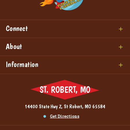
Connect
About
Information
ST. ROBERT, MO
14400 State Hwy Z, St Robert, MO 65584
Get Directions