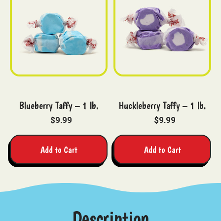
Blueberry Taffy – 1 lb.
Huckleberry Taffy – 1 lb.
$9.99
$9.99
Add to Cart
Add to Cart
Description