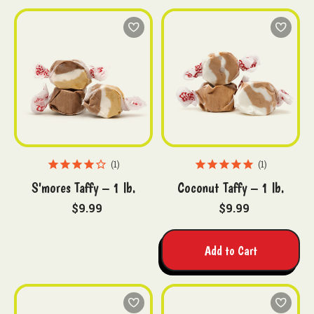
1
1
S'mores Taffy – 1 lb.
Coconut Taffy – 1 lb.
$9.99
$9.99
Add to Cart