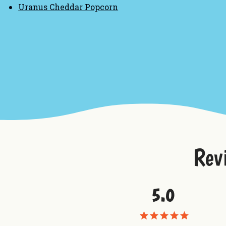
Uranus Cheddar Popcorn
Rev
5.0