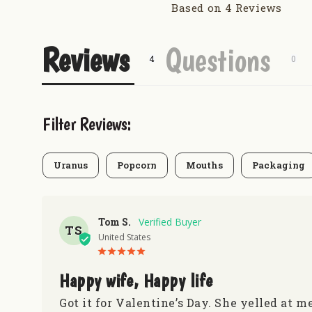
Based on 4 Reviews
Reviews
Questions
Filter Reviews:
Uranus
Popcorn
Mouths
Packaging
Tom S.
TS
United States
Happy wife, Happy life
Got it for Valentine’s Day. She yelled at m