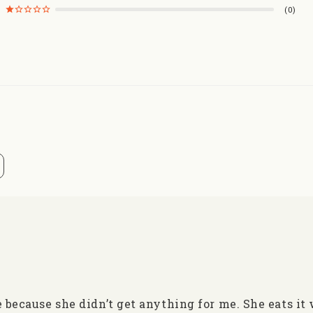
0
e because she didn’t get anything for me. She eats it