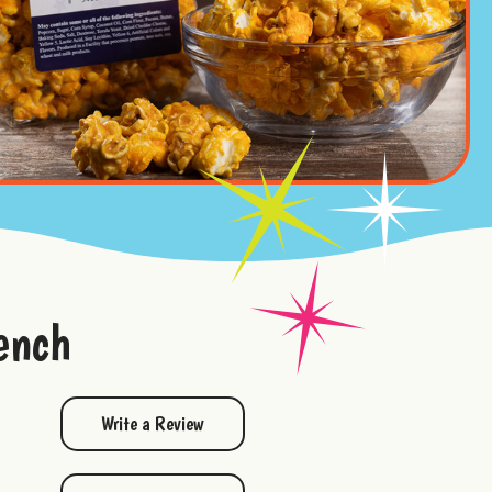
ench
Write a Review