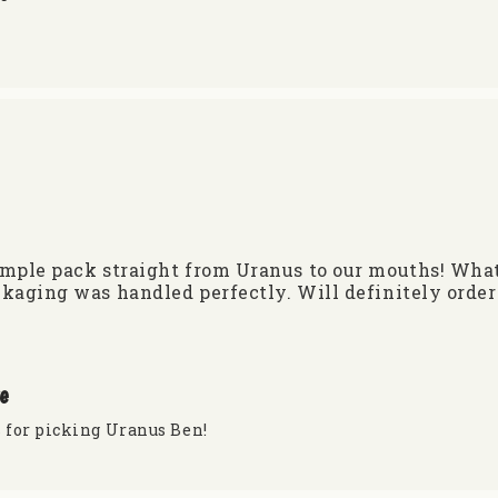
ple pack straight from Uranus to our mouths! What’s 
kaging was handled perfectly. Will definitely order
re
 for picking Uranus Ben!