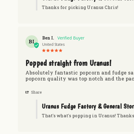
Thanks for picking Uranus Chris!
Ben I.
BI
United States
Popped straight from Uranus!
Absolutely fantastic popcorn and fudge sam
popcorn quality was top notch and the pac
Share
Uranus Fudge Factory & General Sto
That's what's popping in Uranus! Thanks