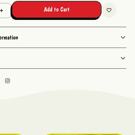
Add to Cart
Increase
Quantity:
formation