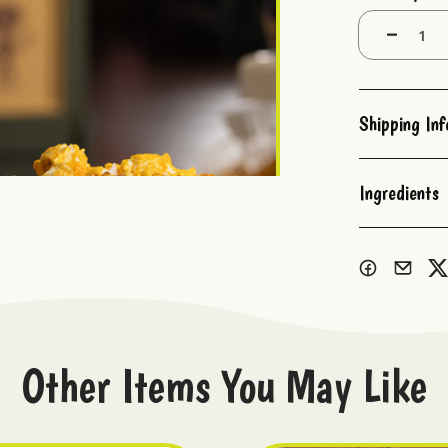
Stock:
Decrease
Quantity:
Shipping In
Ingredients
Other Items You May Like