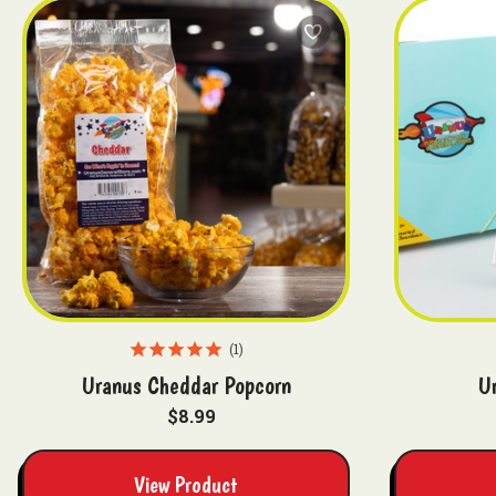
1
Uranus Cheddar Popcorn
U
$8.99
View Product