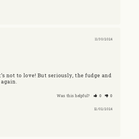
11/30/2024
not to love! But seriously, the fudge and 
 again.
Was this helpful?
0
0
12/02/2024