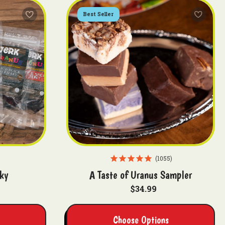
Best Seller
1055
ky
A Taste of Uranus Sampler
$34.99
Choose Options