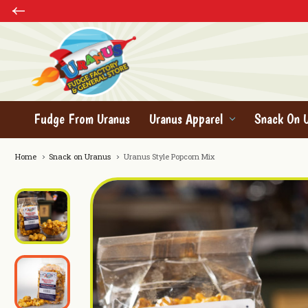
Fudge From Uranus
Uranus Apparel
Snack On 
Home
Snack on Uranus
Uranus Style Popcorn Mix