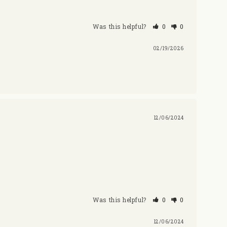
Was this helpful?
0
0
02/19/2026
12/06/2024
Was this helpful?
0
0
12/06/2024