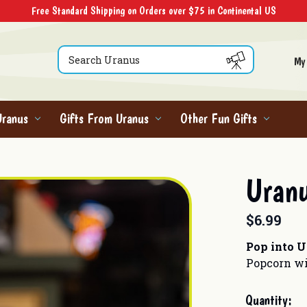
Free Standard Shipping on Orders over $75 in Continental US
Search
My
Uranus
Gifts From Uranus
Other Fun Gifts
Uranu
$6.99
Pop into 
Popcorn wi
Current
Quantity: