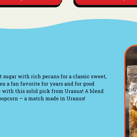
sugar with rich pecans for a classic sweet,
een a fan favorite for years and for good
 with this solid pick from Uranus! A blend
 popcorn — a match made in Uranus!