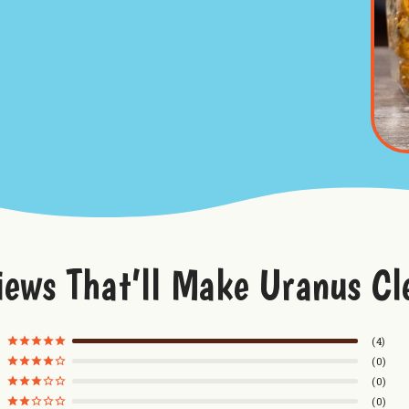
iews That’ll Make Uranus Cl
4
0
0
0