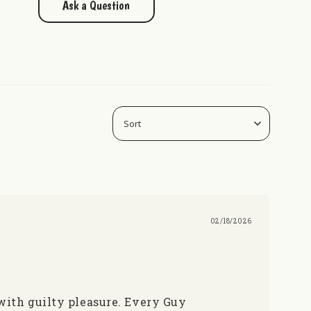
Ask a Question
02/18/2026
 with guilty pleasure. Every Guy 