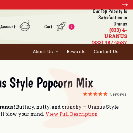
Our Top Priority Is
Satisfaction in
Uranus
 Account
Cart
0
(833) 4-
URANUS
(833) 487-2687
About Us
Rewards
Contact Us
s Style Popcorn Mix
4
reviews
Uranus!
Buttery, nutty, and crunchy — Uranus Style
ll blow your mind.
View Full Description