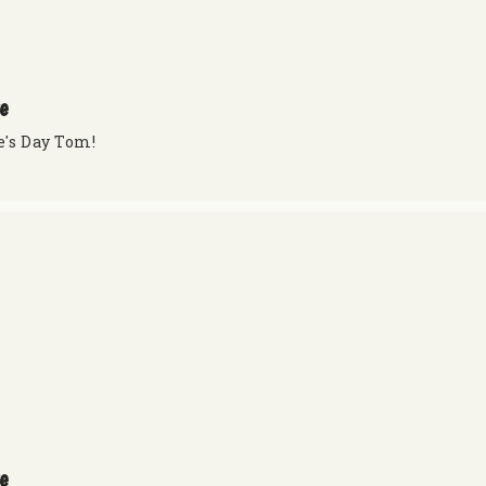
re
e's Day Tom!
re