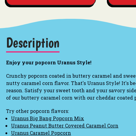
Description
Enjoy your popcorn Uranus Style!
Crunchy popcorn coated in buttery caramel and sweet 
nutty caramel corn flavor. That's Uranus Style!
It's b
reason. Satisfy your sweet tooth
and
your savory side
of our buttery caramel corn with our cheddar coated
Try other popcorn flavors:
Uranus Big Bang Popcorn Mix
Uranus Peanut Butter Covered Caramel Corn
Uranus Caramel Popcorn