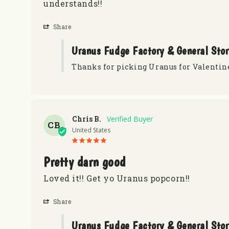
understands!!
Share
Uranus Fudge Factory & General Sto
Thanks for picking Uranus for Valentin
Chris B.
CB
United States
Pretty darn good
Loved it!! Get yo Uranus popcorn!!
Share
Uranus Fudge Factory & General Sto