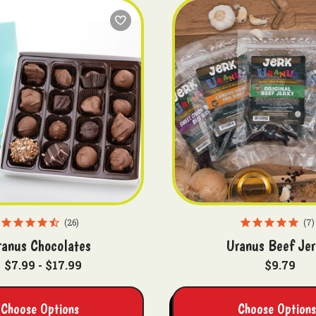
26
7
ranus Chocolates
Uranus Beef Jer
$7.99 - $17.99
$9.79
Choose Options
Choose Options