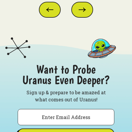
Want to Probe
Uranus Even Deeper?
Sign up & prepare to be amazed at
what comes out of Uranus!
Email