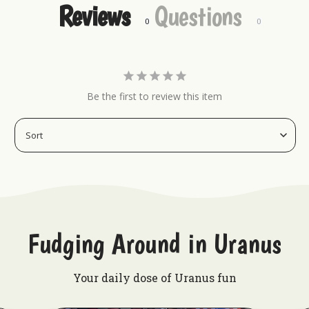
Reviews
Questions
Want to rock some other Uranus merch?
Keychains
Hat Pins
Magnets
Be the first to review this item
Embroidered Patches
Fudging Around in Uranus
Your daily dose of Uranus fun