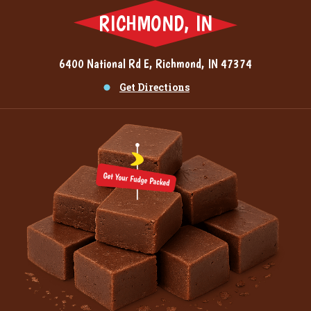
RICHMOND, IN
6400 National Rd E, Richmond, IN 47374
Get Directions