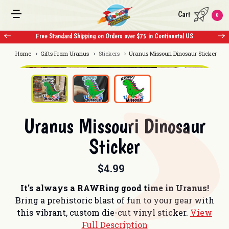
Cart
0
Free Standard Shipping on Orders over $75 in Continental US
Home
Gifts From Uranus
Stickers
Uranus Missouri Dinosaur Sticker
Uranus Missouri Dinosaur
Sticker
$4.99
It's always a RAWRing good time in Uranus!
Bring a prehistoric blast of fun to your gear with
this vibrant, custom die-cut vinyl sticker.
View
Full Description