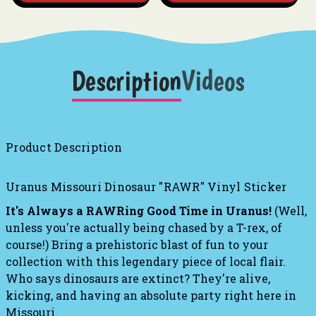
Description
Videos
Product Description
Uranus Missouri Dinosaur "RAWR" Vinyl Sticker
It's Always a RAWRing Good Time in Uranus!
(Well,
unless you're actually being chased by a T-rex, of
course!) Bring a prehistoric blast of fun to your
collection with this legendary piece of local flair.
Who says dinosaurs are extinct? They're alive,
kicking, and having an absolute party right here in
Missouri.