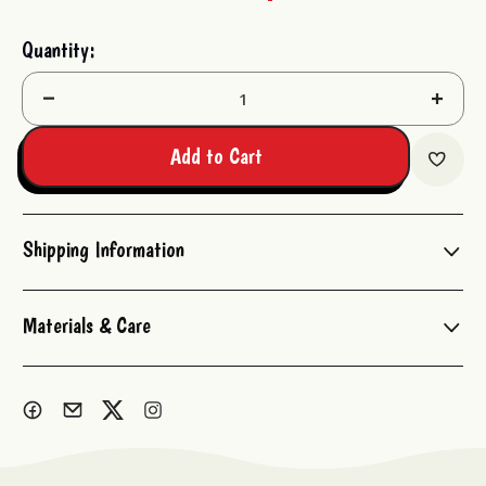
Current
Quantity:
Stock:
Decrease
Increas
Quantity:
Quantit
Add to Cart
Shipping Information
Materials & Care