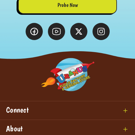
Probe Now
Connect
About