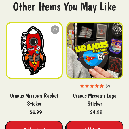
Other Items You May Like
2
Uranus Missouri Rocket
Uranus Missouri Logo
Sticker
Sticker
$4.99
$4.99