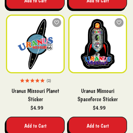
Add to Cart
Add to Cart
2
Uranus Missouri Planet
Uranus Missouri
Sticker
Spaceforce Sticker
$4.99
$4.99
Add to Cart
Add to Cart