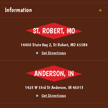
Information
ST. ROBERT, MO
14400 State Hwy Z, St Robert, MO 65584
Get Directions
ANDERSON, IN
1423 W 53rd St Anderson, IN 46013
Get Directions